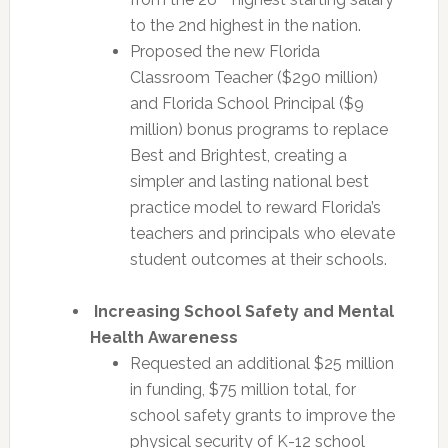
to the 2nd highest in the nation.
Proposed the new Florida
Classroom Teacher ($290 million)
and Florida School Principal ($9
million) bonus programs to replace
Best and Brightest, creating a
simpler and lasting national best
practice model to reward Florida’s
teachers and principals who elevate
student outcomes at their schools.
Increasing School Safety and Mental
Health Awareness
Requested an additional $25 million
in funding, $75 million total, for
school safety grants to improve the
physical security of K-12 school