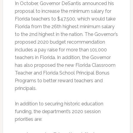
In October, Governor DeSantis announced his
proposal to increase the minimum salary for
Florida teachers to $47,500, which would take
Florida from the 26th highest minimum salary
to the 2nd highest in the nation. The Governor’s
proposed 2020 budget recommendation
includes a pay raise for more than 101,000
teachers in Florida. In addition, the Governor
has also proposed the new Florida Classroom
Teacher and Florida School Principal Bonus
Programs to better reward teachers and
principals.
In addition to securing historic education
funding, the department’s 2020 session
priorities are: