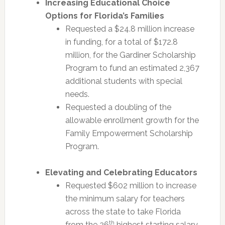
Increasing Educational Choice
Options for Florida’s Families
Requested a $24.8 million increase
in funding, for a total of $172.8
million, for the Gardiner Scholarship
Program to fund an estimated 2,367
additional students with special
needs.
Requested a doubling of the
allowable enrollment growth for the
Family Empowerment Scholarship
Program.
Elevating and Celebrating Educators
Requested $602 million to increase
the minimum salary for teachers
across the state to take Florida
th
from the 26
highest starting salary