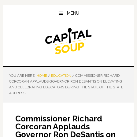
Skip
Skip
Skip
to
to
to
MENU
main
primary
footer
content
sidebar
YOU ARE HERE:
HOME
/
EDUCATION
/
COMMISSIONER RICHARD
CORCORAN APPLAUDS GOVERNOR RON DESANTIS ON ELEVATING
AND CELEBRATING EDUCATORS DURING THE STATE OF THE STATE
ADDRESS
Commissioner Richard
Corcoran Applauds
Governor Ron DeSantis on