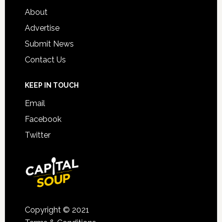
About
Advertise
Submit News
Contact Us
KEEP IN TOUCH
Email
Facebook
Twitter
Copyright © 2021