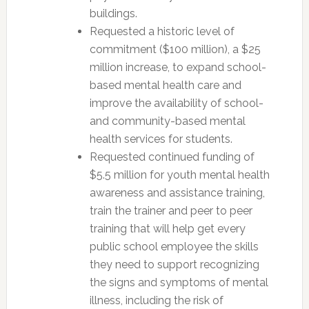
buildings.
Requested a historic level of
commitment ($100 million), a $25
million increase, to expand school-
based mental health care and
improve the availability of school-
and community-based mental
health services for students.
Requested continued funding of
$5.5 million for youth mental health
awareness and assistance training,
train the trainer and peer to peer
training that will help get every
public school employee the skills
they need to support recognizing
the signs and symptoms of mental
illness, including the risk of