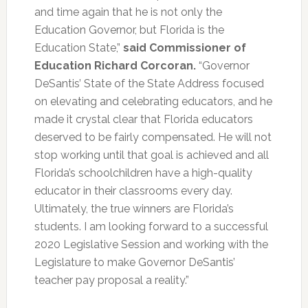
and time again that he is not only the
Education Governor, but Florida is the
Education State,”
said Commissioner of
Education Richard Corcoran.
“Governor
DeSantis’ State of the State Address focused
on elevating and celebrating educators, and he
made it crystal clear that Florida educators
deserved to be fairly compensated. He will not
stop working until that goal is achieved and all
Florida’s schoolchildren have a high-quality
educator in their classrooms every day.
Ultimately, the true winners are Florida’s
students. I am looking forward to a successful
2020 Legislative Session and working with the
Legislature to make Governor DeSantis’
teacher pay proposal a reality.”