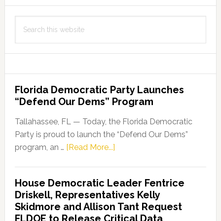
Search
this
website
Florida Democratic Party Launches
“Defend Our Dems” Program
Tallahassee, FL — Today, the Florida Democratic
Party is proud to launch the “Defend Our Dems”
about
program, an …
[Read More...]
Florida
Democratic
House Democratic Leader Fentrice
Party
Driskell, Representatives Kelly
Launches
Skidmore and Allison Tant Request
“Defend
FLDOE to Release Critical Data