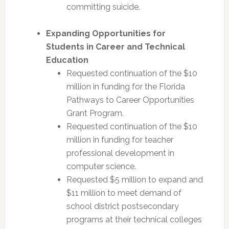
committing suicide.
Expanding Opportunities for
Students in Career and Technical
Education
Requested continuation of the $10
million in funding for the Florida
Pathways to Career Opportunities
Grant Program.
Requested continuation of the $10
million in funding for teacher
professional development in
computer science.
Requested $5 million to expand and
$11 million to meet demand of
school district postsecondary
programs at their technical colleges