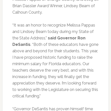
Brian Dassler Award Winner, Lindsey Beam of
Calhoun County.
“It was an honor to recognize Melissa Pappas
and Lindsey Beam today during my State of
the State Address,”
said Governor Ron
DeSantis
. “Both of these educators have gone
above and beyond for their students. This year,
I have proposed historic funding to raise the
minimum salary for Florida educators. Our
teachers deserve the very best, and with this
increase in funding, they will finally get the
appreciation they deserve. I’m looking forward
to working with the Legislature on securing this
critical funding.”
“Governor DeSantis has proven himself time