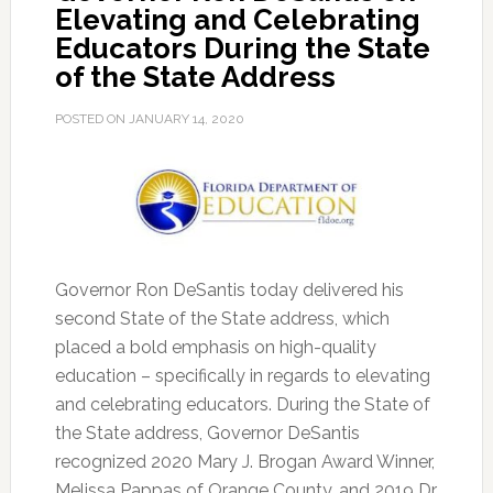
Elevating and Celebrating
Educators During the State
of the State Address
POSTED ON
JANUARY 14, 2020
Governor Ron DeSantis today delivered his
second State of the State address, which
placed a bold emphasis on high-quality
education – specifically in regards to elevating
and celebrating educators.
During the State of
the State address, Governor DeSantis
recognized 2020 Mary J. Brogan Award Winner,
Melissa Pappas of Orange County, and 2019 Dr.