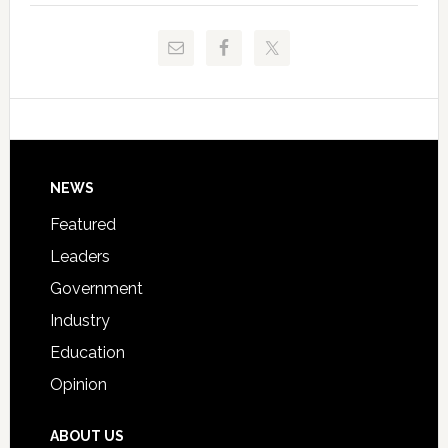
to
and
Release
Pinellas
Critical
Technical
Data
College
Host
Signing
Day
Footer
NEWS
Event
for
Featured
Students
Leaders
Government
Industry
Education
Opinion
ABOUT US