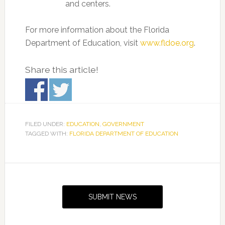
and centers.
For more information about the Florida
Department of Education, visit
www.fldoe.org
.
Share this article!
FILED UNDER:
EDUCATION
,
GOVERNMENT
TAGGED WITH:
FLORIDA DEPARTMENT OF EDUCATION
Primary
Sidebar
SUBMIT NEWS