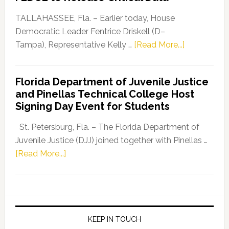
Our
Dems”
TALLAHASSEE, Fla. – Earlier today, House
Program
Democratic Leader Fentrice Driskell (D–
about
Tampa), Representative Kelly …
[Read More...]
House
Democratic
Florida Department of Juvenile Justice
Leader
and Pinellas Technical College Host
Fentrice
Signing Day Event for Students
Driskell,
Representat
St. Petersburg, Fla. – The Florida Department of
Kelly
Juvenile Justice (DJJ) joined together with Pinellas …
Skidmore
about
[Read More...]
and
Florida
Allison
Department
Tant
of
Request
Juvenile
FLDOE
Justice
KEEP IN TOUCH