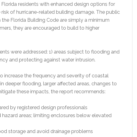
 Florida residents with enhanced design options for
 risk of hurricane-related building damage. The public
n the Florida Building Code are simply a minimum
ers, they are encouraged to build to higher
nts were addressed: 1) areas subject to flooding and
ncy and protecting against water intrusion.
o increase the frequency and severity of coastal
t in deeper flooding, larger affected areas, changes to
itigate these impacts, the report recommends:
ared by registered design professionals
od hazard areas; limiting enclosures below elevated
 flood storage and avoid drainage problems