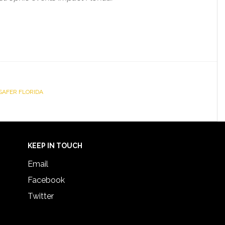
SAFER FLORIDA
KEEP IN TOUCH
Email
Facebook
Twitter