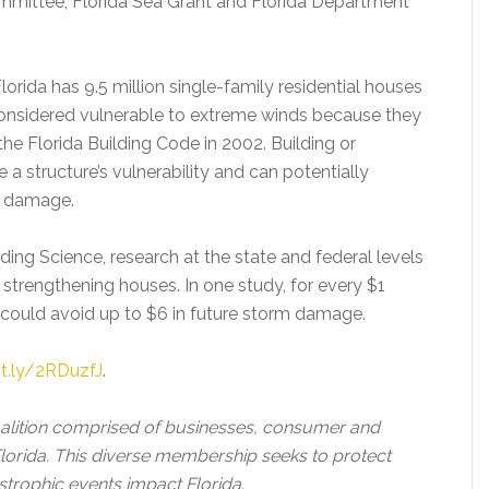
ommittee, Florida Sea Grant and Florida Department
rida has 9.5 million single-family residential houses
onsidered vulnerable to extreme winds because they
the Florida Building Code in 2002. Building or
e a structure’s vulnerability and can potentially
e damage.
lding Science, research at the state and federal levels
strengthening houses. In one study, for every $1
r could avoid up to $6 in future storm damage.
it.ly/2RDuzfJ
.
oalition comprised of businesses, consumer and
orida. This diverse membership seeks to protect
strophic events impact Florida.