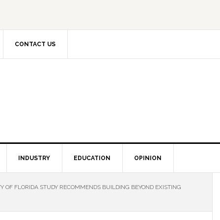
CONTACT US
INDUSTRY
EDUCATION
OPINION
Y OF FLORIDA STUDY RECOMMENDS BUILDING BEYOND EXISTING