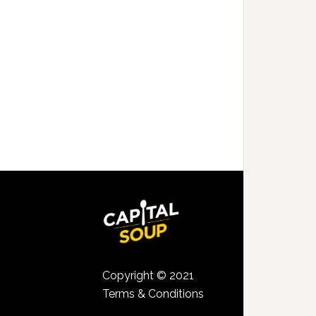
Copyright © 2021
Terms & Conditions