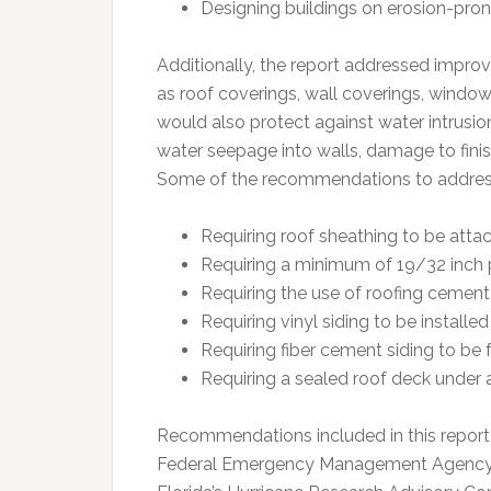
Designing buildings on erosion-pro
Additionally, the report addressed impro
as roof coverings, wall coverings, win
would also protect against water intrusion
water seepage into walls, damage to fini
Some of the recommendations to address
Requiring roof sheathing to be attac
Requiring a minimum of 19/32 inch 
Requiring the use of roofing cement 
Requiring vinyl siding to be install
Requiring fiber cement siding to be 
Requiring a sealed roof deck under a
Recommendations included in this report
Federal Emergency Management Agency, I