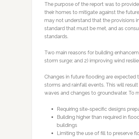
The purpose of the report was to provide
their homes to mitigate against the future
may not understand that the provisions i
standard that must be met, and as consum
standards.
Two main reasons for building enhanceme
storm surge; and 2) improving wind resilie
Changes in future flooding are expected t
storms and rainfall events. This will resul
waves and changes to groundwater. To m
Requiring site-specific designs prep
Building higher than required in flo
buildings
Limiting the use of fill to preserve