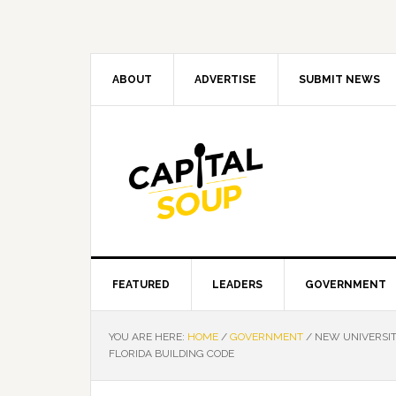
Skip
Skip
Skip
Skip
to
to
to
to
primary
main
primary
footer
navigation
content
sidebar
ABOUT
ADVERTISE
SUBMIT NEWS
FEATURED
LEADERS
GOVERNMENT
YOU ARE HERE:
HOME
/
GOVERNMENT
/
NEW UNIVERSIT
FLORIDA BUILDING CODE