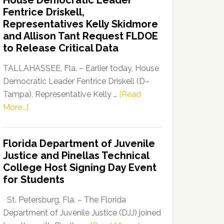
House Democratic Leader
Party
Fentrice Driskell,
Launches
Representatives Kelly Skidmore
“Defend
and Allison Tant Request FLDOE
Our
to Release Critical Data
Dems”
Program
TALLAHASSEE, Fla. – Earlier today, House
Democratic Leader Fentrice Driskell (D–
Tampa), Representative Kelly …
[Read
about
More...]
House
Democratic
Florida Department of Juvenile
Leader
Justice and Pinellas Technical
Fentrice
College Host Signing Day Event
Driskell,
for Students
Representatives
Kelly
St. Petersburg, Fla. – The Florida
Skidmore
Department of Juvenile Justice (DJJ) joined
and