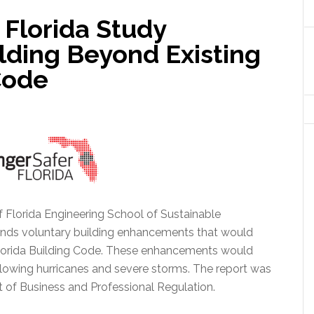
 Florida Study
ding Beyond Existing
Code
f Florida Engineering School of Sustainable
nds voluntary building enhancements that would
orida Building Code.
These enhancements would
lowing hurricanes and severe storms. The report was
of Business and Professional Regulation.