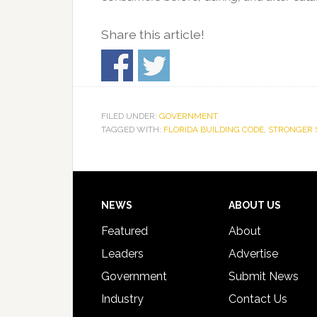
Share this article!
FILED UNDER:
GOVERNMENT
TAGGED WITH:
FLORIDA BUILDING CODE
,
STRONGER 
Footer
NEWS
ABOUT US
Featured
About
Leaders
Advertise
Government
Submit News
Industry
Contact Us