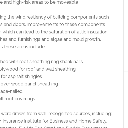
ne and high-risk areas to be moveable
ving the wind resiliency of building components such
dows and doors. Improvements to these components
 which can lead to the saturation of attic insulation,
shes and furnishings and algae and mold growth.
 these areas include:
hed with roof sheathing ring shank nails
plywood for roof and wall sheathing
for asphalt shingles
ed over wood panel sheathing
face-nailed
ll roof coverings
 were drawn from well-recognized sources, including:
nsurance Institute for Business and Home Safety,