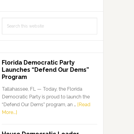
Search
this
website
Florida Democratic Party
Launches “Defend Our Dems”
Program
Tallahassee, FL — Today, the Florida
Democratic Party is proud to launch the
“Defend Our Dems” program, an …
[Read
about
More...]
Florida
Democratic