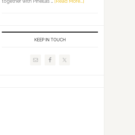
about
together with Pinellas …
[Read More...]
Allison
Florida
Tant
Department
Request
of
FLDOE
Juvenile
to
Justice
KEEP IN TOUCH
Release
and
Critical
Pinellas
Data
Technical
College
Host
Signing
Day
Event
for
Students