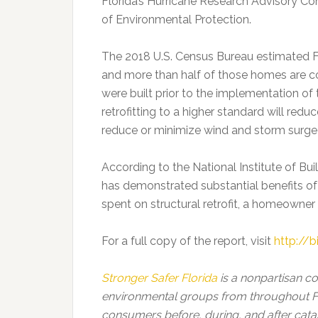
Florida’s Hurricane Research Advisory C
of Environmental Protection.
The 2018 U.S. Census Bureau estimated Flo
and more than half of those homes are c
were built prior to the implementation of 
retrofitting to a higher standard will reduc
reduce or minimize wind and storm surg
According to the National Institute of Bui
has demonstrated substantial benefits of 
spent on structural retrofit, a homeowne
For a full copy of the report, visit
http://b
Stronger Safer Florida
is a nonpartisan c
environmental groups from throughout Fl
consumers before, during, and after cata