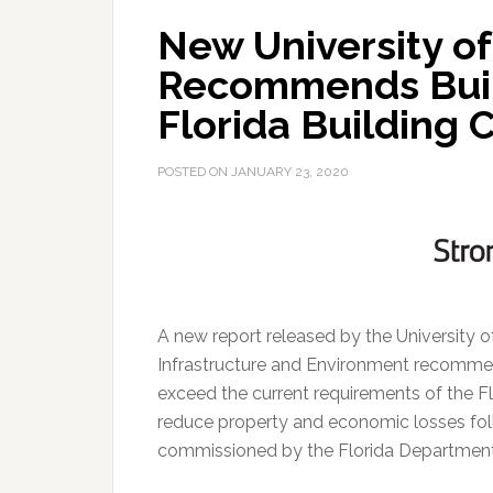
New University of
Recommends Buil
Florida Building 
POSTED ON
JANUARY 23, 2020
A new report released by the University o
Infrastructure and Environment recomme
exceed the current requirements of the Fl
reduce property and economic losses fol
commissioned by the Florida Department 