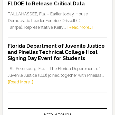
FLDOE to Release Critical Data
Our
Dems”
TALLAHASSEE, Fla. – Earlier today, House
Program
Democratic Leader Fentrice Driskell (D–
about
Tampa), Representative Kelly …
[Read More...]
House
Democratic
Florida Department of Juvenile Justice
Leader
and Pinellas Technical College Host
Fentrice
Signing Day Event for Students
Driskell,
Representat
St. Petersburg, Fla. – The Florida Department of
Kelly
Juvenile Justice (DJJ) joined together with Pinellas …
Skidmore
about
[Read More...]
and
Florida
Allison
Department
Tant
of
Request
Juvenile
FLDOE
KEEP IN TOUCH