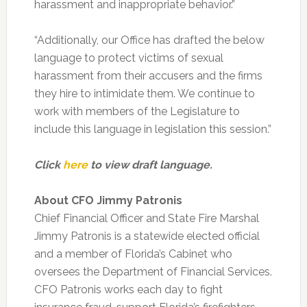
harassment and inappropriate behavior.”
“Additionally, our Office has drafted the below
language to protect victims of sexual
harassment from their accusers and the firms
they hire to intimidate them. We continue to
work with members of the Legislature to
include this language in legislation this session.”
Click
here
to view draft language.
About CFO Jimmy Patronis
Chief Financial Officer and State Fire Marshal
Jimmy Patronis is a statewide elected official
and a member of Florida’s Cabinet who
oversees the Department of Financial Services.
CFO Patronis works each day to fight