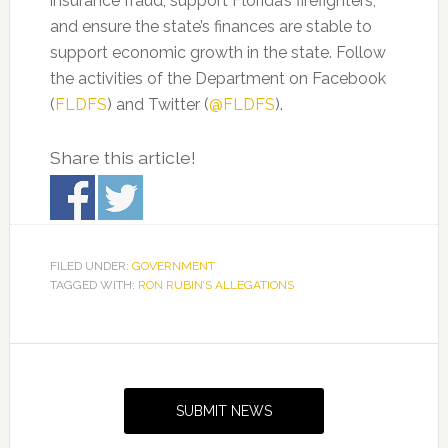
insurance fraud, support Florida’s firefighters,
and ensure the state’s finances are stable to
support economic growth in the state. Follow
the activities of the Department on Facebook
(
FLDFS
) and Twitter (
@FLDFS
).
Share this article!
FILED UNDER:
GOVERNMENT
TAGGED WITH:
RON RUBIN’S ALLEGATIONS
Primary
Sidebar
SUBMIT NEWS