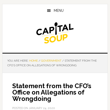
Skip
Skip
Skip
to
to
to
MENU
main
primary
footer
content
sidebar
YOU ARE HERE:
HOME
/
GOVERNMENT
/
STATEMENT FROM THE
CFO’S OFFICE ON ALLEGATIONS OF WRONGDOING
Statement from the CFO’s
Office on Allegations of
Wrongdoing
POSTED ON
JANUARY 24, 2020