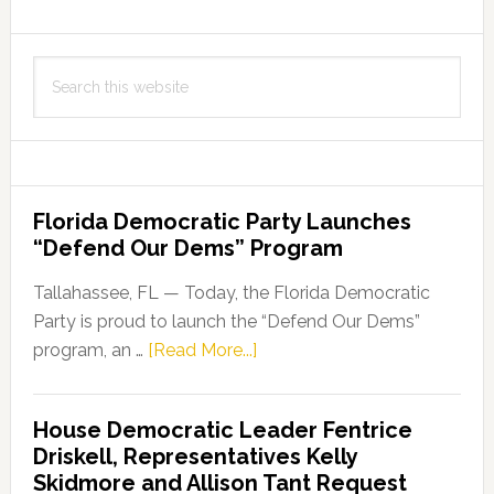
Search
this
website
Florida Democratic Party Launches
“Defend Our Dems” Program
Tallahassee, FL — Today, the Florida Democratic
Party is proud to launch the “Defend Our Dems”
about
program, an …
[Read More...]
Florida
Democratic
House Democratic Leader Fentrice
Party
Driskell, Representatives Kelly
Launches
Skidmore and Allison Tant Request
“Defend