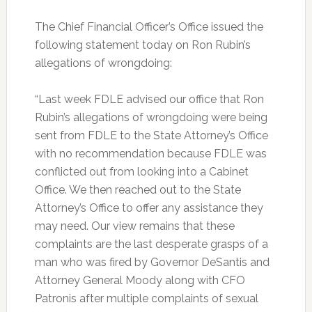
The Chief Financial Officer’s Office issued the
following statement today on Ron Rubin’s
allegations of wrongdoing:
“Last week FDLE advised our office that Ron
Rubin’s allegations of wrongdoing were being
sent from FDLE to the State Attorney’s Office
with no recommendation because FDLE was
conflicted out from looking into a Cabinet
Office. We then reached out to the State
Attorney’s Office to offer any assistance they
may need. Our view remains that these
complaints are the last desperate grasps of a
man who was fired by Governor DeSantis and
Attorney General Moody along with CFO
Patronis after multiple complaints of sexual