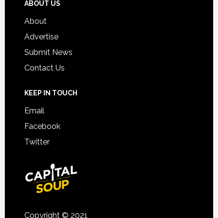
ABOUT US
About
Advertise
Submit News
Contact Us
KEEP IN TOUCH
Email
Facebook
Twitter
Copyright © 2021