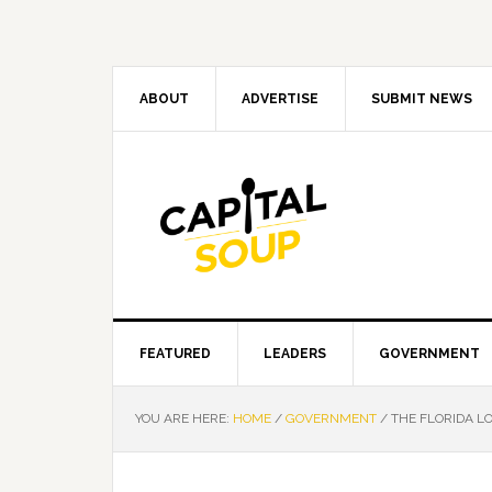
Skip
Skip
Skip
Skip
to
to
to
to
primary
main
primary
footer
navigation
content
sidebar
ABOUT
ADVERTISE
SUBMIT NEWS
FEATURED
LEADERS
GOVERNMENT
YOU ARE HERE:
HOME
/
GOVERNMENT
/
THE FLORIDA L