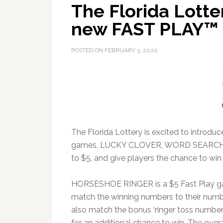
The Florida Lotte
new FAST PLAY™
POSTED ON
FEBRUARY 3, 2020
The Florida Lottery is excited to introdu
games, LUCKY CLOVER, WORD SEARCH, a
to $5, and give players the chance to win
HORSESHOE RINGER is a $5 Fast Play g
match the winning numbers to their numbe
also match the bonus ‘ringer toss number
for an additional chance to win. The overal