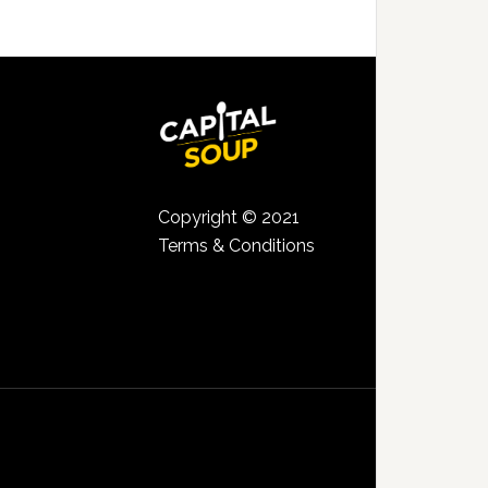
Copyright © 2021
Terms & Conditions