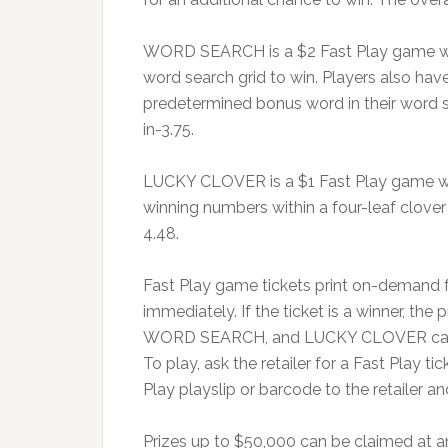
WORD SEARCH is a $2 Fast Play game whe
word search grid to win. Players also hav
predetermined bonus word in their word se
in-3.75.
LUCKY CLOVER is a $1 Fast Play game wh
winning numbers within a four-leaf clover 
4.48.
Fast Play game tickets print on-demand 
immediately. If the ticket is a winner, t
WORD SEARCH, and LUCKY CLOVER can be 
To play, ask the retailer for a Fast Play t
Play playslip or barcode to the retailer and
Prizes up to $50,000 can be claimed at any