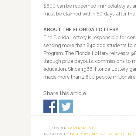
$600 can be redeemed immediately at any 
must be claimed within 60 days after the 
ABOUT THE FLORIDA LOTTERY
The Florida Lottery is responsible for co
sending more than 840,000 students to co
Program. The Florida Lottery reinvests 98
through prize payouts, commissions to mor
education. Since 1988, Florida Lottery ga
made more than 2,800 people millionaires
Share this article!
FILED UNDER:
GOVERNMENT
TAGGED WITH:
FAST PLAY GAMES
,
FLORIDA LOTTERY