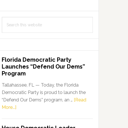
Search
this
website
Florida Democratic Party
Launches “Defend Our Dems”
Program
Tallahassee, FL — Today, the Florida
Democratic Party is proud to launch the
“Defend Our Dems” program, an …
[Read
about
More...]
Florida
Democratic