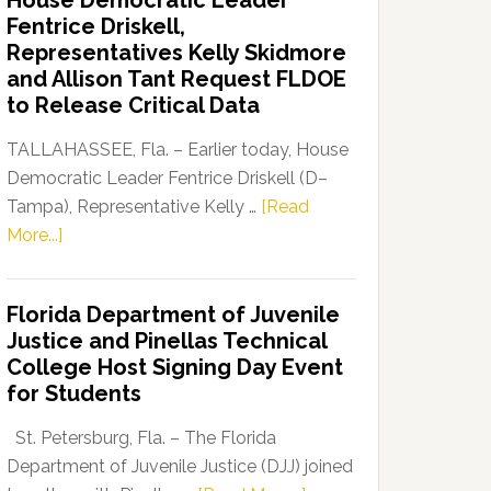
House Democratic Leader
Party
Fentrice Driskell,
Launches
Representatives Kelly Skidmore
“Defend
and Allison Tant Request FLDOE
Our
to Release Critical Data
Dems”
Program
TALLAHASSEE, Fla. – Earlier today, House
Democratic Leader Fentrice Driskell (D–
Tampa), Representative Kelly …
[Read
about
More...]
House
Democratic
Florida Department of Juvenile
Leader
Justice and Pinellas Technical
Fentrice
College Host Signing Day Event
Driskell,
for Students
Representatives
Kelly
St. Petersburg, Fla. – The Florida
Skidmore
Department of Juvenile Justice (DJJ) joined
and