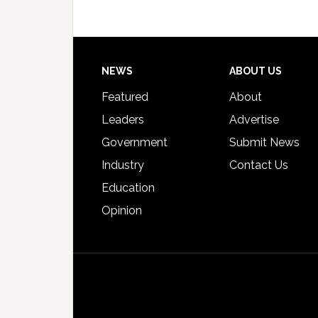
Footer
NEWS
ABOUT US
Featured
About
Leaders
Advertise
Government
Submit News
Industry
Contact Us
Education
Opinion