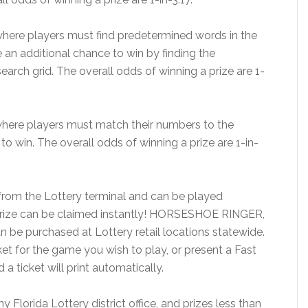
re players must find predetermined words in the
e an additional chance to win by finding the
arch grid. The overall odds of winning a prize are 1-
ere players must match their numbers to the
to win. The overall odds of winning a prize are 1-in-
from the Lottery terminal and can be played
he prize can be claimed instantly! HORSESHOE RINGER,
purchased at Lottery retail locations statewide.
icket for the game you wish to play, or present a Fast
 a ticket will print automatically.
 Florida Lottery district office, and prizes less than