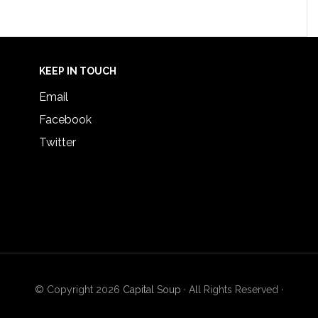
KEEP IN TOUCH
Email
Facebook
Twitter
© Copyright 2026
Capital Soup
· All Rights Reserved ·