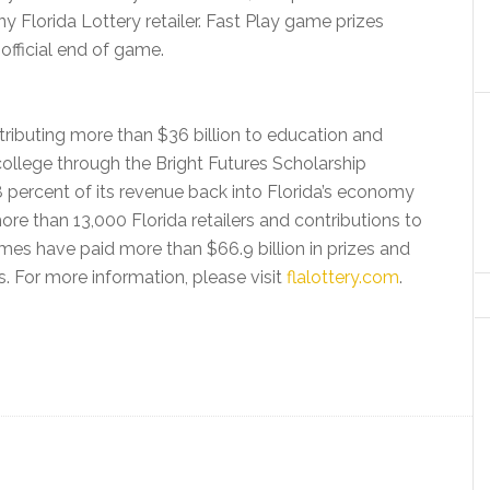
Florida Lottery retailer. Fast Play game prizes
official end of game.
ntributing more than $36 billion to education and
llege through the Bright Futures Scholarship
 percent of its revenue back into Florida’s economy
e than 13,000 Florida retailers and contributions to
mes have paid more than $66.9 billion in prizes and
. For more information, please visit
flalottery.com
.