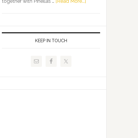
about
together with Pinellas …
[Read More...]
Allison
Florida
Tant
Department
Request
of
FLDOE
Juvenile
to
Justice
KEEP IN TOUCH
Release
and
Critical
Pinellas
Data
Technical
College
Host
Signing
Day
Event
for
Students