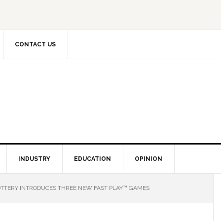
CONTACT US
INDUSTRY
EDUCATION
OPINION
OTTERY INTRODUCES THREE NEW FAST PLAY™ GAMES