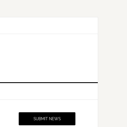
Primary
Sidebar
SUBMIT NEWS