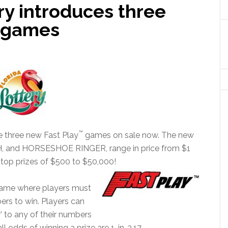
ry introduces three
 games
™
ce three new Fast Play
games on sale now.
The new
nd HORSESHOE RINGER, range in price from $1
 top prizes of $500 to $50,000!
ame where players must
rs to win. Players can
’ to any of their numbers
l odds of winning a prize are 1-in-3.17.