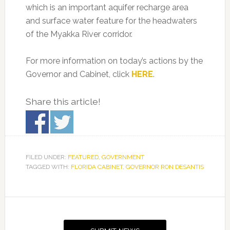
which is an important aquifer recharge area
and surface water feature for the headwaters
of the Myakka River corridor.
For more information on today’s actions by the
Governor and Cabinet, click
HERE
.
Share this article!
FILED UNDER:
FEATURED
,
GOVERNMENT
TAGGED WITH:
FLORIDA CABINET
,
GOVERNOR RON DESANTIS
Primary
Sidebar