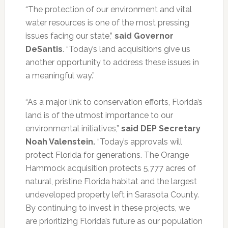
“The protection of our environment and vital
water resources is one of the most pressing
issues facing our state,”
said Governor
DeSantis
. “Today’s land acquisitions give us
another opportunity to address these issues in
a meaningful way.”
“As a major link to conservation efforts, Florida’s
land is of the utmost importance to our
environmental initiatives,”
said DEP Secretary
Noah Valenstein.
“Today’s approvals will
protect Florida for generations. The Orange
Hammock acquisition protects 5,777 acres of
natural, pristine Florida habitat and the largest
undeveloped property left in Sarasota County.
By continuing to invest in these projects, we
are prioritizing Florida’s future as our population