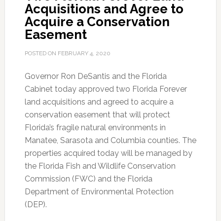
Acquisitions and Agree to
Acquire a Conservation
Easement
POSTED ON
FEBRUARY 4, 2020
Governor Ron DeSantis and the Florida
Cabinet today approved two Florida Forever
land acquisitions and agreed to acquire a
conservation easement that will protect
Florida’s fragile natural environments in
Manatee, Sarasota and Columbia counties.
The
properties acquired today will be managed by
the Florida Fish and Wildlife Conservation
Commission (FWC) and the Florida
Department of Environmental Protection
(DEP).