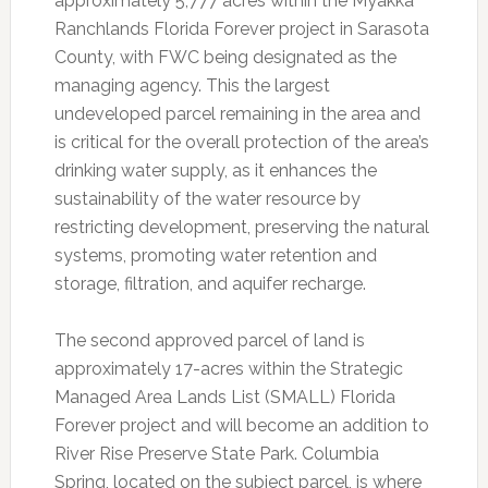
approximately 5,777 acres within the Myakka
Ranchlands Florida Forever project in Sarasota
County, with FWC being designated as the
managing agency. This the largest
undeveloped parcel remaining in the area and
is critical for the overall protection of the area’s
drinking water supply, as it enhances the
sustainability of the water resource by
restricting development, preserving the natural
systems, promoting water retention and
storage, filtration, and aquifer recharge.
The second approved parcel of land is
approximately 17-acres within the Strategic
Managed Area Lands List (SMALL) Florida
Forever project and will become an addition to
River Rise Preserve State Park. Columbia
Spring, located on the subject parcel, is where