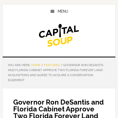
Skip
Skip
Skip
to
to
to
MENU
main
primary
footer
content
sidebar
YOU ARE HERE:
HOME
/
FEATURED
/
GOVERNOR RON DESANTIS
AND FLORIDA CABINET APPROVE TWO FLORIDA FOREVER LAND
ACQUISITIONS AND AGREE TO ACQUIRE A CONSERVATION
EASEMENT
Governor Ron DeSantis and
Florida Cabinet Approve
Two Florida Forever Land