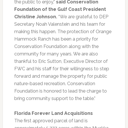
the public to enjoy,”
said Conservation
Foundation of the Gulf Coast President
Christine Johnson.
“We are grateful to DEP
Secretary Noah Valenstein and his team for
making this happen. The protection of Orange
Hammock Ranch has been a priority for
Conservation Foundation along with the
community for many years. We are also
thankful to Eric Sutton, Executive Director of
FWC and his staff for their willingness to step
forward and manage the property for public
nature-based recreation. Conservation
Foundation is honored to lead the charge to
bring community support to the table.”
Florida Forever Land Acquisitions
The first approved parcel of land is