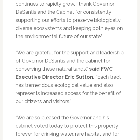
continues to rapidly grow. I thank Governor
DeSantis and the Cabinet for consistently
supporting our efforts to preserve biologically
diverse ecosystems and keeping both eyes on
the environmental future of our state.”
“We are grateful for the support and leadership
of Governor DeSantis and the cabinet for
conserving these natural lands,”
said FWC
Executive Director Eric Sutton.
“Each tract
has tremendous ecological value and also
represents increased access for the benefit of
our citizens and visitors.”
“We are so pleased the Governor and his
cabinet voted today to protect this property
forever for drinking water, rare habitat and for