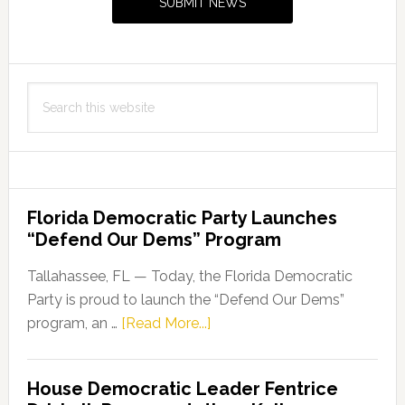
SUBMIT NEWS
Search
this
website
Florida Democratic Party Launches
“Defend Our Dems” Program
Tallahassee, FL — Today, the Florida Democratic
Party is proud to launch the “Defend Our Dems”
about
program, an …
[Read More...]
Florida
Democratic
House Democratic Leader Fentrice
Party