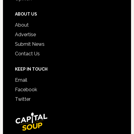
ABOUT US
About
Advertise
Submit News
Contact Us
KEEP IN TOUCH
Email
Facebook
Twitter