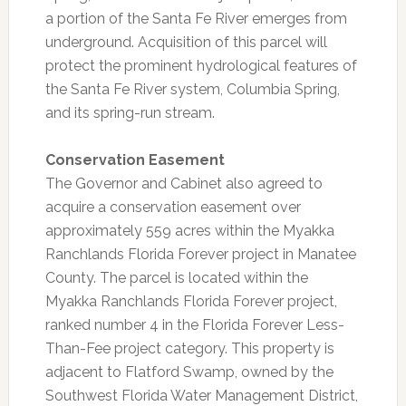
a portion of the Santa Fe River emerges from
underground. Acquisition of this parcel will
protect the prominent hydrological features of
the Santa Fe River system, Columbia Spring,
and its spring-run stream.
Conservation Easement
The Governor and Cabinet also agreed to
acquire a conservation easement over
approximately 559 acres within the Myakka
Ranchlands Florida Forever project in Manatee
County. The parcel is located within the
Myakka Ranchlands Florida Forever project,
ranked number 4 in the Florida Forever Less-
Than-Fee project category. This property is
adjacent to Flatford Swamp, owned by the
Southwest Florida Water Management District,