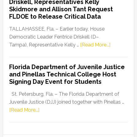
Driskell, Representatives Kelly
Launches
Skidmore and Allison Tant Request
“Defend
FLDOE to Release Critical Data
Our
Dems”
TALLAHASSEE, Fla. – Earlier today, House
Program
Democratic Leader Fentrice Driskell (D–
about
Tampa), Representative Kelly …
[Read More...]
House
Democratic
Florida Department of Juvenile Justice
Leader
and Pinellas Technical College Host
Fentrice
Signing Day Event for Students
Driskell,
Representat
St. Petersburg, Fla. – The Florida Department of
Kelly
Juvenile Justice (DJJ) joined together with Pinellas …
Skidmore
about
[Read More...]
and
Florida
Allison
Department
Tant
of