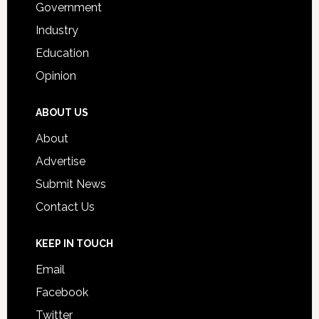
Government
Industry
Education
Opinion
ABOUT US
About
Advertise
Submit News
Contact Us
KEEP IN TOUCH
Email
Facebook
Twitter