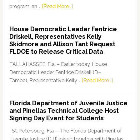
about
program, an …
[Read More...]
Florida
Democratic
House Democratic Leader Fentrice
Party
Driskell, Representatives Kelly
Launches
Skidmore and Allison Tant Request
“Defend
FLDOE to Release Critical Data
Our
Dems”
TALLAHASSEE, Fla. – Earlier today, House
Program
Democratic Leader Fentrice Driskell (D–
about
Tampa), Representative Kelly …
[Read More...]
House
Democratic
Florida Department of Juvenile Justice
Leader
and Pinellas Technical College Host
Fentrice
Signing Day Event for Students
Driskell,
Representat
St. Petersburg, Fla. – The Florida Department of
Kelly
Juvenile Justice (DJJ) joined together with Pinellas …