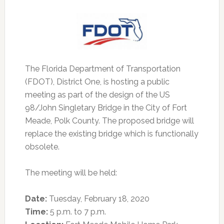
The Florida Department of Transportation
(FDOT), District One, is hosting a public
meeting as part of the design of the US
98/John Singletary Bridge in the City of Fort
Meade, Polk County.
The proposed bridge will
replace the existing bridge which is functionally
obsolete.
The meeting will be held:
Date:
Tuesday, February 18, 2020
Time:
5 p.m. to 7 p.m.