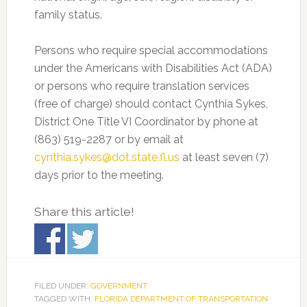
family status.
Persons who require special accommodations
under the Americans with Disabilities Act (ADA)
or persons who require translation services
(free of charge) should contact Cynthia Sykes,
District One Title VI Coordinator by phone at
(863) 519-2287 or by email at
cynthia.sykes@dot.state.fl.us
at least seven (7)
days prior to the meeting.
Share this article!
FILED UNDER:
GOVERNMENT
TAGGED WITH:
FLORIDA DEPARTMENT OF TRANSPORTATION