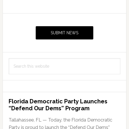
Primary
Sidebar
SUBMIT NEWS
Search
this
website
Florida Democratic Party Launches
“Defend Our Dems” Program
Tallahassee, FL — Today, the Florida Democratic
Party is proud to launch the “Defend Our Dems”