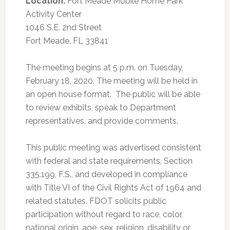
Location:
Fort Meade Mobile Home Park
Activity Center
1046 S.E. 2nd Street
Fort Meade, FL 33841
The meeting begins at 5 p.m. on Tuesday,
February 18, 2020. The meeting will be held in
an open house format. The public will be able
to review exhibits, speak to Department
representatives, and provide comments.
This public meeting was advertised consistent
with federal and state requirements, Section
335.199, F.S., and developed in compliance
with Title VI of the Civil Rights Act of 1964 and
related statutes. FDOT solicits public
participation without regard to race, color,
national origin, age, sex, religion, disability or