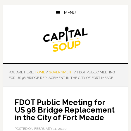
Skip
Skip
Skip
to
to
to
MENU
main
primary
footer
content
sidebar
YOU ARE HERE:
HOME
/
GOVERNMENT
/
FDOT PUBLIC MEETING
FOR US 98 BRIDGE REPLACEMENT IN THE CITY OF FORT MEADE
FDOT Public Meeting for
US 98 Bridge Replacement
in the City of Fort Meade
POSTED ON
FEBRUARY 11, 2020