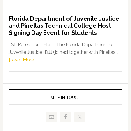
House
Democratic
Florida Department of Juvenile Justice
Leader
and Pinellas Technical College Host
Fentrice
Signing Day Event for Students
Driskell,
Representat
St. Petersburg, Fla. – The Florida Department of
Kelly
Juvenile Justice (DJJ) joined together with Pinellas …
Skidmore
about
[Read More...]
and
Florida
Allison
Department
Tant
of
Request
Juvenile
FLDOE
Justice
KEEP IN TOUCH
to
and
Release
Pinellas
Critical
Technical
Data
College