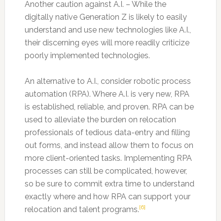
Another caution against A.I. – While the
digitally native Generation Z is likely to easily
understand and use new technologies like A.I.,
their discerning eyes will more readily criticize
poorly implemented technologies.
An alternative to A.I., consider robotic process
automation (RPA). Where A.I. is very new, RPA
is established, reliable, and proven. RPA can be
used to alleviate the burden on relocation
professionals of tedious data-entry and filling
out forms, and instead allow them to focus on
more client-oriented tasks. Implementing RPA
processes can still be complicated, however,
so be sure to commit extra time to understand
exactly where and how RPA can support your
[6]
relocation and talent programs.