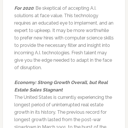
For 2020
: Be skeptical of accepting A.I.
solutions at face value. This technology
requires an educated eye to implement, and an
expert to upkeep. It may be more worthwhile
to prefer new hires with computer science skills
to provide the necessary filter and insight into
incoming A.I. technologies. Fresh talent may
give you the edge needed to adapt in the face
of disruption.
Economy: Strong Growth Overall, but Real
Estate Sales Stagnant
The United States is currently experiencing the
longest period of uninterrupted real estate
growth in its history. The previous record for
longest growth lasted from the post-war
slowdown in March 1991, to the burst of the