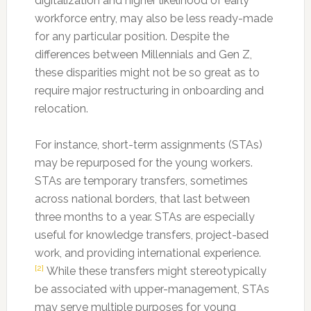
digitalization and higher likelihood of early
workforce entry, may also be less ready-made
for any particular position. Despite the
differences between Millennials and Gen Z,
these disparities might not be so great as to
require major restructuring in onboarding and
relocation.
For instance, short-term assignments (STAs)
may be repurposed for the young workers.
STAs are temporary transfers, sometimes
across national borders, that last between
three months to a year. STAs are especially
useful for knowledge transfers, project-based
work, and providing international experience.
[2]
While these transfers might stereotypically
be associated with upper-management, STAs
may serve multiple purposes for young