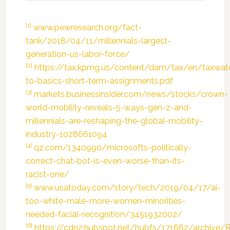
[1]
www.pewresearch.org/fact-
tank/2018/04/11/millennials-largest-
generation-us-labor-force/
[2]
https://tax.kpmg.us/content/dam/tax/en/taxwat
to-basics-short-term-assignments.pdf
[3]
markets.businessinsider.com/news/stocks/crown-
world-mobility-reveals-5-ways-gen-z-and-
millennials-are-reshaping-the-global-mobility-
industry-1028661094
[4]
qz.com/1340990/microsofts-politically-
correct-chat-bot-is-even-worse-than-its-
racist-one/
[5]
www.usatoday.com/story/tech/2019/04/17/ai-
too-white-male-more-women-minorities-
needed-facial-recognition/3451932002/
[6]
https://cdn2.hubspot.net/hubfs/171662/archi