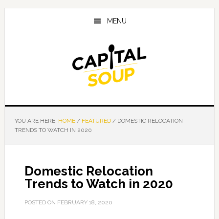
Skip
Skip
Skip
to
to
to
MENU
main
primary
footer
content
sidebar
YOU ARE HERE:
HOME
/
FEATURED
/
DOMESTIC RELOCATION
TRENDS TO WATCH IN 2020
Domestic Relocation
Trends to Watch in 2020
POSTED ON
FEBRUARY 18, 2020