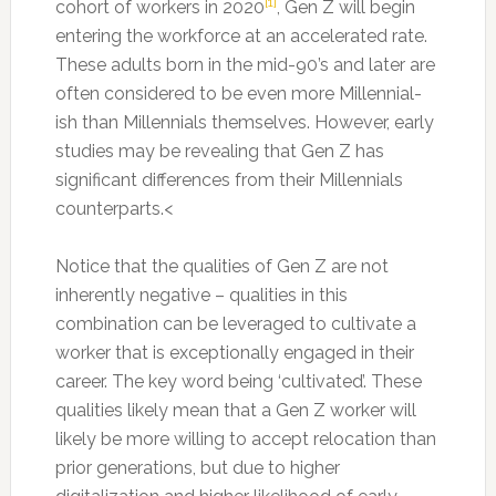
[1]
cohort of workers in 2020
, Gen Z will begin
entering the workforce at an accelerated rate.
These adults born in the mid-90’s and later are
often considered to be even more Millennial-
ish than Millennials themselves. However, early
studies may be revealing that Gen Z has
significant differences from their Millennials
counterparts.<
Notice that the qualities of Gen Z are not
inherently negative – qualities in this
combination can be leveraged to cultivate a
worker that is exceptionally engaged in their
career. The key word being ‘cultivated’. These
qualities likely mean that a Gen Z worker will
likely be more willing to accept relocation than
prior generations, but due to higher