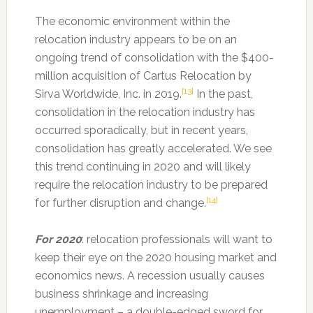
The economic environment within the
relocation industry appears to be on an
ongoing trend of consolidation with the $400-
million acquisition of Cartus Relocation by
[13]
Sirva Worldwide, Inc. in 2019.
In the past,
consolidation in the relocation industry has
occurred sporadically, but in recent years,
consolidation has greatly accelerated. We see
this trend continuing in 2020 and will likely
require the relocation industry to be prepared
[14]
for further disruption and change.
For 2020
: relocation professionals will want to
keep their eye on the 2020 housing market and
economics news. A recession usually causes
business shrinkage and increasing
unemployment – a double-edged sword for