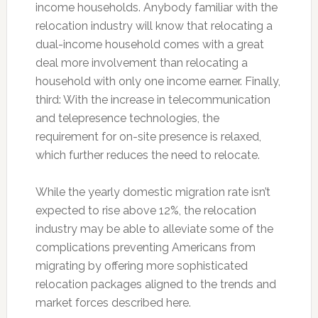
income households. Anybody familiar with the
relocation industry will know that relocating a
dual-income household comes with a great
deal more involvement than relocating a
household with only one income earner. Finally,
third: With the increase in telecommunication
and telepresence technologies, the
requirement for on-site presence is relaxed,
which further reduces the need to relocate.
While the yearly domestic migration rate isn’t
expected to rise above 12%, the relocation
industry may be able to alleviate some of the
complications preventing Americans from
migrating by offering more sophisticated
relocation packages aligned to the trends and
market forces described here.