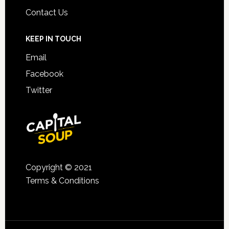
Contact Us
KEEP IN TOUCH
Email
Facebook
Twitter
Copyright © 2021
Terms & Conditions