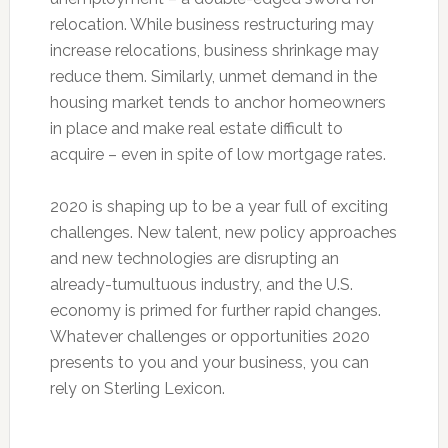
relocation. While business restructuring may
increase relocations, business shrinkage may
reduce them. Similarly, unmet demand in the
housing market tends to anchor homeowners
in place and make real estate difficult to
acquire – even in spite of low mortgage rates.
2020 is shaping up to be a year full of exciting
challenges. New talent, new policy approaches
and new technologies are disrupting an
already-tumultuous industry, and the U.S.
economy is primed for further rapid changes.
Whatever challenges or opportunities 2020
presents to you and your business, you can
rely on Sterling Lexicon.