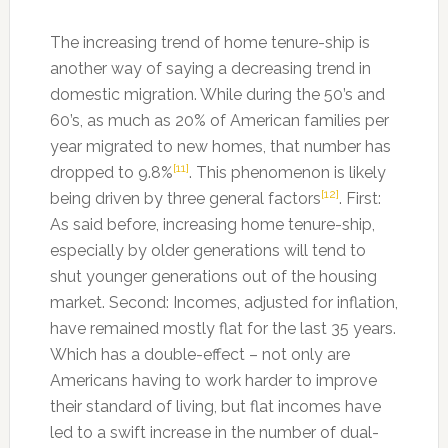
The increasing trend of home tenure-ship is
another way of saying a decreasing trend in
domestic migration. While during the 50’s and
60’s, as much as 20% of American families per
year migrated to new homes, that number has
[11]
dropped to 9.8%
. This phenomenon is likely
[12]
being driven by three general factors
. First:
As said before, increasing home tenure-ship,
especially by older generations will tend to
shut younger generations out of the housing
market. Second: Incomes, adjusted for inflation,
have remained mostly flat for the last 35 years.
Which has a double-effect – not only are
Americans having to work harder to improve
their standard of living, but flat incomes have
led to a swift increase in the number of dual-