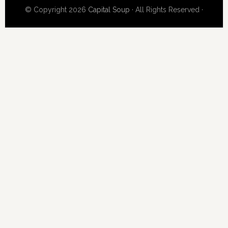
© Copyright 2026
Capital Soup
· All Rights Reserved ·