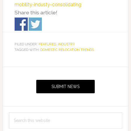
mobility-industy-consolidating
Share this article!
FILED UNDER:
FEATURED
,
INDUSTRY
TAGGED WITH:
DOMESTIC RELOCATION TRENDS
Primary
Sidebar
SUBMIT NEWS
Search
this
website