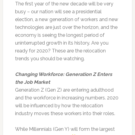
The first year of the new decade will be very
busy – our nation will see a presidential
election, a new generation of workers and new
technologies are just over the horizon, and the
economy is seeing the longest period of
uninterrupted growth in its history.
Are you
ready for 2020? These are the relocation
trends you should be watching.
Changing Workforce: Generation Z Enters
the Job Market
Generation Z (Gen Z) are entering adulthood
and the workforce in increasing numbers. 2020
will be influenced by how the relocation
industry moves these workers into their roles.
While Millennials (Gen Y) will form the largest