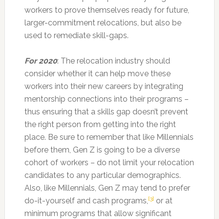
workers to prove themselves ready for future,
larger-commitment relocations, but also be
used to remediate skill-gaps.
For 2020
: The relocation industry should
consider whether it can help move these
workers into their new careers by integrating
mentorship connections into their programs –
thus ensuring that a skills gap doesn’t prevent
the right person from getting into the right
place. Be sure to remember that like Millennials
before them, Gen Z is going to be a diverse
cohort of workers – do not limit your relocation
candidates to any particular demographics.
Also, like Millennials, Gen Z may tend to prefer
[3]
do-it-yourself and cash programs,
or at
minimum programs that allow significant