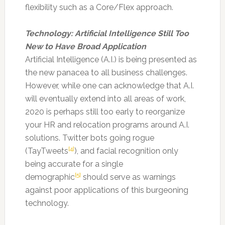
flexibility such as a Core/Flex approach.
Technology: Artificial Intelligence Still Too
New to Have Broad Application
Artificial Intelligence (A.I.) is being presented as
the new panacea to all business challenges.
However, while one can acknowledge that A.I.
will eventually extend into all areas of work,
2020 is perhaps still too early to reorganize
your HR and relocation programs around A.I.
solutions. Twitter bots going rogue
[4]
(TayTweets
), and facial recognition only
being accurate for a single
[5]
demographic
should serve as warnings
against poor applications of this burgeoning
technology.