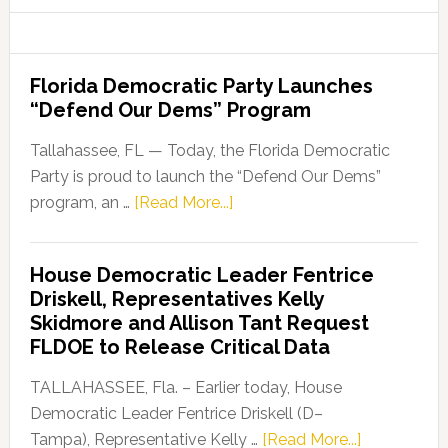
Florida Democratic Party Launches
“Defend Our Dems” Program
Tallahassee, FL — Today, the Florida Democratic
Party is proud to launch the “Defend Our Dems”
about
program, an …
[Read More...]
Florida
Democratic
House Democratic Leader Fentrice
Party
Driskell, Representatives Kelly
Launches
Skidmore and Allison Tant Request
“Defend
FLDOE to Release Critical Data
Our
Dems”
TALLAHASSEE, Fla. – Earlier today, House
Program
Democratic Leader Fentrice Driskell (D–
about
Tampa), Representative Kelly …
[Read More...]