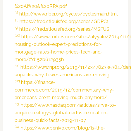
%20AI%20&%20RPA.pdf
[7]
http://www.nber.org/cycles/cyclesmain.html
[8]
https://fred.stlouisfed.org/series/GDPC1
[9]
https://fred.stlouisfed.org/series/MSPUS
[10]
https://www.forbes.com/sites/alyyale/2019/11/
housing-outlook-expert-predictions-for-
mortgage-rates-home-prices-tech-and-
more/#d152b612935b
[11]
https://www.npr.org/2019/11/23/782335384/de
unpacks-why-fewer-americans-are-moving
[12]
https://finance-
commerce.com/2019/12/commentary-why-
americans-arent-moving-much-anymore/
[13]
https://www.nasdaq.com/articles/sirva-to-
acquire-realogys-global-cartus-relocation-
business-quick-facts-2019-11-07
[14]
https://www.benivo.com/blog/is-the-