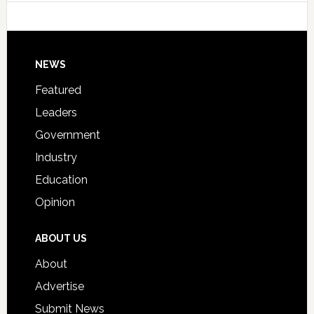
Host
Signing
Day
Footer
NEWS
Event
for
Featured
Students
Leaders
Government
Industry
Education
Opinion
ABOUT US
About
Advertise
Submit News