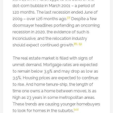
dot-com bubble in March 2001 – a period of
120 months. The last recession ended June of
[7]
2009 – over 126 months ago.
Despite a few
doomsayer headlines portending an oncoming
recession in 2020, the evidence of such is
inconclusive, and the relocation industry
[8]
,
[9]
should expect continued growth.
The real estate market is filled with signs of
unmet demand. Mortgage rates are expected
to remain below 3.9% and may drop as low as
3.5%. Housing prices are expected to continue
to rise. And home tenure-ship, the length of
time one owns a home between moves, is as
high as 23 years in some metropolitan areas.
These trends are causing younger homebuyers
[10]
to look for homes in the suburbs.