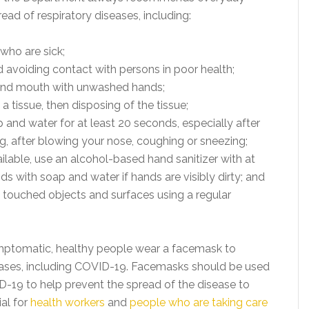
ead of respiratory diseases, including:
who are sick;
avoiding contact with persons in poor health;
 and mouth with unwashed hands;
 tissue, then disposing of the tissue;
and water for at least 20 seconds, especially after
g, after blowing your nose, coughing or sneezing;
ailable, use an alcohol-based hand sanitizer with at
s with soap and water if hands are visibly dirty; and
y touched objects and surfaces using a regular
tomatic, healthy people wear a facemask to
eases, including COVID-19. Facemasks should be used
9 to help prevent the spread of the disease to
ial for
health workers
and
people who are taking care