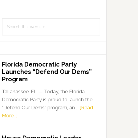
Search
this
website
Florida Democratic Party
Launches “Defend Our Dems”
Program
Tallahassee, FL — Today, the Florida
Democratic Party is proud to launch the
“Defend Our Dems” program, an …
[Read
about
More...]
Florida
Democratic