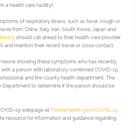
n a health care facility).
ptoms of respiratory illness, such as fever, cough or
ravel from China, Italy, Iran, South Korea, Japan and
dvisory
should call ahead to their health care provider
 and mention their recent travel or close contact.
 someone showing these symptoms who has recently
ct with a person with laboratory-confirmed COVID-19,
professional and the county health department. The
he Department to determine if the person should be
d COVID-19 webpage at
FloridaHealth.gov/COVID-19
.
te resource for information and guidance regarding