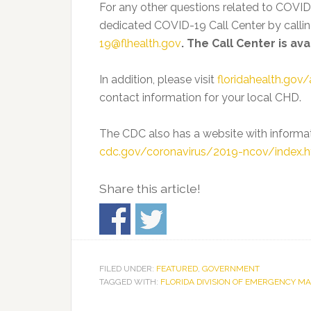
For any other questions related to COVID
dedicated COVID-19 Call Center by calli
19@flhealth.gov
. The Call Center is av
In addition, please visit
floridahealth.gov/
contact information for your local CHD.
The CDC also has a website with informa
cdc.gov/coronavirus/2019-ncov/index.h
Share this article!
FILED UNDER:
FEATURED
,
GOVERNMENT
TAGGED WITH:
FLORIDA DIVISION OF EMERGENCY 