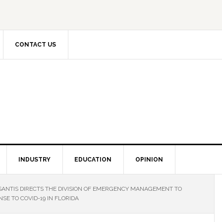
CONTACT US
INDUSTRY
EDUCATION
OPINION
ANTIS DIRECTS THE DIVISION OF EMERGENCY MANAGEMENT TO
SE TO COVID-19 IN FLORIDA