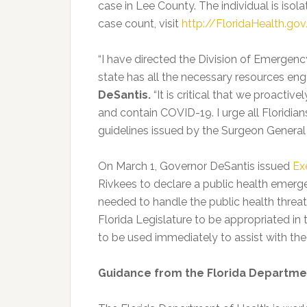
case in Lee County. The individual is isol
case count, visit
http://FloridaHealth.g
“I have directed the Division of Emergen
state has all the necessary resources e
DeSantis.
“It is critical that we proactiv
and contain COVID-19. I urge all Floridia
guidelines issued by the Surgeon General
On March 1, Governor DeSantis issued
Ex
Rivkees to declare a public health emerge
needed to handle the public health threa
Florida Legislature to be appropriated in 
to be used immediately to assist with t
Guidance from the Florida Departme