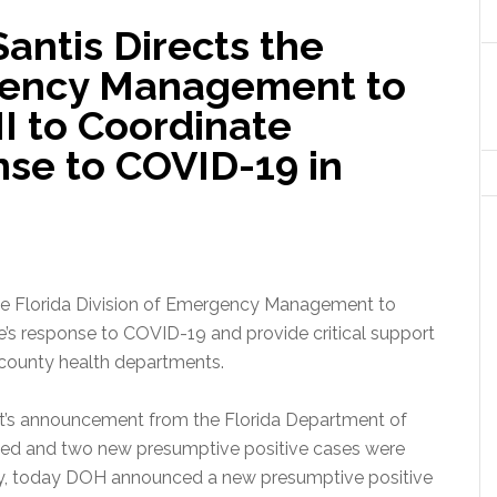
antis Directs the
rgency Management to
II to Coordinate
se to COVID-19 in
he Florida Division of Emergency Management to
te’s response to COVID-19 and provide critical support
 county health departments.
ght’s announcement from the Florida Department of
died and two new presumptive positive cases were
ly, today DOH announced a new presumptive positive