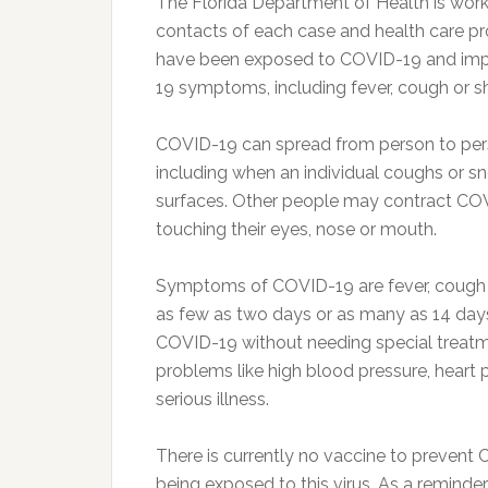
The Florida Department of Health is worki
contacts of each case and health care p
have been exposed to COVID-19 and im
19 symptoms, including fever, cough or s
COVID-19 can spread from person to pers
including when an individual coughs or s
surfaces. Other people may contract COV
touching their eyes, nose or mouth.
Symptoms of COVID-19 are fever, cough 
as few as two days or as many as 14 day
COVID-19 without needing special treatm
problems like high blood pressure, heart 
serious illness.
There is currently no vaccine to prevent 
being exposed to this virus. As a remin