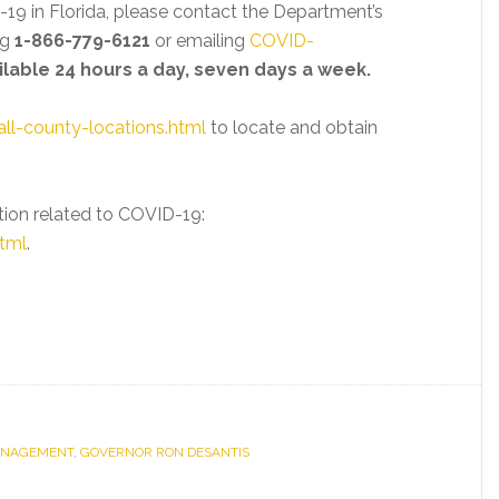
-19 in Florida, please contact the Department’s
ng
1-866-779-6121
or emailing
COVID-
ailable 24 hours a day, seven days a week.
all-county-locations.html
to locate and obtain
tion related to COVID-19:
tml
.
MANAGEMENT
,
GOVERNOR RON DESANTIS