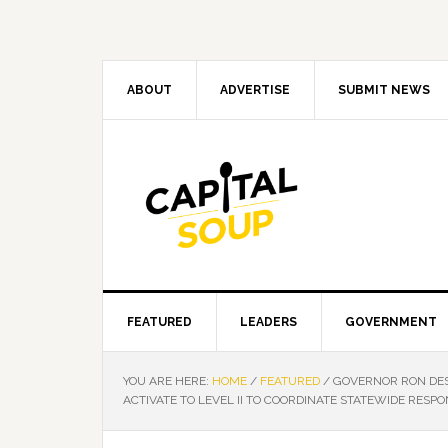
Skip
Skip
Skip
Skip
to
to
to
to
primary
main
primary
footer
navigation
content
sidebar
ABOUT
ADVERTISE
SUBMIT NEWS
FEATURED
LEADERS
GOVERNMENT
YOU ARE HERE:
HOME
/
FEATURED
/
GOVERNOR RON DES
ACTIVATE TO LEVEL II TO COORDINATE STATEWIDE RESPON