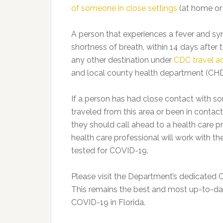
of someone in close settings
(at home or i
A person that experiences a fever and sym
shortness of breath, within 14 days after t
any other destination under
CDC travel a
and local county health department (CHD)
If a person has had close contact with
traveled from this area or been in conta
they should call ahead to a health care 
health care professional will work with t
tested for COVID-19.
Please visit the Department’s dedicate
This remains the best and most up-to-da
COVID-19 in Florida.