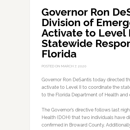
Governor Ron DeS
Division of Eme
Activate to Level 
Statewide Respon
Florida
POSTED ON
MARCH 7, 2020
Governor Ron DeSantis today directed t
activate to Level II to coordinate the sta
to the Florida Department of Health and
The Governor’s directive follows last ni
Health (DOH) that two individuals have 
confirmed in Broward County. Additional