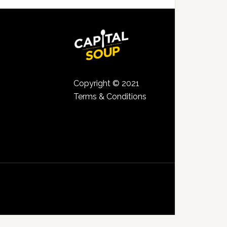
Copyright © 2021
Terms & Conditions