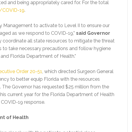
ated and being appropriately cared for. For the total
ov/COVID-19
.
cy Management to activate to Level II to ensure our
ngaged as we respond to COVID-19,”
said Governor
ely coordinate all state resources to mitigate the threat
ns to take necessary precautions and follow hygiene
 and Florida Department of Health.”
ecutive Order 20-51
, which directed Surgeon General
ncy to better equip Florida with the resources
t. The Governor has requested $25 million from the
this current year for the Florida Department of Health
he COVID-19 response.
nt of Health