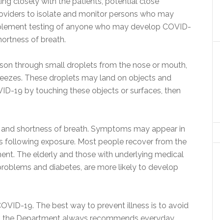
ng closely with the patients, potential close
roviders to isolate and monitor persons who may
plement testing of anyone who may develop COVID-
hortness of breath.
on through small droplets from the nose or mouth,
neezes. These droplets may land on objects and
ID-19 by touching these objects or surfaces, then
and shortness of breath. Symptoms may appear in
s following exposure. Most people recover from the
ent. The elderly and those with underlying medical
problems and diabetes, are more likely to develop
COVID-19. The best way to prevent illness is to avoid
der, the Department always recommends everyday