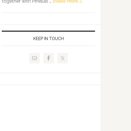
about
together with Pinellas …
[Read More...]
Allison
Florida
Tant
Department
Request
of
FLDOE
Juvenile
to
Justice
KEEP IN TOUCH
Release
and
Critical
Pinellas
Data
Technical
College
Host
Signing
Day
Event
for
Students