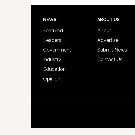
Footer
NEWS
ABOUT US
Featured
About
Leaders
Advertise
Government
Submit News
Industry
Contact Us
Education
Opinion