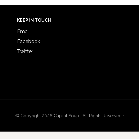
KEEP IN TOUCH
Email
Facebook
Twitter
© Copyright 2026
Capital Soup
· All Rights Reserved ·