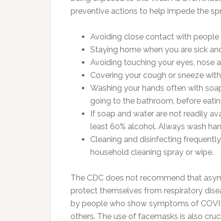
preventive actions to help impede the spr
Avoiding close contact with people 
Staying home when you are sick and 
Avoiding touching your eyes, nose
Covering your cough or sneeze with a
Washing your hands often with soap 
going to the bathroom, before eatin
If soap and water are not readily av
least 60% alcohol. Always wash hand
Cleaning and disinfecting frequentl
household cleaning spray or wipe.
The CDC does not recommend that asymp
protect themselves from respiratory dis
by people who show symptoms of COVID-1
others. The use of facemasks is also cruc