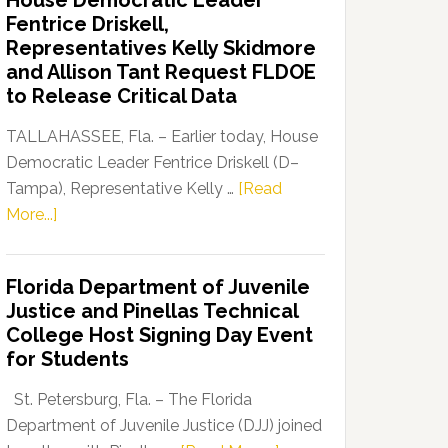
House Democratic Leader
Party
Fentrice Driskell,
Launches
Representatives Kelly Skidmore
“Defend
and Allison Tant Request FLDOE
Our
to Release Critical Data
Dems”
Program
TALLAHASSEE, Fla. – Earlier today, House
Democratic Leader Fentrice Driskell (D–
Tampa), Representative Kelly …
[Read
about
More...]
House
Democratic
Florida Department of Juvenile
Leader
Justice and Pinellas Technical
Fentrice
College Host Signing Day Event
Driskell,
for Students
Representatives
Kelly
St. Petersburg, Fla. – The Florida
Skidmore
Department of Juvenile Justice (DJJ) joined
and