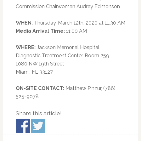
Commission Chairwoman Audrey Edmonson
WHEN:
Thursday, March 12th, 2020 at 11:30 AM
Media Arrival Time:
11:00 AM
WHERE:
Jackson Memorial Hospital,
Diagnostic Treatment Center, Room 259
1080 NW 19th Street
Miami, FL 33127
ON-SITE CONTACT:
Matthew Pinzur, (786)
525-9078
Share this article!