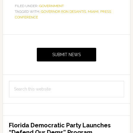
FILED UNDER:
GOVERNMENT
TAGGED WITH:
GOVERNOR RON DESANTIS
,
MIAMI
,
PRESS
CONFERENCE
Primary
Sidebar
SUBMIT NEWS
Search
this
website
Florida Democratic Party Launches
“Defend Our Dems” Program