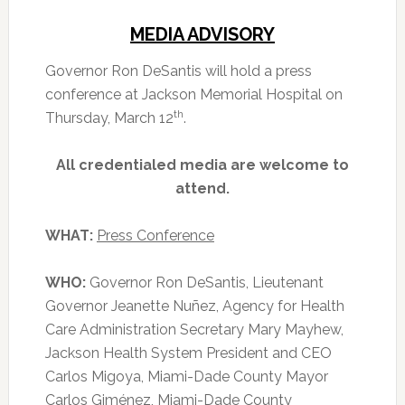
MEDIA ADVISORY
Governor Ron DeSantis will hold a press
conference at Jackson Memorial Hospital on
th
Thursday, March 12
.
All credentialed media are welcome to
attend.
WHAT:
Press Conference
WHO:
Governor Ron DeSantis, Lieutenant
Governor Jeanette Nuñez, Agency for Health
Care Administration Secretary Mary Mayhew,
Jackson Health System President and CEO
Carlos Migoya, Miami-Dade County Mayor
Carlos Giménez, Miami-Dade County