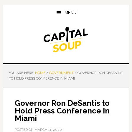
Skip
Skip
Skip
to
to
to
MENU
main
primary
footer
content
sidebar
YOU ARE HERE:
HOME
/
GOVERNMENT
/
GOVERNOR RON DESANTIS
TO HOLD PRESS CONFERENCE IN MIAMI
Governor Ron DeSantis to
Hold Press Conference in
Miami
POSTED ON
MARCH 11, 2020