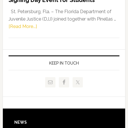
Driskell,
Representat
St. Petersburg, Fla. – The Florida Department of
Kelly
Juvenile Justice (DJJ) joined together with Pinellas …
Skidmore
about
[Read More...]
and
Florida
Allison
Department
Tant
of
Request
Juvenile
FLDOE
Justice
KEEP IN TOUCH
to
and
Release
Pinellas
Critical
Technical
Data
College
Host
Signing
Day
Footer
NEWS
Event