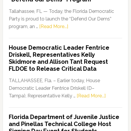
Tallahassee, FL — Today, the Florida Democratic
Party is proud to launch the “Defend Our Dems”
about
program, an …
[Read More...]
Florida
Democratic
House Democratic Leader Fentrice
Party
Driskell, Representatives Kelly
Launches
Skidmore and Allison Tant Request
“Defend
FLDOE to Release Critical Data
Our
Dems”
TALLAHASSEE, Fla. – Earlier today, House
Program
Democratic Leader Fentrice Driskell (D–
about
Tampa), Representative Kelly …
[Read More...]
House
Democratic
Florida Department of Juvenile Justice
Leader
and Pinellas Technical College Host
Fentrice
Signing Day Event for Students