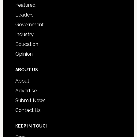
for
Featured
Students
Leaders
Government
Industry
Education
Opinion
ABOUT US
About
Advertise
Submit News
Contact Us
KEEP IN TOUCH