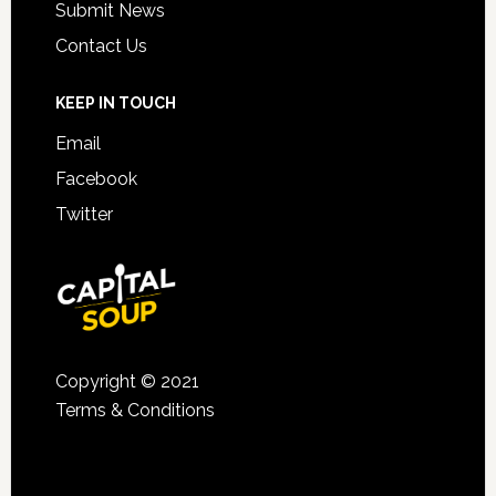
Submit News
Contact Us
KEEP IN TOUCH
Email
Facebook
Twitter
Copyright © 2021
Terms & Conditions