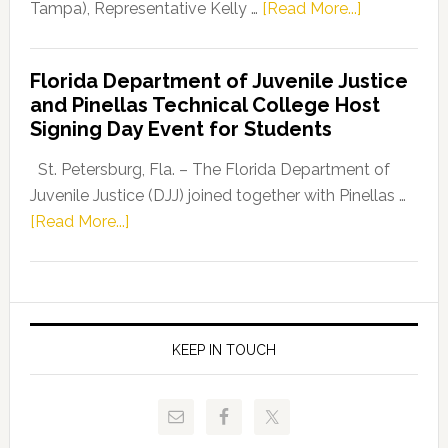
about
Tampa), Representative Kelly …
[Read More...]
House
Democratic
Florida Department of Juvenile Justice
Leader
and Pinellas Technical College Host
Fentrice
Signing Day Event for Students
Driskell,
Representat
St. Petersburg, Fla. – The Florida Department of
Kelly
Juvenile Justice (DJJ) joined together with Pinellas …
Skidmore
about
[Read More...]
and
Florida
Allison
Department
Tant
of
Request
Juvenile
FLDOE
Justice
KEEP IN TOUCH
to
and
Release
Pinellas
Critical
Technical