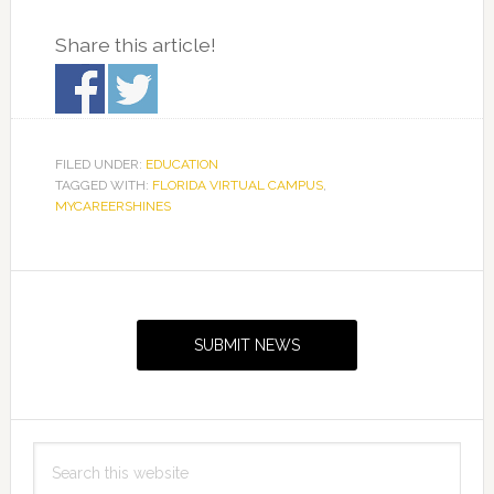
Share this article!
FILED UNDER:
EDUCATION
TAGGED WITH:
FLORIDA VIRTUAL CAMPUS
,
MYCAREERSHINES
Primary
Sidebar
SUBMIT NEWS
Search
this