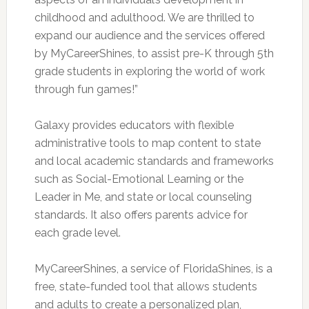
childhood and adulthood. We are thrilled to
expand our audience and the services offered
by MyCareerShines, to assist pre-K through 5th
grade students in exploring the world of work
through fun games!”
Galaxy provides educators with flexible
administrative tools to map content to state
and local academic standards and frameworks
such as Social-Emotional Learning or the
Leader in Me, and state or local counseling
standards. It also offers parents advice for
each grade level.
MyCareerShines, a service of FloridaShines, is a
free, state-funded tool that allows students
and adults to create a personalized plan,