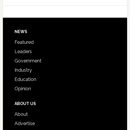
Data
College
Host
Signing
Day
Footer
NEWS
Event
for
Featured
Students
Leaders
Government
Industry
Education
Opinion
ABOUT US
About
Advertise