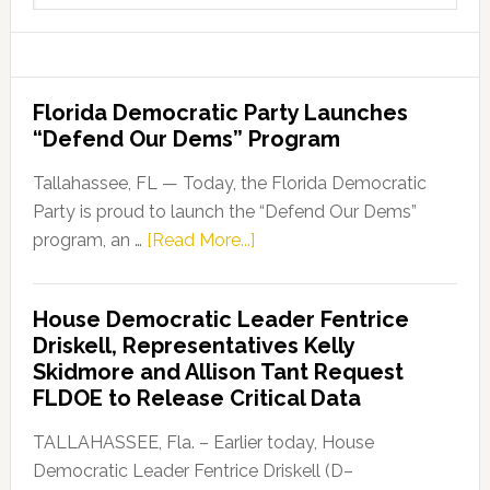
website
Florida Democratic Party Launches
“Defend Our Dems” Program
Tallahassee, FL — Today, the Florida Democratic
Party is proud to launch the “Defend Our Dems”
about
program, an …
[Read More...]
Florida
Democratic
House Democratic Leader Fentrice
Party
Driskell, Representatives Kelly
Launches
Skidmore and Allison Tant Request
“Defend
FLDOE to Release Critical Data
Our
Dems”
TALLAHASSEE, Fla. – Earlier today, House
Program
Democratic Leader Fentrice Driskell (D–