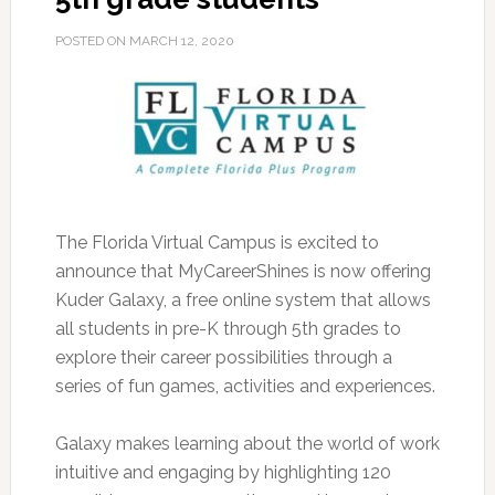
POSTED ON
MARCH 12, 2020
The Florida Virtual Campus is excited to
announce that MyCareerShines is now offering
Kuder Galaxy, a free online system that allows
all students in pre-K through 5th grades to
explore their career possibilities through a
series of fun games, activities and experiences.
Galaxy makes learning about the world of work
intuitive and engaging by highlighting 120