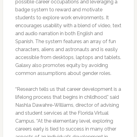
possible career occupations and leveraging a
badge system to reward and motivate
students to explore work environments. It
encourages usability with a blend of video, text
and audio narration in both English and
Spanish. The system features an array of fun
characters, aliens and astronauts and is easily
accessible from desktops, laptops and tablets.
Galaxy also promotes equity by avoiding
common assumptions about gender roles.
“Research tells us that career development is a
lifelong process that begins in childhood,” said
Nashla Dawahre-Williams, director of advising
and student services at the Florida Virtual
Campus. “At the elementary level, exploring
careers early is tied to success in many other
aspects of an individual’s development in