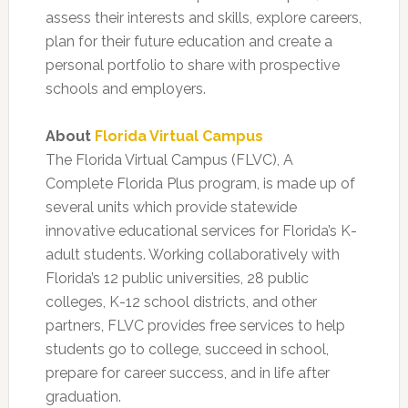
assess their interests and skills, explore careers,
plan for their future education and create a
personal portfolio to share with prospective
schools and employers.
About
Florida Virtual Campus
The Florida Virtual Campus (FLVC), A
Complete Florida Plus program, is made up of
several units which provide statewide
innovative educational services for Florida’s K-
adult students. Working collaboratively with
Florida’s 12 public universities, 28 public
colleges, K-12 school districts, and other
partners, FLVC provides free services to help
students go to college, succeed in school,
prepare for career success, and in life after
graduation.