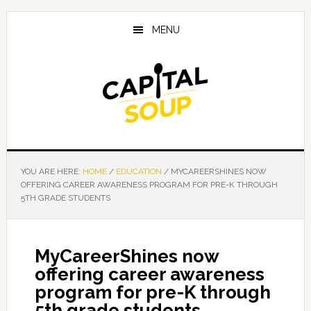
Skip
Skip
Skip
to
to
to
MENU
main
primary
footer
content
sidebar
YOU ARE HERE:
HOME
/
EDUCATION
/
MYCAREERSHINES NOW
OFFERING CAREER AWARENESS PROGRAM FOR PRE-K THROUGH
5TH GRADE STUDENTS
MyCareerShines now
offering career awareness
program for pre-K through
5th grade students