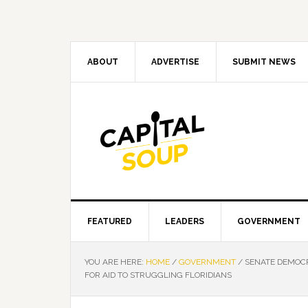
Skip
Skip
Skip
Skip
to
to
to
to
primary
main
primary
footer
navigation
content
sidebar
ABOUT
ADVERTISE
SUBMIT NEWS
FEATURED
LEADERS
GOVERNMENT
YOU ARE HERE:
HOME
/
GOVERNMENT
/
SENATE DEMOCR
FOR AID TO STRUGGLING FLORIDIANS