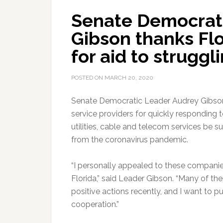
Senate Democrat
Gibson thanks Flo
for aid to struggl
POSTED ON
MARCH 20, 2020
Senate Democratic Leader Audrey Gibson
service providers for quickly responding 
utilities, cable and telecom services be 
from the coronavirus pandemic.
“I personally appealed to these companies
Florida,” said Leader Gibson. “Many of
positive actions recently, and I want to 
cooperation.”