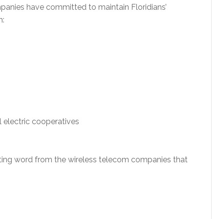
mpanies have committed to maintain Floridians’
h:
l electric cooperatives
aiting word from the wireless telecom companies that