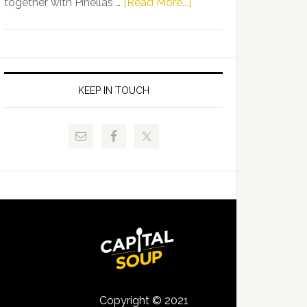
about
together with Pinellas …
[Read More...]
Allison
Florida
Tant
Department
Request
of
FLDOE
Juvenile
to
Justice
KEEP IN TOUCH
Release
and
Critical
Pinellas
Data
Technical
College
Host
Signing
Day
Event
for
Students
Copyright © 2021