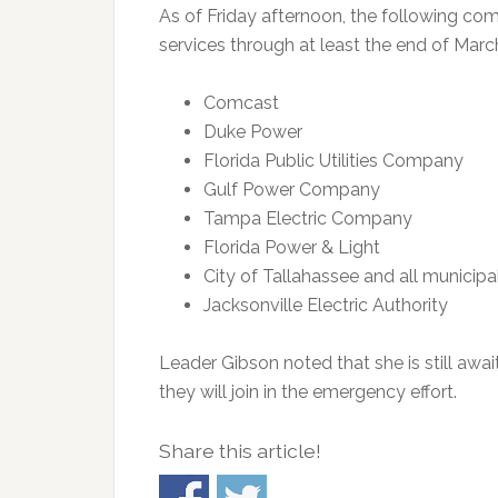
As of Friday afternoon, the following co
services through at least the end of Marc
Comcast
Duke Power
Florida Public Utilities Company
Gulf Power Company
Tampa Electric Company
Florida Power & Light
City of Tallahassee and all municipa
Jacksonville Electric Authority
Leader Gibson noted that she is still aw
they will join in the emergency effort.
Share this article!