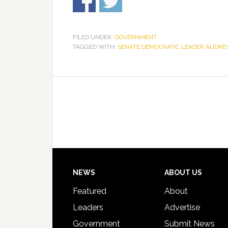
FILED UNDER:
GOVERNMENT
TAGGED WITH:
SENATE DEMOCRATIC LEADER AUDRE
Footer
NEWS
ABOUT US
Featured
About
Leaders
Advertise
Government
Submit News