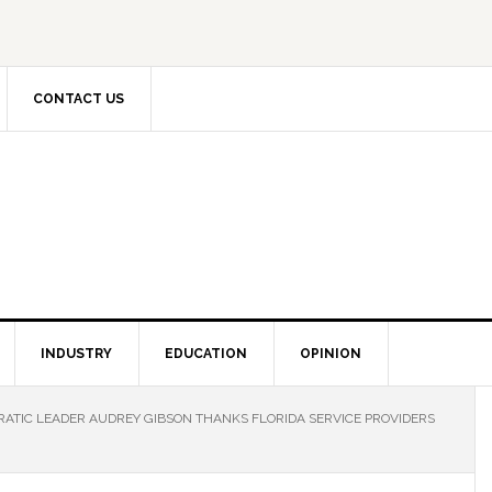
CONTACT US
INDUSTRY
EDUCATION
OPINION
ATIC LEADER AUDREY GIBSON THANKS FLORIDA SERVICE PROVIDERS