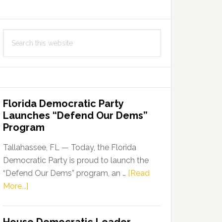
Search
this
website
Florida Democratic Party
Launches “Defend Our Dems”
Program
Tallahassee, FL — Today, the Florida
Democratic Party is proud to launch the
“Defend Our Dems” program, an …
[Read
about
More...]
Florida
Democratic