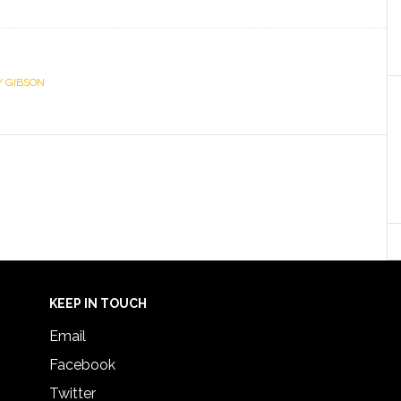
Y GIBSON
KEEP IN TOUCH
Email
Facebook
Twitter