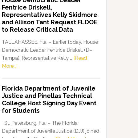
House Democratic Leader
Party
Fentrice Driskell,
Launches
Representatives Kelly Skidmore
“Defend
and Allison Tant Request FLDOE
Our
to Release Critical Data
Dems”
Program
TALLAHASSEE, Fla. – Earlier today, House
Democratic Leader Fentrice Driskell (D–
Tampa), Representative Kelly …
[Read
about
More...]
House
Democratic
Florida Department of Juvenile
Leader
Justice and Pinellas Technical
Fentrice
College Host Signing Day Event
Driskell,
for Students
Representatives
Kelly
St. Petersburg, Fla. – The Florida
Skidmore
Department of Juvenile Justice (DJJ) joined
and