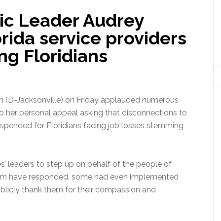
ic Leader Audrey
rida service providers
ing Floridians
 (D-Jacksonville) on Friday applauded numerous
to her personal appeal asking that disconnections to
suspended for Floridians facing job losses stemming
’ leaders to step up on behalf of the people of
 them have responded, some had even implemented
publicly thank them for their compassion and