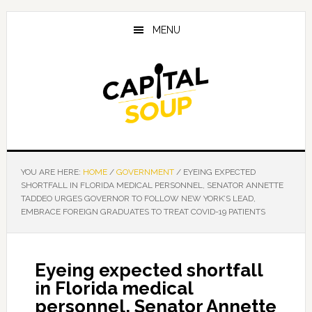
Skip
Skip
Skip
to
to
to
MENU
main
primary
footer
content
sidebar
YOU ARE HERE:
HOME
/
GOVERNMENT
/
EYEING EXPECTED
SHORTFALL IN FLORIDA MEDICAL PERSONNEL, SENATOR ANNETTE
TADDEO URGES GOVERNOR TO FOLLOW NEW YORK’S LEAD,
EMBRACE FOREIGN GRADUATES TO TREAT COVID-19 PATIENTS
Eyeing expected shortfall
in Florida medical
personnel, Senator Annette