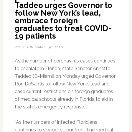
Taddeo urges Governor to
follow New York’s lead,
embrace foreign
graduates to treat COVID-
19 patients
POSTED ON
MARCH 30, 2020
As the number of coronavirus cases continues
to escalate in Florida, state Senator Annette
Taddeo (D-Miami) on Monday urged Governor
Ron DeSantis to follow New York’s lead and
ease current restrictions on foreign graduates
of medical schools already in Florida to aid in
the state’s emergency response.
“As the numbers of infected Floridians
continues to skyrocket, our front-line medical