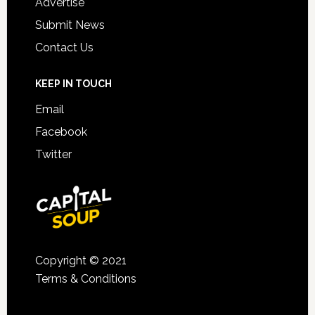
Advertise
Submit News
Contact Us
KEEP IN TOUCH
Email
Facebook
Twitter
Copyright © 2021
Terms & Conditions