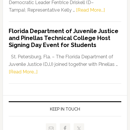
Program
Democratic Leader Fentrice Driskell (D–
about
Tampa), Representative Kelly …
[Read More...]
House
Democratic
Florida Department of Juvenile Justice
Leader
and Pinellas Technical College Host
Fentrice
Signing Day Event for Students
Driskell,
Representat
St. Petersburg, Fla. – The Florida Department of
Kelly
Juvenile Justice (DJJ) joined together with Pinellas …
Skidmore
about
[Read More...]
and
Florida
Allison
Department
Tant
of
Request
Juvenile
FLDOE
Justice
KEEP IN TOUCH
to
and
Release
Pinellas