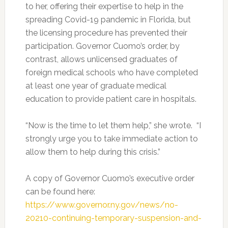
to her, offering their expertise to help in the
spreading Covid-19 pandemic in Florida, but
the licensing procedure has prevented their
participation. Governor Cuomo’s order, by
contrast, allows unlicensed graduates of
foreign medical schools who have completed
at least one year of graduate medical
education to provide patient care in hospitals.
“Now is the time to let them help,” she wrote. “I
strongly urge you to take immediate action to
allow them to help during this crisis.”
A copy of Governor Cuomo’s executive order
can be found here:
https://www.governor.ny.gov/news/no-
20210-continuing-temporary-suspension-and-