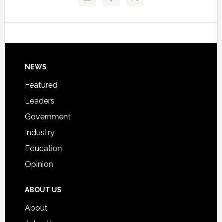
Critical
Technical
Data
College
Host
Signing
Day
Footer
NEWS
Event
for
Featured
Students
Leaders
Government
Industry
Education
Opinion
ABOUT US
About