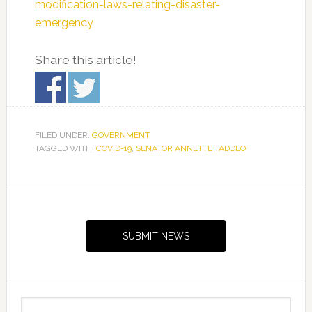
modification-laws-relating-disaster-
emergency
Share this article!
FILED UNDER:
GOVERNMENT
TAGGED WITH:
COVID-19
,
SENATOR ANNETTE TADDEO
Primary
Sidebar
SUBMIT NEWS
Search