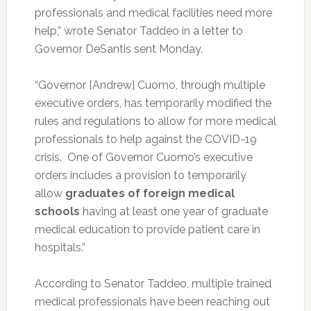
professionals and medical facilities need more
help,” wrote Senator Taddeo in a letter to
Governor DeSantis sent Monday.
“Governor [Andrew] Cuomo, through multiple
executive orders, has temporarily modified the
rules and regulations to allow for more medical
professionals to help against the COVID-19
crisis. One of Governor Cuomo’s executive
orders includes a provision to temporarily
allow
graduates of foreign medical
schools
having at least one year of graduate
medical education to provide patient care in
hospitals.”
According to Senator Taddeo, multiple trained
medical professionals have been reaching out