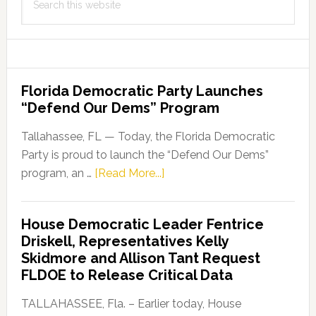
this
website
Florida Democratic Party Launches
“Defend Our Dems” Program
Tallahassee, FL — Today, the Florida Democratic
Party is proud to launch the “Defend Our Dems”
about
program, an …
[Read More...]
Florida
Democratic
House Democratic Leader Fentrice
Party
Driskell, Representatives Kelly
Launches
Skidmore and Allison Tant Request
“Defend
FLDOE to Release Critical Data
Our
Dems”
TALLAHASSEE, Fla. – Earlier today, House