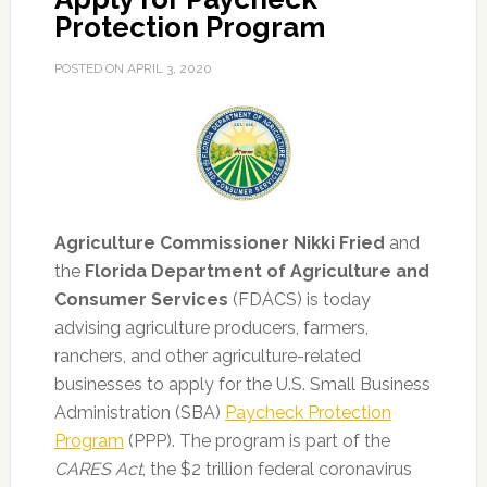
Protection Program
POSTED ON
APRIL 3, 2020
Agriculture Commissioner Nikki Fried
and
the
Florida Department of Agriculture and
Consumer Services
(FDACS) is today
advising agriculture producers, farmers,
ranchers, and other agriculture-related
businesses to apply for the U.S. Small Business
Administration (SBA)
Paycheck Protection
Program
(PPP).
The program is part of the
CARES Act
, the $2 trillion federal coronavirus