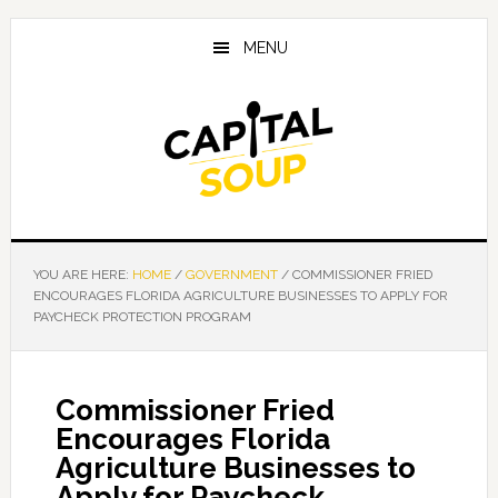
Skip
Skip
Skip
to
to
to
MENU
main
primary
footer
content
sidebar
YOU ARE HERE:
HOME
/
GOVERNMENT
/
COMMISSIONER FRIED
ENCOURAGES FLORIDA AGRICULTURE BUSINESSES TO APPLY FOR
PAYCHECK PROTECTION PROGRAM
Commissioner Fried
Encourages Florida
Agriculture Businesses to
Apply for Paycheck