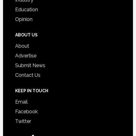
Education
Opinion
ABOUT US
About
Advertise
Submit News
Contact Us
KEEP IN TOUCH
Email
Facebook
Twitter