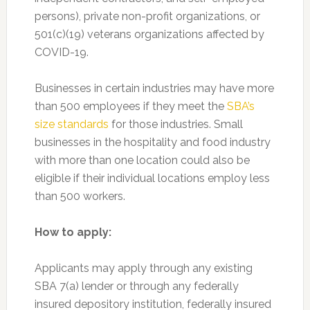
persons), private non-profit organizations, or
501(c)(19) veterans organizations affected by
COVID-19.
Businesses in certain industries may have more
than 500 employees if they meet the
SBA’s
size standards
for those industries. Small
businesses in the hospitality and food industry
with more than one location could also be
eligible if their individual locations employ less
than 500 workers.
How to apply:
Applicants may apply through any existing
SBA 7(a) lender or through any federally
insured depository institution, federally insured