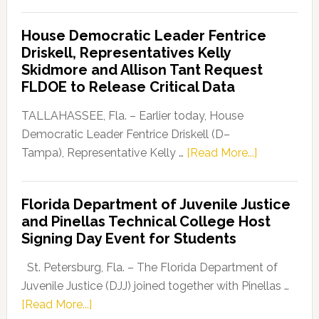
Florida
Democratic
House Democratic Leader Fentrice
Party
Driskell, Representatives Kelly
Launches
Skidmore and Allison Tant Request
“Defend
FLDOE to Release Critical Data
Our
Dems”
TALLAHASSEE, Fla. – Earlier today, House
Program
Democratic Leader Fentrice Driskell (D–
about
Tampa), Representative Kelly …
[Read More...]
House
Democratic
Florida Department of Juvenile Justice
Leader
and Pinellas Technical College Host
Fentrice
Signing Day Event for Students
Driskell,
Representat
St. Petersburg, Fla. – The Florida Department of
Kelly
Juvenile Justice (DJJ) joined together with Pinellas …
Skidmore
about
[Read More...]
and