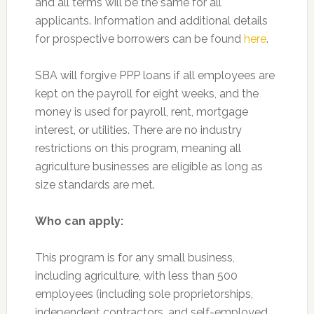
and all terms will be the same for all
applicants. Information and additional details
for prospective borrowers can be found
here
.
SBA will forgive PPP loans if all employees are
kept on the payroll for eight weeks, and the
money is used for payroll, rent, mortgage
interest, or utilities. There are no industry
restrictions on this program, meaning all
agriculture businesses are eligible as long as
size standards are met.
Who can apply:
This program is for any small business,
including agriculture, with less than 500
employees (including sole proprietorships,
independent contractors, and self-employed