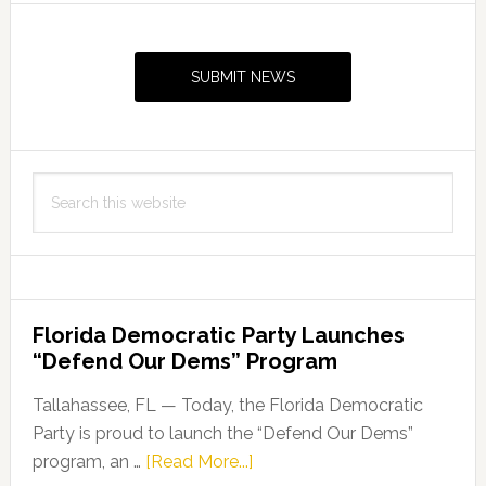
Primary
Sidebar
SUBMIT NEWS
Search
this
website
Florida Democratic Party Launches
“Defend Our Dems” Program
Tallahassee, FL — Today, the Florida Democratic
Party is proud to launch the “Defend Our Dems”
about
program, an …
[Read More...]