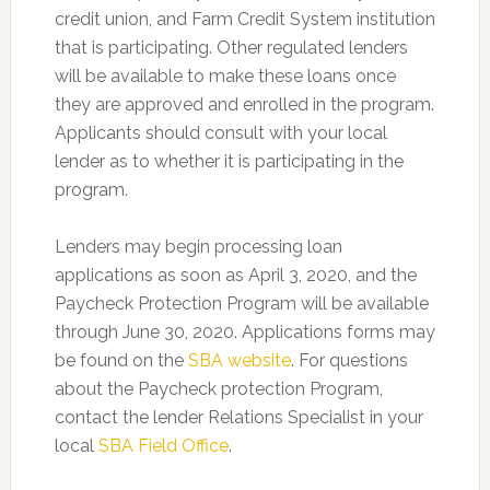
credit union, and Farm Credit System institution
that is participating. Other regulated lenders
will be available to make these loans once
they are approved and enrolled in the program.
Applicants should consult with your local
lender as to whether it is participating in the
program.
Lenders may begin processing loan
applications as soon as April 3, 2020, and the
Paycheck Protection Program will be available
through June 30, 2020. Applications forms may
be found on the
SBA website
. For questions
about the Paycheck protection Program,
contact the lender Relations Specialist in your
local
SBA Field Office
.