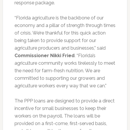
response package.
“Florida agriculture is the backbone of our
economy and a pillar of strength through times
of crisis. We’re thankful for this quick action
being taken to provide support for our
agriculture producers and businesses,” said
Commissioner Nikki Fried
. “Florida’s
agriculture community works tirelessly to meet
the need for farm-fresh nutrition. We are
committed to supporting our growers and
agriculture workers every way that we can.”
The PPP loans are designed to provide a direct
incentive for small businesses to keep their
workers on the payroll. The loans will be
provided on a first-come, first-served basis,