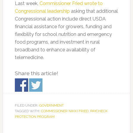
Last week,
Commissioner Fried wrote to
Congressional leadership
asking that additional
Congressional action include direct USDA
financial assistance for growers, funding and
flexibility for school nutrition and emergency
food programs, and investment in rural
broadband to enhance availability of
telemedicine.
Share this article!
FILED UNDER:
GOVERNMENT
TAGGED WITH:
COMMISSIONER NIKKI FRIED
,
PAYCHECK
PROTECTION PROGRAM