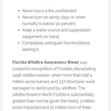
Never leave a fire unattended;
Never burn on windy days or when
humidity is below 30 percent;
Keep a water source and suppression
equipment on-hand;
Completely extinguish the fire before
leaving it.
Florida Wildfire Awareness Week
was
created in recognition of Florida’s devastating
1998 wildfire season, when more than half a
million acres burned, and 337 structures were
damaged or destroyed by wildfires. The
wildfire threat in North Florida is substantially
greater than normal given the nearly 3 million
acres impacted and 72 million tons of trees