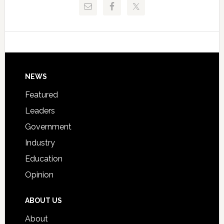
Critical
Technical
Data
College
Host
Signing
Day
Footer
NEWS
Event
for
Featured
Students
Leaders
Government
Industry
Education
Opinion
ABOUT US
About