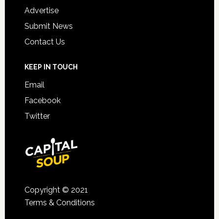
Advertise
Submit News
Contact Us
KEEP IN TOUCH
Email
Facebook
Twitter
Copyright © 2021
Terms & Conditions