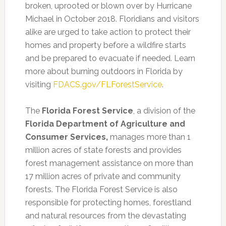
broken, uprooted or blown over by Hurricane
Michael in October 2018. Floridians and visitors
alike are urged to take action to protect their
homes and property before a wildfire starts
and be prepared to evacuate if needed. Learn
more about burning outdoors in Florida by
visiting
FDACS.gov/FLForestService
.
The
Florida Forest Service
, a division of the
Florida Department of Agriculture and
Consumer Services,
manages more than 1
million acres of state forests and provides
forest management assistance on more than
17 million acres of private and community
forests. The Florida Forest Service is also
responsible for protecting homes, forestland
and natural resources from the devastating