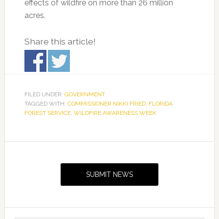
effects of wildfire on more than 26 million
acres.
Share this article!
FILED UNDER:
GOVERNMENT
TAGGED WITH:
COMMISSIONER NIKKI FRIED
,
FLORIDA
FOREST SERVICE
,
WILDFIRE AWARENESS WEEK
Primary
Sidebar
SUBMIT NEWS