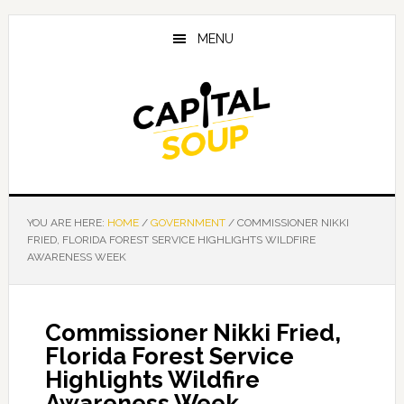
Skip
Skip
Skip
to
to
to
MENU
main
primary
footer
content
sidebar
YOU ARE HERE:
HOME
/
GOVERNMENT
/
COMMISSIONER NIKKI
FRIED, FLORIDA FOREST SERVICE HIGHLIGHTS WILDFIRE
AWARENESS WEEK
Commissioner Nikki Fried,
Florida Forest Service
Highlights Wildfire
Awareness Week