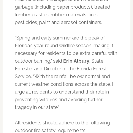
garbage (including paper products), treated
lumber, plastics, rubber materials, tires,
pesticides, paint and aerosol containers.
“Spring and early summer are the peak of
Florida’s year-round wildfire season, making it
necessary for residents to be extra careful with
outdoor burning,” said
Erin Albury
, State
Forester and Director of the Florida Forest
Service. “With the rainfall below normal and
current weather conditions across the state, I
urge all residents to understand their role in
preventing wildfires and avoiding further
tragedy in our state.”
All residents should adhere to the following
outdoor fire safety requirements: