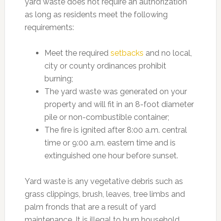
yard waste does not require an authorization
as long as residents meet the following
requirements:
Meet the required
setbacks
and no local,
city or county ordinances prohibit
burning;
The yard waste was generated on your
property and will fit in an 8-foot diameter
pile or non-combustible container;
The fire is ignited after 8:00 a.m. central
time or 9:00 a.m. eastern time and is
extinguished one hour before sunset.
Yard waste is any vegetative debris such as
grass clippings, brush, leaves, tree limbs and
palm fronds that are a result of yard
maintenance. It is illegal to burn household