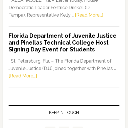
TALLAHASSEE, Fla. – Earlier today, House
Program
Democratic Leader Fentrice Driskell (D–
about
Tampa), Representative Kelly …
[Read More...]
House
Democratic
Florida Department of Juvenile Justice
Leader
and Pinellas Technical College Host
Fentrice
Signing Day Event for Students
Driskell,
Representat
St. Petersburg, Fla. – The Florida Department of
Kelly
Juvenile Justice (DJJ) joined together with Pinellas …
Skidmore
about
[Read More...]
and
Florida
Allison
Department
Tant
of
Request
Juvenile
FLDOE
Justice
KEEP IN TOUCH
to
and
Release
Pinellas