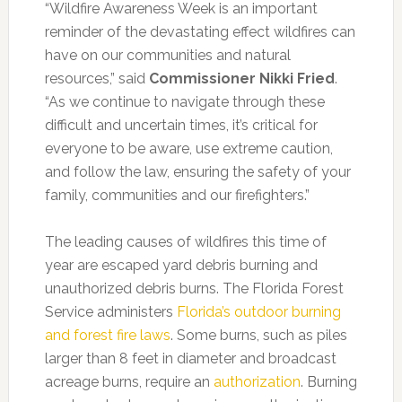
“Wildfire Awareness Week is an important
reminder of the devastating effect wildfires can
have on our communities and natural
resources,” said
Commissioner Nikki Fried
.
“As we continue to navigate through these
difficult and uncertain times, it’s critical for
everyone to be aware, use extreme caution,
and follow the law, ensuring the safety of your
family, communities and our firefighters.”
The leading causes of wildfires this time of
year are escaped yard debris burning and
unauthorized debris burns. The Florida Forest
Service administers
Florida’s outdoor burning
and forest fire laws
. Some burns, such as piles
larger than 8 feet in diameter and broadcast
acreage burns, require an
authorization
. Burning