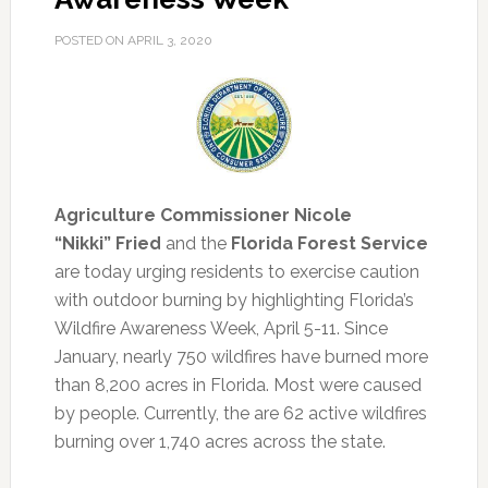
POSTED ON
APRIL 3, 2020
Agriculture Commissioner Nicole
“Nikki” Fried
and the
Florida Forest Service
are today urging residents to exercise caution
with outdoor burning by highlighting Florida’s
Wildfire Awareness Week, April 5-11.
Since
January, nearly 750 wildfires have burned more
than 8,200 acres in Florida. Most were caused
by people. Currently, the are 62 active wildfires
burning over 1,740 acres across the state.