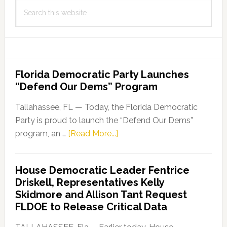
Search
this
website
Florida Democratic Party Launches
“Defend Our Dems” Program
Tallahassee, FL — Today, the Florida Democratic
Party is proud to launch the “Defend Our Dems”
about
program, an …
[Read More...]
Florida
Democratic
House Democratic Leader Fentrice
Party
Driskell, Representatives Kelly
Launches
Skidmore and Allison Tant Request
“Defend
FLDOE to Release Critical Data
Our
Dems”