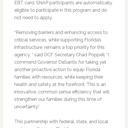
EBT card.
SNAP participants are automatically
eligible to participate in this program and do
not need to apply.
“Removing barriers and enhancing access to
critical services, while supporting Florida’s
infrastructure, remains a top priority for this
agency, ” said DCF Secretary Chad Poppell. “I
commend Governor DeSantis for taking yet
another proactive action to equip Florida
families with resources, while keeping their
health and safety at the forefront. This is an
innovative, common sense efficiency that will
strengthen our families during this time of
uncertainty.”
This partnership with federal, state, and local