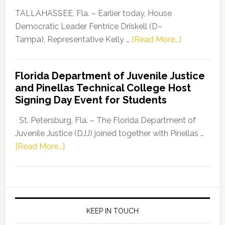
Dems”
TALLAHASSEE, Fla. – Earlier today, House
Program
Democratic Leader Fentrice Driskell (D–
about
Tampa), Representative Kelly …
[Read More...]
House
Democratic
Florida Department of Juvenile Justice
Leader
and Pinellas Technical College Host
Fentrice
Signing Day Event for Students
Driskell,
Representat
St. Petersburg, Fla. – The Florida Department of
Kelly
Juvenile Justice (DJJ) joined together with Pinellas …
Skidmore
about
[Read More...]
and
Florida
Allison
Department
Tant
of
Request
Juvenile
FLDOE
Justice
KEEP IN TOUCH
to
and