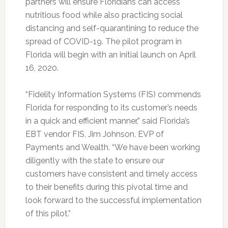
partners will ensure Floridians can access
nutritious food while also practicing social
distancing and self-quarantining to reduce the
spread of COVID-19. The pilot program in
Florida will begin with an initial launch on April
16, 2020.
“Fidelity Information Systems (FIS) commends
Florida for responding to its customer’s needs
in a quick and efficient manner,” said Florida’s
EBT vendor FIS, Jim Johnson, EVP of
Payments and Wealth. “We have been working
diligently with the state to ensure our
customers have consistent and timely access
to their benefits during this pivotal time and
look forward to the successful implementation
of this pilot.”