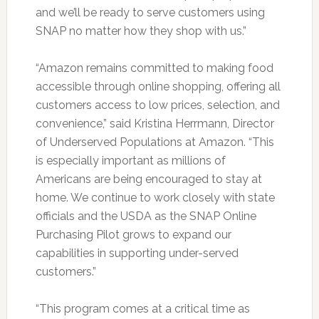
and we’ll be ready to serve customers using
SNAP no matter how they shop with us.”
“Amazon remains committed to making food
accessible through online shopping, offering all
customers access to low prices, selection, and
convenience,” said Kristina Herrmann, Director
of Underserved Populations at Amazon. “This
is especially important as millions of
Americans are being encouraged to stay at
home. We continue to work closely with state
officials and the USDA as the SNAP Online
Purchasing Pilot grows to expand our
capabilities in supporting under-served
customers.”
“This program comes at a critical time as