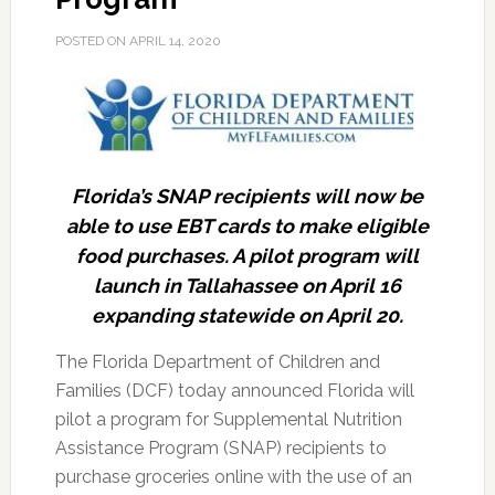
POSTED ON
APRIL 14, 2020
Florida’s SNAP recipients will now be
able to use EBT cards to make eligible
food purchases. A pilot program will
launch in Tallahassee on April 16
expanding statewide on April 20.
The Florida Department of Children and
Families (DCF) today announced Florida will
pilot a program for Supplemental Nutrition
Assistance Program (SNAP) recipients to
purchase groceries online with the use of an