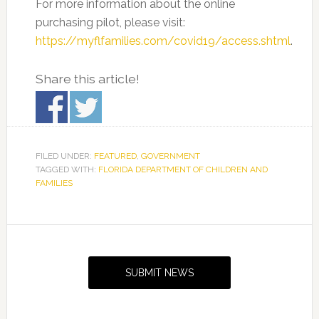
For more information about the online
purchasing pilot, please visit:
https://myflfamilies.com/covid19/access.shtml
.
Share this article!
FILED UNDER:
FEATURED
,
GOVERNMENT
TAGGED WITH:
FLORIDA DEPARTMENT OF CHILDREN AND
FAMILIES
Primary
Sidebar
SUBMIT NEWS