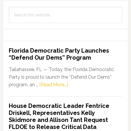
Search
this
website
Florida Democratic Party Launches
“Defend Our Dems” Program
Tallahassee, FL — Today, the Florida Democratic
Party is proud to launch the “Defend Our Dems”
about
program, an …
[Read More...]
Florida
Democratic
House Democratic Leader Fentrice
Party
Driskell, Representatives Kelly
Launches
Skidmore and Allison Tant Request
“Defend
FLDOE to Release Critical Data
Our