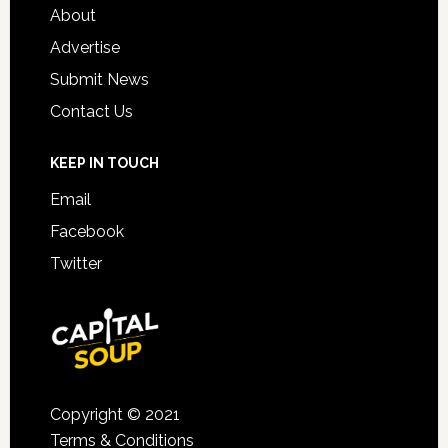
About
Advertise
Submit News
Contact Us
KEEP IN TOUCH
Email
Facebook
Twitter
Copyright © 2021
Terms & Conditions