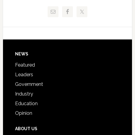
Release
Pinellas
Critical
Technical
Data
College
Host
Signing
Day
Footer
NEWS
Event
for
Featured
Students
Leaders
Government
Industry
Education
Opinion
ABOUT US