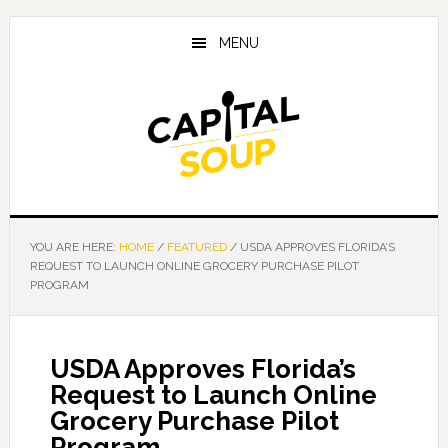
Skip
Skip
Skip
to
to
to
MENU
main
primary
footer
content
sidebar
YOU ARE HERE:
HOME
/
FEATURED
/
USDA APPROVES FLORIDA’S
REQUEST TO LAUNCH ONLINE GROCERY PURCHASE PILOT
PROGRAM
USDA Approves Florida’s
Request to Launch Online
Grocery Purchase Pilot
Program