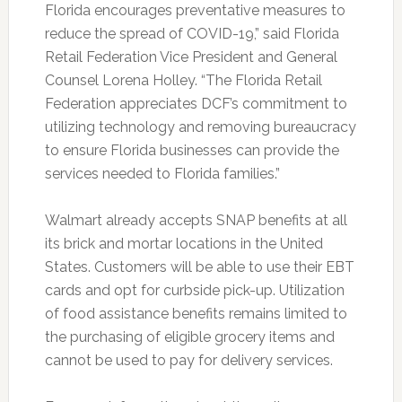
Florida encourages preventative measures to
reduce the spread of COVID-19,” said Florida
Retail Federation Vice President and General
Counsel Lorena Holley. “The Florida Retail
Federation appreciates DCF’s commitment to
utilizing technology and removing bureaucracy
to ensure Florida businesses can provide the
services needed to Florida families.”
Walmart already accepts SNAP benefits at all
its brick and mortar locations in the United
States. Customers will be able to use their EBT
cards and opt for curbside pick-up. Utilization
of food assistance benefits remains limited to
the purchasing of eligible grocery items and
cannot be used to pay for delivery services.