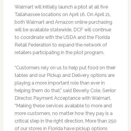
Walmart will initially launch a pilot at all five
Tallahassee locations on April 16. On April 21,
both Walmart and Amazon online purchasing
will be available statewide. DCF will continue
to coordinate with the USDA and the Florida
Retail Federation to expand the network of
retailers participating in the pilot program.
“Customers rely on us to help put food on their
tables and our Pickup and Delivery options are
playing a more important role than ever in
helping them do that,” said Beverly Cole, Senior
Director, Payment Acceptance with Walmart.
“Making these services available to more and
more customers, no matter how they pay is a
critical step in the right direction. More than 250
of our stores in Florida have pickup options