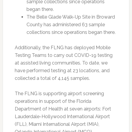
sample collections since operations
began there.
The Belle Glade Walk-Up Site in Broward
County has administered 63 sample
collections since operations began there.
Additionally, the FLNG has deployed Mobile
Testing Teams to carry out COVID-19 testing
at assisted living communities. To date, we
have performed testing at 23 locations, and
collected a total of 4,145 samples.
The FLNG is supporting airport screening
operations in support of the Florida
Department of Health at seven airports: Fort
Lauderdale-Hollywood International Airport
(FLL), Miami International Airport (MIA),
Orlando International Airport (MCO),