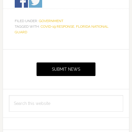
FILED UNDER:
GOVERNMENT
TAGGED WITH:
COVID-19 RESPONSE
,
FLORIDA NATIONAL
GUARD
Primary
Sidebar
SUBMIT NEWS
Search
this
website