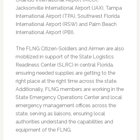
Jacksonville International Airport (JAX), Tampa
International Airport (TPA), Southwest Florida
International Airport (RSW) and Palm Beach
International Airport (PBI).
The FLNG Citizen-Soldiers and Airmen are also
mobilized in support of the State Logistics
Readiness Center (SLRC) in central Florida,
ensuring needed supplies are getting to the
right place at the right time across the state.
Additionally, FLNG members are working in the
State Emergency Operations Center and local
emergency management offices across the
state, serving as liaisons, ensuring local
authorities understand the capabilities and
equipment of the FLNG.