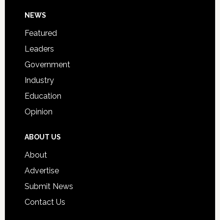
Day
Footer
NEWS
Event
for
Featured
Students
Leaders
Government
Industry
Education
Opinion
ABOUT US
About
Advertise
Submit News
Contact Us