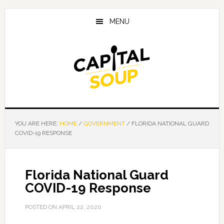
Skip
Skip
Skip
to
to
to
MENU
main
primary
footer
content
sidebar
YOU ARE HERE:
HOME
/
GOVERNMENT
/
FLORIDA NATIONAL GUARD
COVID-19 RESPONSE
Florida National Guard
COVID-19 Response
POSTED ON
APRIL 22, 2020