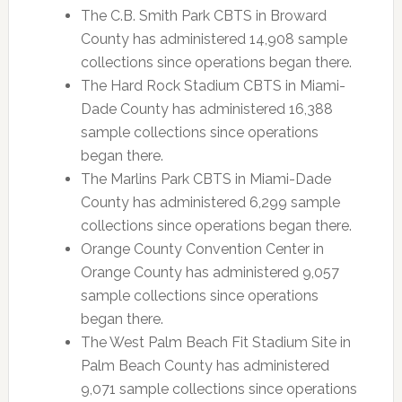
The C.B. Smith Park CBTS in Broward
County has administered 14,908 sample
collections since operations began there.
The Hard Rock Stadium CBTS in Miami-
Dade County has administered 16,388
sample collections since operations
began there.
The Marlins Park CBTS in Miami-Dade
County has administered 6,299 sample
collections since operations began there.
Orange County Convention Center in
Orange County has administered 9,057
sample collections since operations
began there.
The West Palm Beach Fit Stadium Site in
Palm Beach County has administered
9,071 sample collections since operations