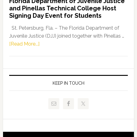
Florida Department of Juvenile Justice
Leader
and Pinellas Technical College Host
Fentrice
Signing Day Event for Students
Driskell,
Representat
St. Petersburg, Fla. – The Florida Department of
Kelly
Juvenile Justice (DJJ) joined together with Pinellas …
Skidmore
about
[Read More...]
and
Florida
Allison
Department
Tant
of
Request
Juvenile
FLDOE
Justice
KEEP IN TOUCH
to
and
Release
Pinellas
Critical
Technical
Data
College
Host
Signing