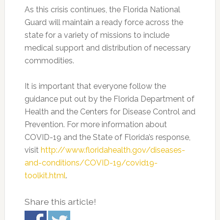
As this crisis continues, the Florida National
Guard will maintain a ready force across the
state for a variety of missions to include
medical support and distribution of necessary
commodities.
It is important that everyone follow the
guidance put out by the Florida Department of
Health and the Centers for Disease Control and
Prevention. For more information about
COVID-19 and the State of Florida’s response,
visit
http://www.floridahealth.gov/diseases-
and-conditions/COVID-19/covid19-
toolkit.html
.
Share this article!