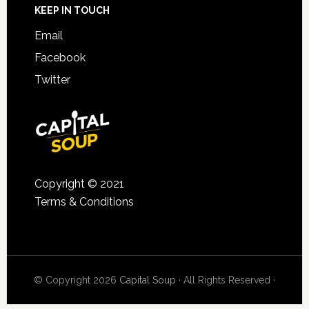
KEEP IN TOUCH
Email
Facebook
Twitter
Copyright © 2021
Terms & Conditions
© Copyright 2026
Capital Soup
· All Rights Reserved ·