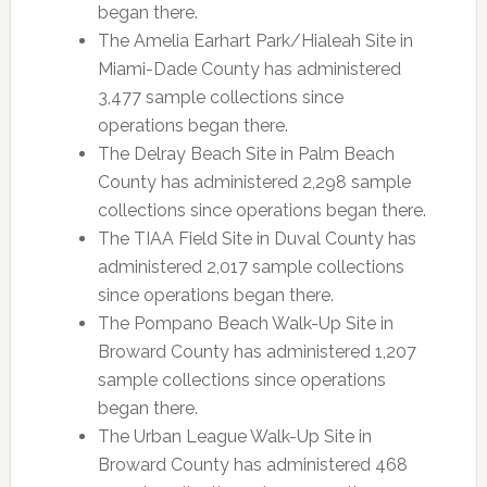
began there.
The Amelia Earhart Park/Hialeah Site in
Miami-Dade County has administered
3,477 sample collections since
operations began there.
The Delray Beach Site in Palm Beach
County has administered 2,298 sample
collections since operations began there.
The TIAA Field Site in Duval County has
administered 2,017 sample collections
since operations began there.
The Pompano Beach Walk-Up Site in
Broward County has administered 1,207
sample collections since operations
began there.
The Urban League Walk-Up Site in
Broward County has administered 468