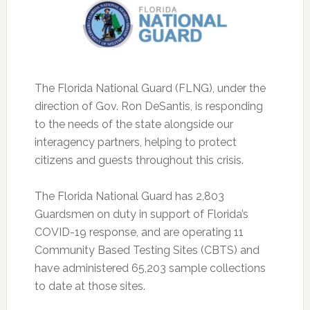
The Florida National Guard (FLNG), under the
direction of Gov. Ron DeSantis, is responding
to the needs of the state alongside our
interagency partners, helping to protect
citizens and guests throughout this crisis.
The Florida National Guard has 2,803
Guardsmen on duty in support of Florida’s
COVID-19 response, and are operating 11
Community Based Testing Sites (CBTS) and
have administered 65,203 sample collections
to date at those sites.