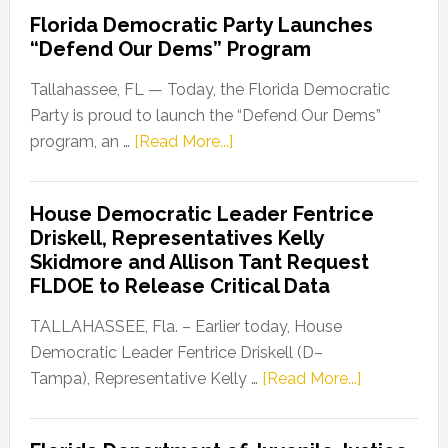
Florida Democratic Party Launches
“Defend Our Dems” Program
Tallahassee, FL — Today, the Florida Democratic
Party is proud to launch the “Defend Our Dems”
about
program, an …
[Read More...]
Florida
Democratic
House Democratic Leader Fentrice
Party
Driskell, Representatives Kelly
Launches
Skidmore and Allison Tant Request
“Defend
FLDOE to Release Critical Data
Our
Dems”
TALLAHASSEE, Fla. – Earlier today, House
Program
Democratic Leader Fentrice Driskell (D–
about
Tampa), Representative Kelly …
[Read More...]
House
Democratic