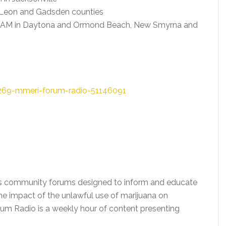
Leon and Gadsden counties
0 AM in Daytona and Ormond Beach, New Smyrna and
269-mmeri-forum-radio-51146091
ts community forums designed to inform and educate
he impact of the unlawful use of marijuana on
um Radio is a weekly hour of content presenting