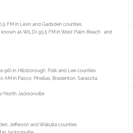
.5 FM in Leon and Gadsden counties.
air known as WiLD) 95.5 FM in West Palm Beach and
 96) in Hillsborough, Polk and Lee counties
 AM in Pasco, Pinellas, Bradenton, Sarasota,
e/North Jacksonville
en, Jefferson and Wakulla counties
in Jacksonville