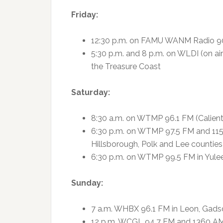
Friday:
12:30 p.m. on FAMU WANM Radio 90
5:30 p.m. and 8 p.m. on WLDI (on 
the Treasure Coast
Saturday:
8:30 a.m. on WTMP 96.1 FM (Caliente
6:30 p.m. on WTMP 97.5 FM and 1150
Hillsborough, Polk and Lee counties
6:30 p.m. on WTMP 99.5 FM in Yule
Sunday:
7 a.m. WHBX 96.1 FM in Leon, Gadsd
12 p.m. WCGL 94.7 FM and 1360 AM 