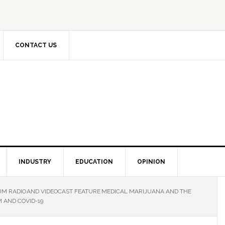
CONTACT US
INDUSTRY
EDUCATION
OPINION
M RADIO AND VIDEOCAST FEATURE MEDICAL MARIJUANA AND THE
 AND COVID-19