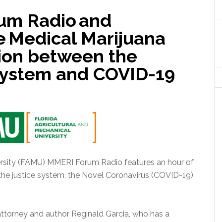
um Radio and
e Medical Marijuana
tion between the
 System and COVID-19
ersity (FAMU) MMERI Forum Radio features an hour of
 the justice system, the Novel Coronavirus (COVID-19)
ttorney and author Reginald Garcia, who has a