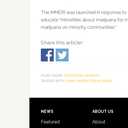
The MMERI was launched in response to th
educate “minorities about marijuana for 
marijuana on minority communities.”
Share this article!
FILED UNDER:
EDUCATION
,
LEADERS
TAGGED WITH:
FAMU MMERI FORUM RADIO
Footer
NEWS
ABOUT US
Featured
About