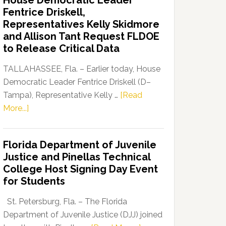
House Democratic Leader
Party
Fentrice Driskell,
Launches
Representatives Kelly Skidmore
“Defend
and Allison Tant Request FLDOE
Our
to Release Critical Data
Dems”
Program
TALLAHASSEE, Fla. – Earlier today, House
Democratic Leader Fentrice Driskell (D–
Tampa), Representative Kelly …
[Read
about
More...]
House
Democratic
Florida Department of Juvenile
Leader
Justice and Pinellas Technical
Fentrice
College Host Signing Day Event
Driskell,
for Students
Representatives
Kelly
St. Petersburg, Fla. – The Florida
Skidmore
Department of Juvenile Justice (DJJ) joined
and