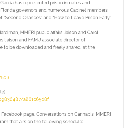
 Garcia has represented prison inmates and
ur Florida governors and numerous Cabinet members
r of “Second Chances” and “How to Leave Prison Early.”
ardiman, MMERI public affairs liaison and Carol
s liaison and FAMU associate director of
e to be downloaded and freely shared, at the
75b3
le)
409836487/a861c65d8f
s Facebook page, Conversations on Cannabis. MMERI
am that airs on the following schedule: