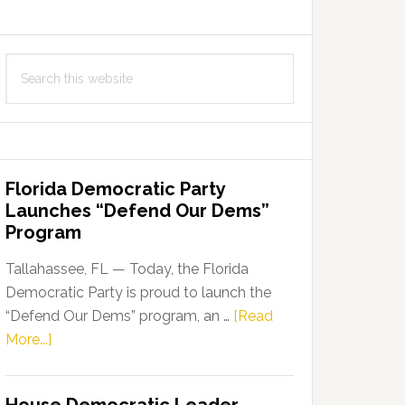
Search
this
website
Florida Democratic Party
Launches “Defend Our Dems”
Program
Tallahassee, FL — Today, the Florida
Democratic Party is proud to launch the
“Defend Our Dems” program, an …
[Read
about
More...]
Florida
Democratic