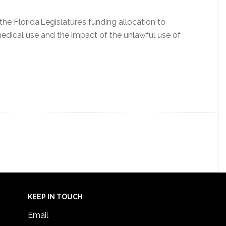
e Florida Legislature’s funding allocation to
medical use and the impact of the unlawful use of
KEEP IN TOUCH
Email