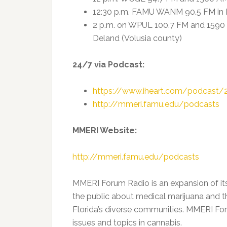
12:30 p.m. FAMU WANM 90.5 FM in 
2 p.m. on WPUL 100.7 FM and 159
Deland (Volusia county)
24/7 via Podcast:
https://www.iheart.com/podcast/
http://mmeri.famu.edu/podcasts
MMERI Website:
http://mmeri.famu.edu/podcasts
MMERI Forum Radio is an expansion of i
the public about medical marijuana and t
Florida’s diverse communities. MMERI For
issues and topics in cannabis.