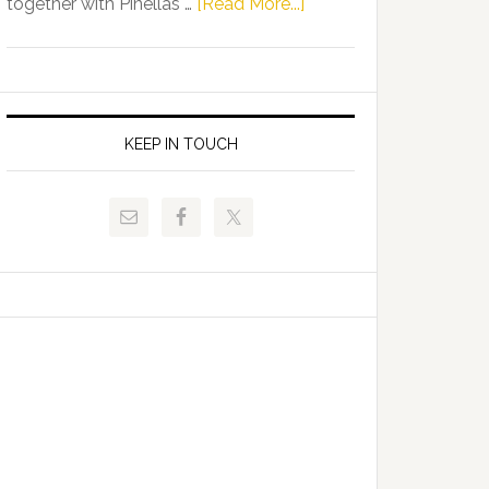
about
together with Pinellas …
[Read More...]
Allison
Florida
Tant
Department
Request
of
FLDOE
Juvenile
to
Justice
KEEP IN TOUCH
Release
and
Critical
Pinellas
Data
Technical
College
Host
Signing
Day
Event
for
Students