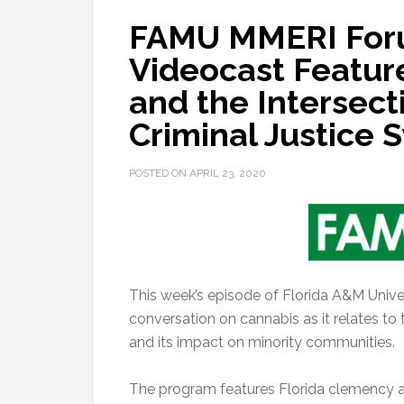
FAMU MMERI For
Videocast Featur
and the Intersec
Criminal Justice
POSTED ON
APRIL 23, 2020
This week’s episode of Florida A&M Univ
conversation on cannabis as it relates to
and its impact on minority communities.
The program features Florida clemency a