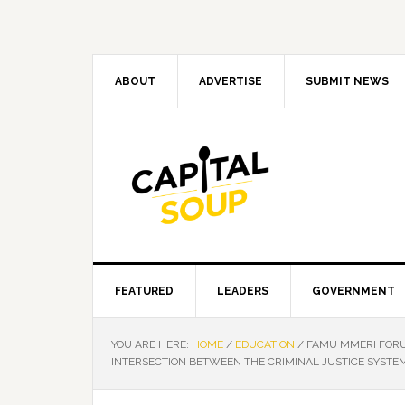
Skip
Skip
Skip
Skip
to
to
to
to
primary
main
primary
footer
navigation
content
sidebar
ABOUT
ADVERTISE
SUBMIT NEWS
FEATURED
LEADERS
GOVERNMENT
YOU ARE HERE:
HOME
/
EDUCATION
/
FAMU MMERI FORU
INTERSECTION BETWEEN THE CRIMINAL JUSTICE SYSTEM