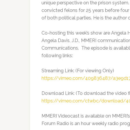
unique perspective on the prison system.
convicted felons for 25 years before fo
of both political parties. He is the autho
Co-hosting this week’s show are Angela H
Angela Davis, J.D., MMERI communication
Communications. The episode is availabl
following links:
Streaming Link: (For viewing Only)
https://vimeo.com/409836487/a3e9d1
Download Link: (To download the video fi
https://vimeo.com/ctwbc/download/
MMERI Videocast is available on MMERI’
Forum Radio is an hour weekly radio progr