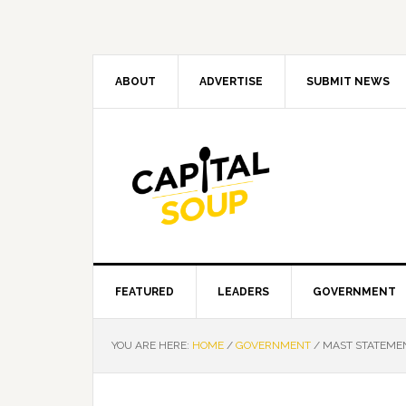
Skip
Skip
Skip
Skip
to
to
to
to
primary
main
primary
footer
navigation
content
sidebar
ABOUT
ADVERTISE
SUBMIT NEWS
FEATURED
LEADERS
GOVERNMENT
YOU ARE HERE:
HOME
/
GOVERNMENT
/
MAST STATEMEN