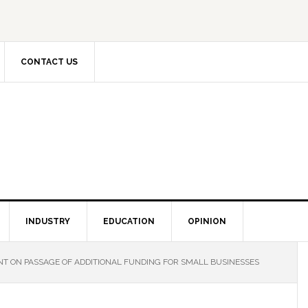
CONTACT US
INDUSTRY
EDUCATION
OPINION
T ON PASSAGE OF ADDITIONAL FUNDING FOR SMALL BUSINESSES