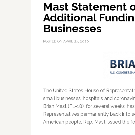
Mast Statement o
Additional Fundin
Businesses
POSTED ON
APRIL 23, 2020
The United States House of Representati
small businesses, hospitals and coronaviru
Brian Mast (FL-18), for several weeks, ha
Representatives permanently back into se
American people. Rep. Mast issued the fo