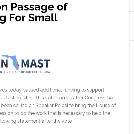
n Passage of
g For Small
ves today passed additional funding to support
s testing sites.
This vote comes after Congressman
s been calling on Speaker Pelosi to bring the House of
ssion to do the work that is necessary to help the
llowing statement after the vote: