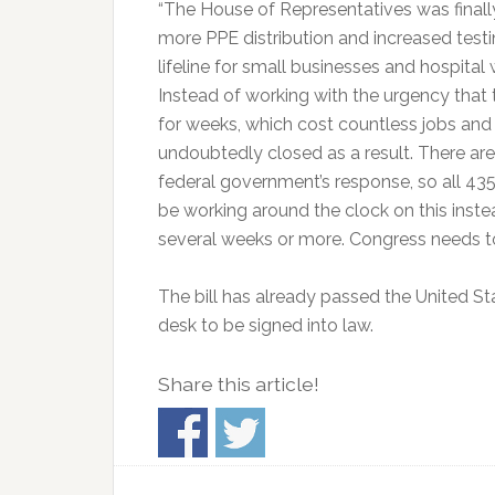
“The House of Representatives was finally
more PPE distribution and increased testi
lifeline for small businesses and hospita
Instead of working with the urgency that 
for weeks, which cost countless jobs an
undoubtedly closed as a result. There ar
federal government’s response, so all 4
be working around the clock on this inste
several weeks or more. Congress needs to 
The bill has already passed the United Sta
desk to be signed into law.
Share this article!