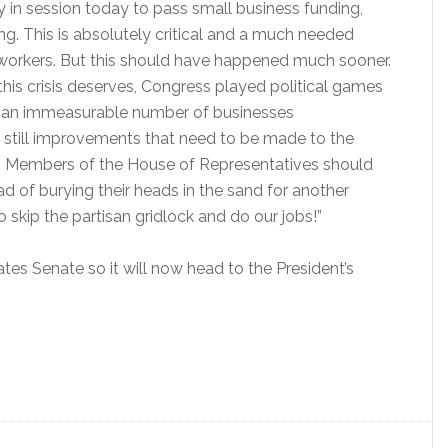
 in session today to pass small business funding,
ng. This is absolutely critical and a much needed
l workers. But this should have happened much sooner.
this crisis deserves, Congress played political games
d an immeasurable number of businesses
e still improvements that need to be made to the
35 Members of the House of Representatives should
ad of burying their heads in the sand for another
skip the partisan gridlock and do our jobs!”
tes Senate so it will now head to the President’s