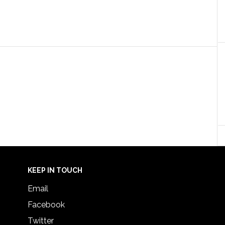
KEEP IN TOUCH
Email
Facebook
Twitter