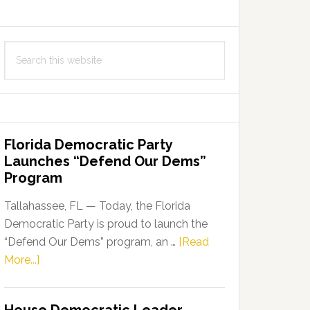
Search
this
website
Florida Democratic Party
Launches “Defend Our Dems”
Program
Tallahassee, FL — Today, the Florida
Democratic Party is proud to launch the
“Defend Our Dems” program, an …
[Read
about
More...]
Florida
Democratic