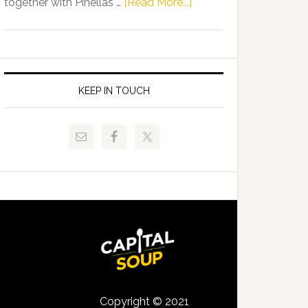
about
together with Pinellas …
[Read More...]
Allison
Florida
Tant
Department
Request
of
FLDOE
Juvenile
to
Justice
KEEP IN TOUCH
Release
and
Critical
Pinellas
Data
Technical
College
Host
Signing
Day
Event
for
Students
Copyright © 2021