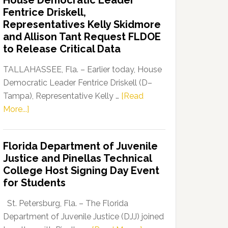
House Democratic Leader
Party
Fentrice Driskell,
Launches
Representatives Kelly Skidmore
“Defend
and Allison Tant Request FLDOE
Our
to Release Critical Data
Dems”
Program
TALLAHASSEE, Fla. – Earlier today, House
Democratic Leader Fentrice Driskell (D–
Tampa), Representative Kelly …
[Read
about
More...]
House
Democratic
Florida Department of Juvenile
Leader
Justice and Pinellas Technical
Fentrice
College Host Signing Day Event
Driskell,
for Students
Representatives
Kelly
St. Petersburg, Fla. – The Florida
Skidmore
Department of Juvenile Justice (DJJ) joined
and