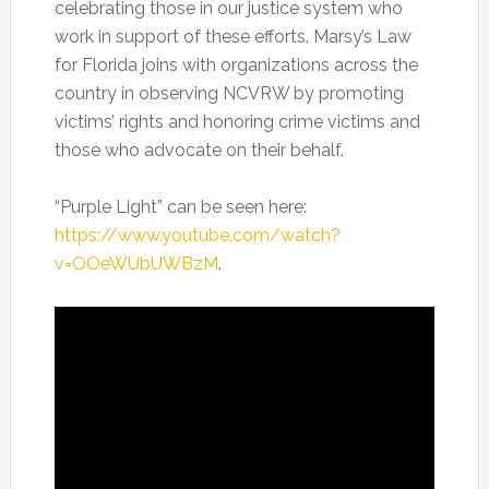
celebrating those in our justice system who
work in support of these efforts. Marsy’s Law
for Florida joins with organizations across the
country in observing NCVRW by promoting
victims’ rights and honoring crime victims and
those who advocate on their behalf.
“Purple Light” can be seen here:
https://www.youtube.com/watch?
v=OOeWUbUWBzM
.