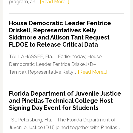
about
program, an …
[Read More...]
Florida
Democratic
House Democratic Leader Fentrice
Party
Driskell, Representatives Kelly
Launches
Skidmore and Allison Tant Request
“Defend
FLDOE to Release Critical Data
Our
Dems”
TALLAHASSEE, Fla. – Earlier today, House
Program
Democratic Leader Fentrice Driskell (D–
about
Tampa), Representative Kelly …
[Read More...]
House
Democratic
Florida Department of Juvenile Justice
Leader
and Pinellas Technical College Host
Fentrice
Signing Day Event for Students
Driskell,
Representat
St. Petersburg, Fla. – The Florida Department of
Kelly
Juvenile Justice (DJJ) joined together with Pinellas …