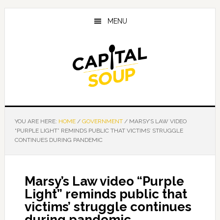
Skip
Skip
Skip
to
to
to
MENU
main
primary
footer
content
sidebar
YOU ARE HERE:
HOME
/
GOVERNMENT
/
MARSY’S LAW VIDEO
“PURPLE LIGHT” REMINDS PUBLIC THAT VICTIMS’ STRUGGLE
CONTINUES DURING PANDEMIC
Marsy’s Law video “Purple
Light” reminds public that
victims’ struggle continues
during pandemic