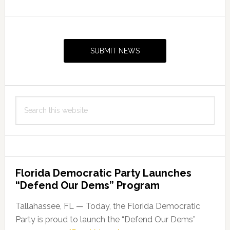
Primary
Sidebar
SUBMIT NEWS
Search
this
website
Florida Democratic Party Launches
“Defend Our Dems” Program
Tallahassee, FL — Today, the Florida Democratic
Party is proud to launch the “Defend Our Dems”