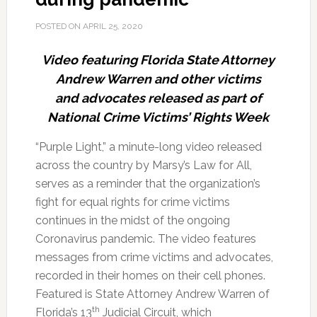
POSTED ON
APRIL 25, 2020
Video featuring Florida State Attorney
Andrew Warren and other victims
and advocates released as part of
National Crime Victims’ Rights Week
“Purple Light,” a minute-long video released
across the country by Marsy’s Law for All,
serves as a reminder that the organization’s
fight for equal rights for crime victims
continues in the midst of the ongoing
Coronavirus pandemic.
The video features
messages from crime victims and advocates,
recorded in their homes on their cell phones.
Featured is State Attorney Andrew Warren of
th
Florida’s 13
Judicial Circuit, which