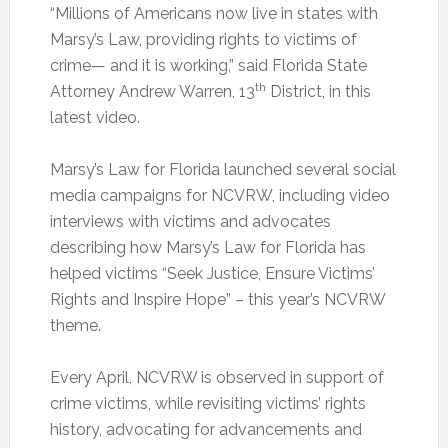
“Millions of Americans now live in states with
Marsy’s Law, providing rights to victims of
crime— and it is working,” said Florida State
th
Attorney Andrew Warren, 13
District, in this
latest video.
Marsy’s Law for Florida launched several social
media campaigns for NCVRW, including video
interviews with victims and advocates
describing how Marsy’s Law for Florida has
helped victims “Seek Justice, Ensure Victims’
Rights and Inspire Hope” – this year’s NCVRW
theme.
Every April, NCVRW is observed in support of
crime victims, while revisiting victims’ rights
history, advocating for advancements and