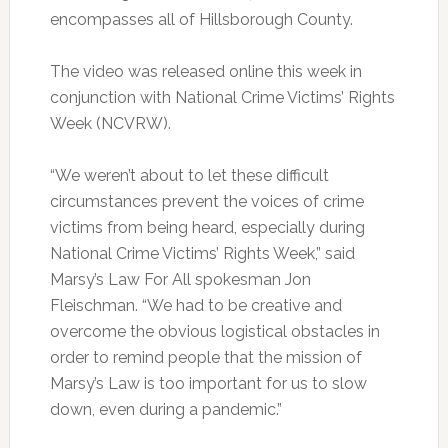
encompasses all of Hillsborough County.
The video was released online this week in
conjunction with National Crime Victims’ Rights
Week (NCVRW).
“We weren’t about to let these difficult
circumstances prevent the voices of crime
victims from being heard, especially during
National Crime Victims’ Rights Week,” said
Marsy’s Law For All spokesman Jon
Fleischman. “We had to be creative and
overcome the obvious logistical obstacles in
order to remind people that the mission of
Marsy’s Law is too important for us to slow
down, even during a pandemic.”