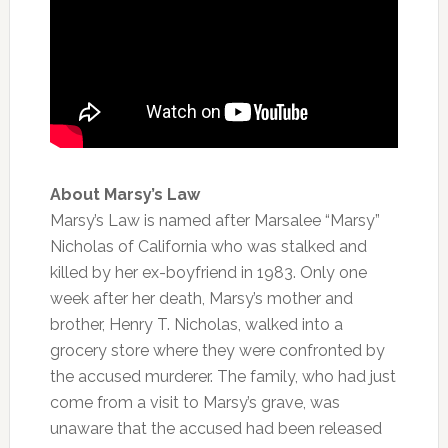
About Marsy’s Law
Marsy’s Law is named after Marsalee “Marsy”
Nicholas of California who was stalked and
killed by her ex-boyfriend in 1983. Only one
week after her death, Marsy’s mother and
brother, Henry T. Nicholas, walked into a
grocery store where they were confronted by
the accused murderer. The family, who had just
come from a visit to Marsy’s grave, was
unaware that the accused had been released