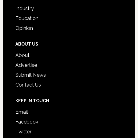
Industry
Education
Opinion
ABOUT US
About
Advertise
Submit News
Contact Us
KEEP IN TOUCH
Email
Facebook
Twitter