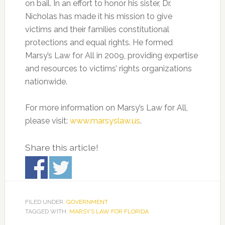
on bail. In an effort to honor his sister, Dr.
Nicholas has made it his mission to give
victims and their families constitutional
protections and equal rights. He formed
Marsy’s Law for All in 2009, providing expertise
and resources to victims’ rights organizations
nationwide.
For more information on Marsy’s Law for All,
please visit:
www.marsyslaw.us
.
Share this article!
FILED UNDER:
GOVERNMENT
TAGGED WITH:
MARSY’S LAW FOR FLORIDA