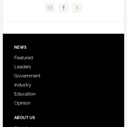
Release
Pinellas
Critical
Technical
Data
College
Host
Signing
Day
Footer
NEWS
Event
for
Featured
Students
Leaders
Government
Industry
Education
Opinion
ABOUT US