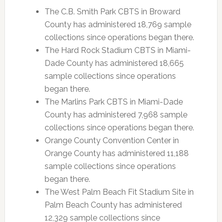
The C.B. Smith Park CBTS in Broward
County has administered 18,769 sample
collections since operations began there.
The Hard Rock Stadium CBTS in Miami-
Dade County has administered 18,665
sample collections since operations
began there.
The Marlins Park CBTS in Miami-Dade
County has administered 7,968 sample
collections since operations began there.
Orange County Convention Center in
Orange County has administered 11,188
sample collections since operations
began there.
The West Palm Beach Fit Stadium Site in
Palm Beach County has administered
12,329 sample collections since