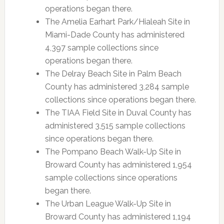
operations began there.
The Amelia Earhart Park/Hialeah Site in
Miami-Dade County has administered
4,397 sample collections since
operations began there.
The Delray Beach Site in Palm Beach
County has administered 3,284 sample
collections since operations began there.
The TIAA Field Site in Duval County has
administered 3,515 sample collections
since operations began there.
The Pompano Beach Walk-Up Site in
Broward County has administered 1,954
sample collections since operations
began there.
The Urban League Walk-Up Site in
Broward County has administered 1,194