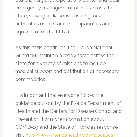
emergency management offices across the
state, serving as liaisons, ensuring local
authorities understand the capabilities and
equipment of the FLNG.
As this crisis continues, the Florida National
Guard will maintain a ready force across the
state for a variety of missions to include
medical support and distribution of necessary
commodities.
It is important that everyone follow the
guidance put out by the Florida Department of
Health and the Centers for Disease Control and
Prevention. For more information about
COVID-19 and the State of Florida’s response,
visit
http://www.floridahealth.gov/diseases-