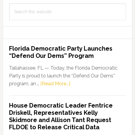
Search
this
website
Florida Democratic Party Launches
“Defend Our Dems” Program
Tallahassee, FL — Today, the Florida Democratic
Party is proud to launch the “Defend Our Dems”
about
program, an …
[Read More...]
Florida
Democratic
House Democratic Leader Fentrice
Party
Driskell, Representatives Kelly
Launches
Skidmore and Allison Tant Request
“Defend
FLDOE to Release Critical Data
Our