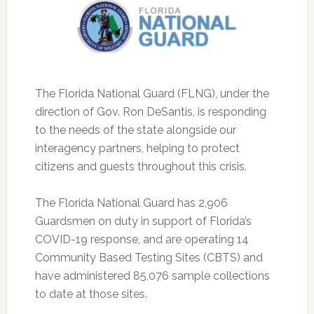
The Florida National Guard (FLNG), under the
direction of Gov. Ron DeSantis, is responding
to the needs of the state alongside our
interagency partners, helping to protect
citizens and guests throughout this crisis.
The Florida National Guard has 2,906
Guardsmen on duty in support of Florida’s
COVID-19 response, and are operating 14
Community Based Testing Sites (CBTS) and
have administered 85,076 sample collections
to date at those sites.