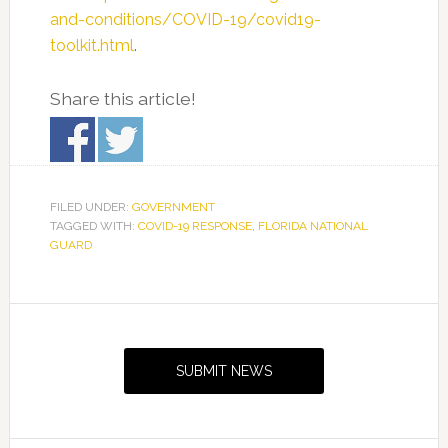
and-conditions/COVID-19/covid19-
toolkit.html
.
Share this article!
FILED UNDER:
GOVERNMENT
TAGGED WITH:
COVID-19 RESPONSE
,
FLORIDA NATIONAL
GUARD
Primary
Sidebar
SUBMIT NEWS