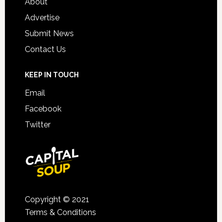
About
Advertise
Submit News
Contact Us
KEEP IN TOUCH
Email
Facebook
Twitter
Copyright © 2021
Terms & Conditions