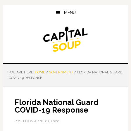
Skip
Skip
Skip
to
to
to
MENU
main
primary
footer
content
sidebar
YOU ARE HERE:
HOME
/
GOVERNMENT
/
FLORIDA NATIONAL GUARD
COVID-19 RESPONSE
Florida National Guard
COVID-19 Response
POSTED ON
APRIL 28, 2020