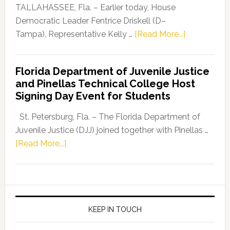
Dems”
TALLAHASSEE, Fla. – Earlier today, House
Program
Democratic Leader Fentrice Driskell (D–
about
Tampa), Representative Kelly …
[Read More...]
House
Democratic
Florida Department of Juvenile Justice
Leader
and Pinellas Technical College Host
Fentrice
Signing Day Event for Students
Driskell,
Representat
St. Petersburg, Fla. – The Florida Department of
Kelly
Juvenile Justice (DJJ) joined together with Pinellas …
Skidmore
about
[Read More...]
and
Florida
Allison
Department
Tant
of
Request
Juvenile
FLDOE
Justice
KEEP IN TOUCH
to
and