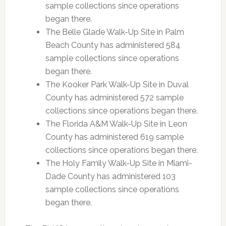
sample collections since operations
began there.
The Belle Glade Walk-Up Site in Palm
Beach County has administered 584
sample collections since operations
began there.
The Kooker Park Walk-Up Site in Duval
County has administered 572 sample
collections since operations began there.
The Florida A&M Walk-Up Site in Leon
County has administered 619 sample
collections since operations began there.
The Holy Family Walk-Up Site in Miami-
Dade County has administered 103
sample collections since operations
began there.