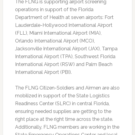
The FLNG is supporting airport screening
operations in support of the Florida
Department of Health at seven airports: Fort
Lauderdale-Hollywood International Airport
(FLL), Miami International Airport (MIA),
Orlando International Airport (MCO),
Jacksonville International Airport (JAX), Tampa
International Airport (TPA), Southwest Florida
International Airport (RSW) and Palm Beach
International Airport (PBI).
The FLNG Citizen-Soldiers and Airmen are also
mobilized in support of the State Logistics
Readiness Center (SLRC) in central Florida,
ensuring needed supplies are getting to the
right place at the right time across the state.
Additionally, FLNG members are working in the
State Emergency Operations Center and local