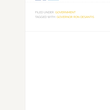
FILED UNDER:
GOVERNMENT
TAGGED WITH:
GOVERNOR RON DESANTIS