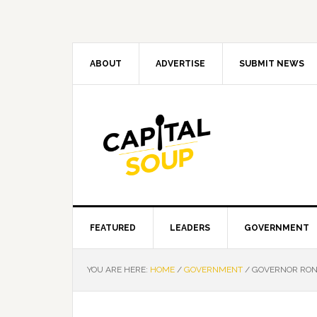
Skip
Skip
Skip
Skip
to
to
to
to
primary
main
primary
footer
navigation
content
sidebar
ABOUT
ADVERTISE
SUBMIT NEWS
FEATURED
LEADERS
GOVERNMENT
YOU ARE HERE:
HOME
/
GOVERNMENT
/
GOVERNOR RON 