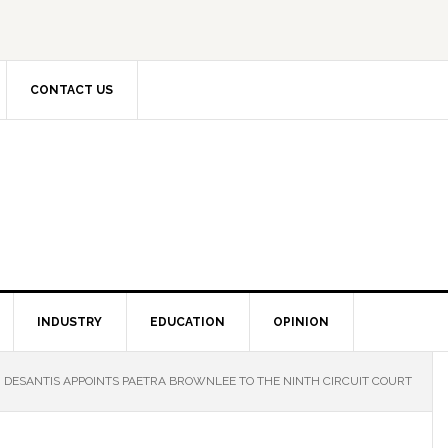
CONTACT US
INDUSTRY
EDUCATION
OPINION
DESANTIS APPOINTS PAETRA BROWNLEE TO THE NINTH CIRCUIT COURT