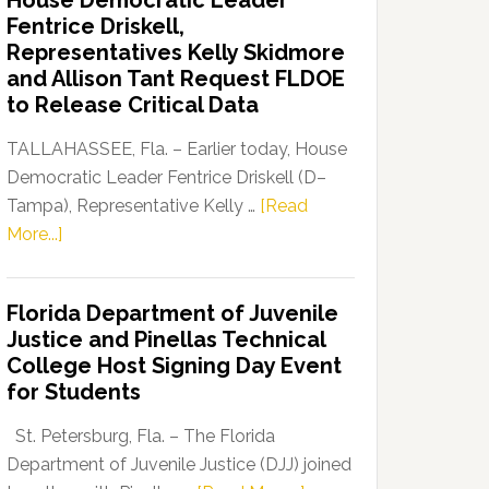
House Democratic Leader
Party
Fentrice Driskell,
Launches
Representatives Kelly Skidmore
“Defend
and Allison Tant Request FLDOE
Our
to Release Critical Data
Dems”
Program
TALLAHASSEE, Fla. – Earlier today, House
Democratic Leader Fentrice Driskell (D–
Tampa), Representative Kelly …
[Read
about
More...]
House
Democratic
Florida Department of Juvenile
Leader
Justice and Pinellas Technical
Fentrice
College Host Signing Day Event
Driskell,
for Students
Representatives
Kelly
St. Petersburg, Fla. – The Florida
Skidmore
Department of Juvenile Justice (DJJ) joined
and