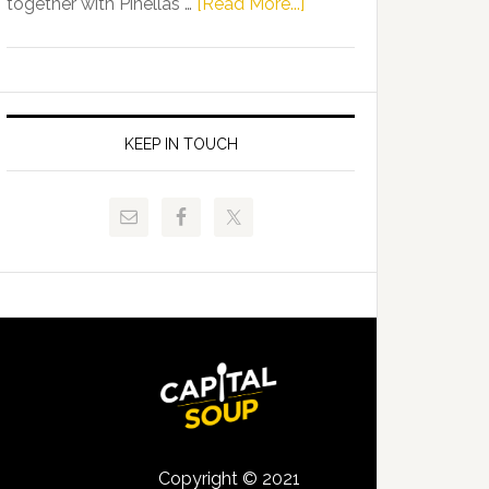
about
together with Pinellas …
[Read More...]
Allison
Florida
Tant
Department
Request
of
FLDOE
Juvenile
to
Justice
KEEP IN TOUCH
Release
and
Critical
Pinellas
Data
Technical
College
Host
Signing
Day
Event
for
Students
Copyright © 2021