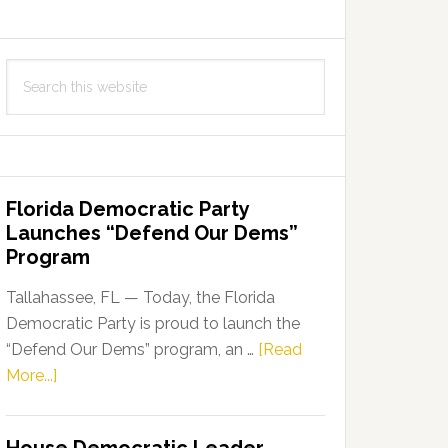
Search
this
website
Florida Democratic Party
Launches “Defend Our Dems”
Program
Tallahassee, FL — Today, the Florida
Democratic Party is proud to launch the
“Defend Our Dems” program, an …
[Read
about
More...]
Florida
Democratic