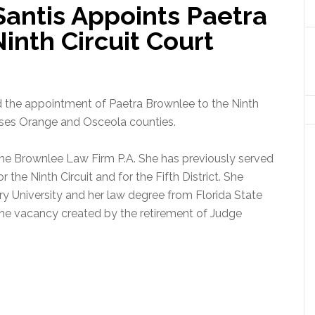
antis Appoints Paetra
inth Circuit Court
the appointment of Paetra Brownlee to the Ninth
sses Orange and Osceola counties.
 The Brownlee Law Firm P.A. She has previously served
the Ninth Circuit and for the Fifth District. She
y University and her law degree from Florida State
 the vacancy created by the retirement of Judge