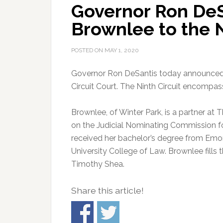
Governor Ron DeS
Brownlee to the N
POSTED ON
MAY 1, 2020
Governor Ron DeSantis today announced 
Circuit Court. The Ninth Circuit encompa
Brownlee, of Winter Park, is a partner at
on the Judicial Nominating Commission for 
received her bachelor’s degree from Emor
University College of Law. Brownlee fills
Timothy Shea.
Share this article!