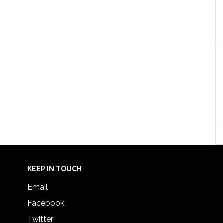
KEEP IN TOUCH
Email
Facebook
Twitter