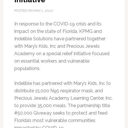
POSTED ON
MAY 1, 2020
In response to the COVID-19 crisis and its
impact on the state of Florida, KPMG and
Indelible Solutions have partnered together
with Mary’s Kids, Inc and Precious Jewels
Academy on a special relief initiative focused
on essential workers and vulnerable
populations.
Indelible has partnered with Mary’s Kids, Inc to
distribute 15,000 N95 respirator mask, and
Precious Jewels Academy Learning Center, Inc.
to provide 35,000 meals. The partnership title
#50,000 Giveway seeks to protect and feed
Florida’s most vulnerable communities
impacted by COVID-19.