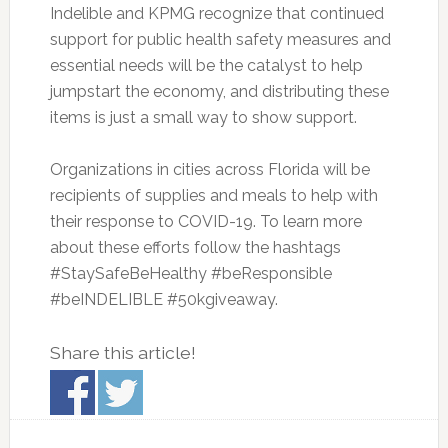
Indelible and KPMG recognize that continued
support for public health safety measures and
essential needs will be the catalyst to help
jumpstart the economy, and distributing these
items is just a small way to show support.
Organizations in cities across Florida will be
recipients of supplies and meals to help with
their response to COVID-19. To learn more
about these efforts follow the hashtags
#StaySafeBeHealthy #beResponsible
#beINDELIBLE #50kgiveaway.
Share this article!