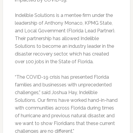
Indelible Solutions is a mentee firm under the
leadership of Anthony Monaco, KPMG State,
and Local Government (Florida Lead Partner).
Their partnership has allowed Indelible
Solutions to become an industry leader in the
disaster recovery sector, which has created
over 100 jobs in the State of Florida.
“The COVID-19 crisis has presented Florida
families and businesses with unprecedented
challenges,” said Joshua Hay, Indelible
Solutions. Our firms have worked hand-in-hand
with communities across Florida during times
of hurricane and previous natural disaster, and
we want to show Floridians that these current
challenges are no different.”