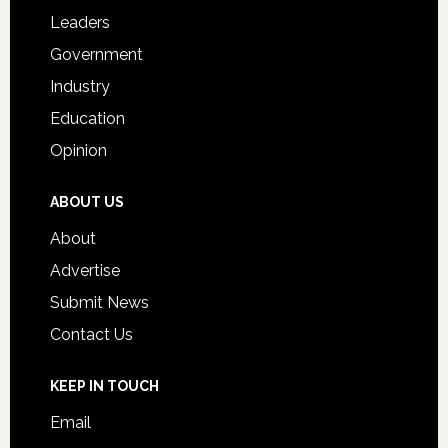
Students
Leaders
Government
Industry
Education
Opinion
ABOUT US
About
Advertise
Submit News
Contact Us
KEEP IN TOUCH
Email