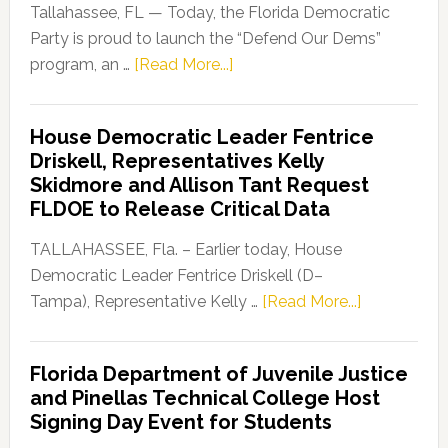
Tallahassee, FL — Today, the Florida Democratic
Party is proud to launch the “Defend Our Dems”
about
program, an …
[Read More...]
Florida
Democratic
House Democratic Leader Fentrice
Party
Driskell, Representatives Kelly
Launches
Skidmore and Allison Tant Request
“Defend
FLDOE to Release Critical Data
Our
Dems”
TALLAHASSEE, Fla. – Earlier today, House
Program
Democratic Leader Fentrice Driskell (D–
about
Tampa), Representative Kelly …
[Read More...]
House
Democratic
Florida Department of Juvenile Justice
Leader
and Pinellas Technical College Host
Fentrice
Signing Day Event for Students
Driskell,