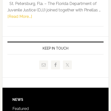
Representat
St. Petersburg, Fla. – The Florida Department of
Kelly
Juvenile Justice (DJJ) joined together with Pinellas …
Skidmore
about
[Read More...]
and
Florida
Allison
Department
Tant
of
Request
Juvenile
FLDOE
Justice
KEEP IN TOUCH
to
and
Release
Pinellas
Critical
Technical
Data
College
Host
Signing
Day
Footer
NEWS
Event
for
Featured