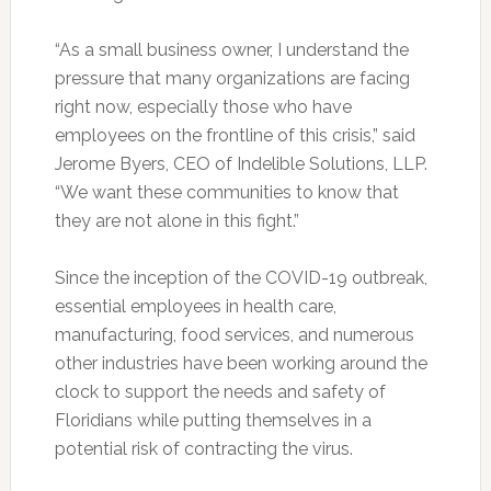
“As a small business owner, I understand the
pressure that many organizations are facing
right now, especially those who have
employees on the frontline of this crisis,” said
Jerome Byers, CEO of Indelible Solutions, LLP.
“We want these communities to know that
they are not alone in this fight.”
Since the inception of the COVID-19 outbreak,
essential employees in health care,
manufacturing, food services, and numerous
other industries have been working around the
clock to support the needs and safety of
Floridians while putting themselves in a
potential risk of contracting the virus.