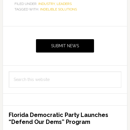
FILED UNDER:
INDUSTRY
,
LEADERS
TAGGED WITH:
INDELIBLE SOLUTIONS
Primary
Sidebar
SUBMIT NEWS
Search
this
website
Florida Democratic Party Launches
“Defend Our Dems” Program