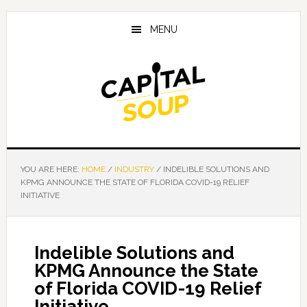
Skip
Skip
Skip
to
to
to
MENU
main
primary
footer
content
sidebar
YOU ARE HERE:
HOME
/
INDUSTRY
/
INDELIBLE SOLUTIONS AND
KPMG ANNOUNCE THE STATE OF FLORIDA COVID-19 RELIEF
INITIATIVE
Indelible Solutions and
KPMG Announce the State
of Florida COVID-19 Relief
Initiative