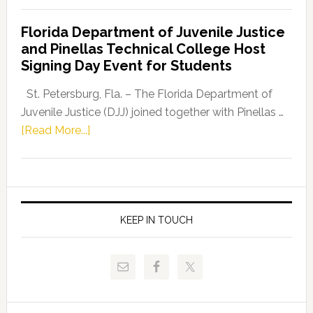
Democratic
Florida Department of Juvenile Justice
Leader
and Pinellas Technical College Host
Fentrice
Signing Day Event for Students
Driskell,
Representat
St. Petersburg, Fla. – The Florida Department of
Kelly
Juvenile Justice (DJJ) joined together with Pinellas …
Skidmore
about
[Read More...]
and
Florida
Allison
Department
Tant
of
Request
Juvenile
FLDOE
Justice
KEEP IN TOUCH
to
and
Release
Pinellas
Critical
Technical
Data
College
Host