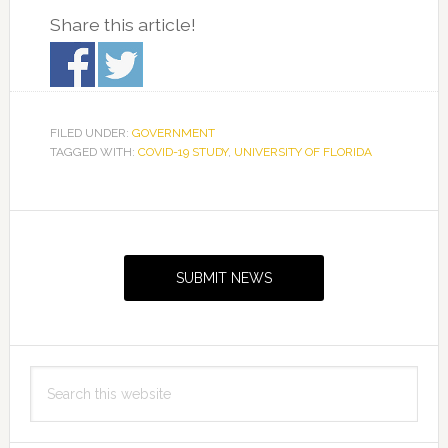
Share this article!
FILED UNDER:
GOVERNMENT
TAGGED WITH:
COVID-19 STUDY
,
UNIVERSITY OF FLORIDA
Primary
Sidebar
SUBMIT NEWS
Search
this
website