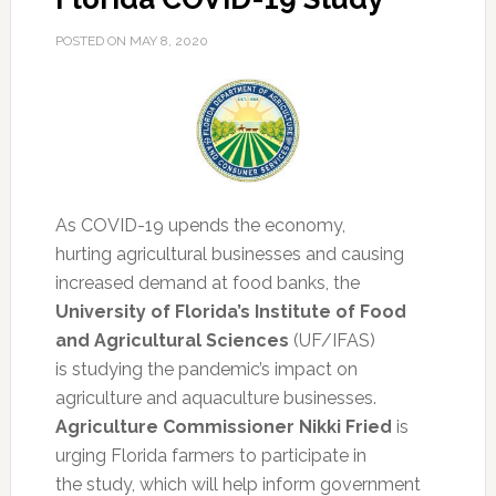
POSTED ON
MAY 8, 2020
As COVID-19 upends the economy,
hurting agricultural businesses and causing
increased demand at food banks, the
University of Florida’s Institute of Food
and Agricultural Sciences
(UF/IFAS)
is studying the pandemic’s impact on
agriculture and aquaculture businesses.
Agriculture Commissioner Nikki Fried
is
urging Florida farmers to participate in
the study, which will help inform government