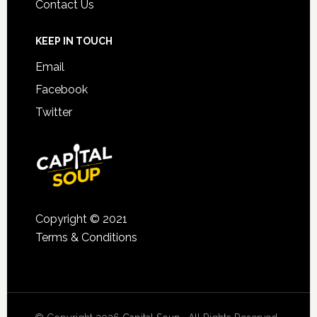
Contact Us
KEEP IN TOUCH
Email
Facebook
Twitter
Copyright © 2021
Terms & Conditions