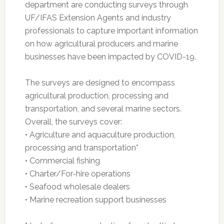
department are conducting surveys through
UF/IFAS Extension Agents and industry
professionals to capture important information
on how agricultural producers and marine
businesses have been impacted by COVID-19.
The surveys are designed to encompass
agricultural production, processing and
transportation, and several marine sectors.
Overall, the surveys cover:
• Agriculture and aquaculture production,
processing and transportation*
• Commercial fishing
• Charter/For-hire operations
• Seafood wholesale dealers
• Marine recreation support businesses