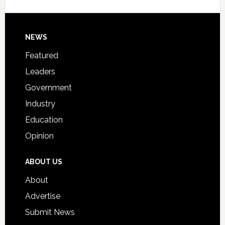
Signing
Day
Footer
NEWS
Event
for
Featured
Students
Leaders
Government
Industry
Education
Opinion
ABOUT US
About
Advertise
Submit News