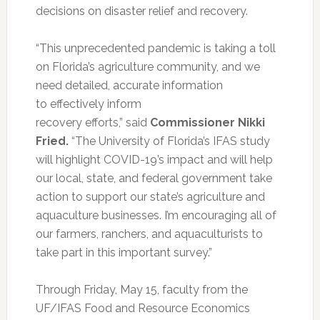
decisions on disaster relief and recovery.
“This unprecedented pandemic is taking a toll
on Florida’s agriculture community, and we
need detailed, accurate information
to effectively inform
recovery efforts,” said
Commissioner Nikki
Fried.
“The University of Florida’s IFAS study
will highlight COVID-19’s impact and will help
our local, state, and federal government take
action to support our state’s agriculture and
aquaculture businesses. I’m encouraging all of
our farmers, ranchers, and aquaculturists to
take part in this important survey.”
Through Friday, May 15, faculty from the
UF/IFAS Food and Resource Economics