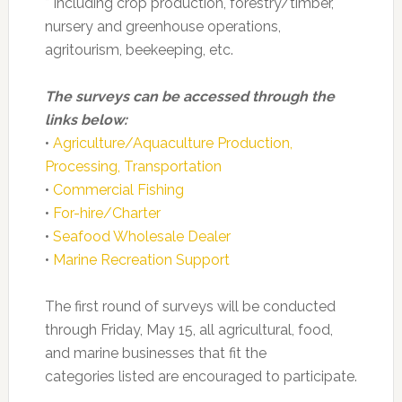
* Including crop production, forestry/timber,
nursery and greenhouse operations,
agritourism, beekeeping, etc.
The surveys can be accessed through the
links below:
•
Agriculture/Aquaculture Production,
Processing, Transportation
•
Commercial Fishing
•
For-hire/Charter
•
Seafood Wholesale Dealer
•
Marine Recreation Support
The first round of surveys will be conducted
through Friday, May 15, all agricultural, food,
and marine businesses that fit the
categories listed are encouraged to participate.