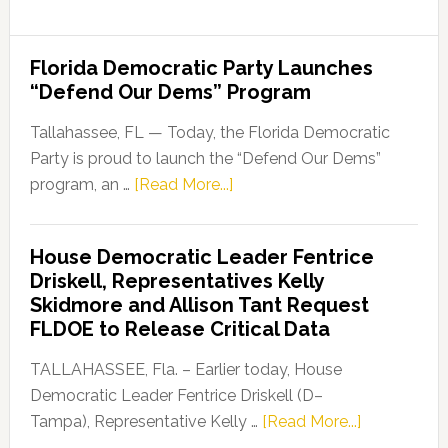
Florida Democratic Party Launches
“Defend Our Dems” Program
Tallahassee, FL — Today, the Florida Democratic
Party is proud to launch the “Defend Our Dems”
about
program, an …
[Read More...]
Florida
Democratic
House Democratic Leader Fentrice
Party
Driskell, Representatives Kelly
Launches
Skidmore and Allison Tant Request
“Defend
FLDOE to Release Critical Data
Our
Dems”
TALLAHASSEE, Fla. – Earlier today, House
Program
Democratic Leader Fentrice Driskell (D–
about
Tampa), Representative Kelly …
[Read More...]
House