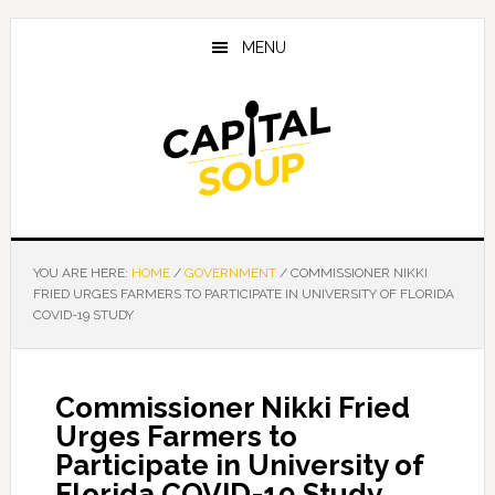
Skip
Skip
Skip
to
to
to
MENU
main
primary
footer
content
sidebar
YOU ARE HERE:
HOME
/
GOVERNMENT
/
COMMISSIONER NIKKI
FRIED URGES FARMERS TO PARTICIPATE IN UNIVERSITY OF FLORIDA
COVID-19 STUDY
Commissioner Nikki Fried
Urges Farmers to
Participate in University of
Florida COVID-19 Study