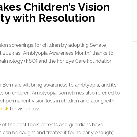
kes Children’s Vision
ity with Resolution
ion screenings for children by adopting Senate
t 2023 as “Amblyopia Awareness Month,” thanks to
hthalmology (FSO) and the For Eye Care Foundation
 Berman, will bring awareness to amblyopia, and it’s
s on children. Amblyopia, sometimes also referred to
f permanent vision loss in children and, along with
 risk
for vision loss.
e of the best tools parents and guardians have
ch can be caught and treated if found early enough,”