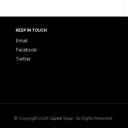
KEEP IN TOUCH
Email
Facebook
Twitter
© Copyright 2026
Capital Soup
· All Rights Reserved ·