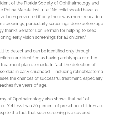
sident of the Florida Society of Ophthalmology and
he Retina Macula Institute. “No child should have to
have been prevented if only there was more education
n screenings, particularly screenings done before age
gy thanks Senator Lori Berman for helping to keep
ning early vision screenings for all children.”
lt to detect and can be identified only through
hildren are identified as having amblyopia or other
 treatment plan be made. In fact, the detection of
isorders in early childhood— including retinoblastoma
ases the chances of successful treatment, especially
reaches five years of age.
y of Ophthalmology also shows that half of
le. Yet less than 20 percent of preschool children are
espite the fact that such screening is a covered