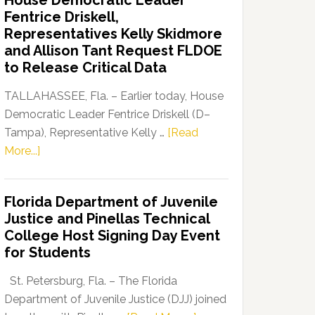
House Democratic Leader
Party
Fentrice Driskell,
Launches
Representatives Kelly Skidmore
“Defend
and Allison Tant Request FLDOE
Our
to Release Critical Data
Dems”
Program
TALLAHASSEE, Fla. – Earlier today, House
Democratic Leader Fentrice Driskell (D–
Tampa), Representative Kelly …
[Read
about
More...]
House
Democratic
Florida Department of Juvenile
Leader
Justice and Pinellas Technical
Fentrice
College Host Signing Day Event
Driskell,
for Students
Representatives
Kelly
St. Petersburg, Fla. – The Florida
Skidmore
Department of Juvenile Justice (DJJ) joined
and