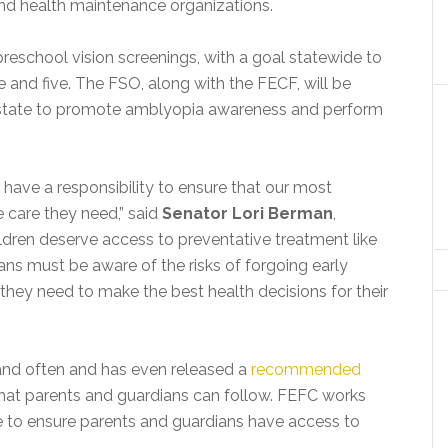
nd health maintenance organizations.
reschool vision screenings, with a goal statewide to
e and five. The FSO, along with the FECF, will be
e state to promote amblyopia awareness and perform
have a responsibility to ensure that our most
e care they need,” said
Senator Lori Berman
,
ldren deserve access to preventative treatment like
ans must be aware of the risks of forgoing early
they need to make the best health decisions for their
nd often and has even released a
recommended
hat parents and guardians can follow. FEFC works
e to ensure parents and guardians have access to