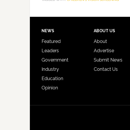
Footer
NEWS
ABOUT US
Featured
About
Leaders
Advertise
Government
Submit News
Industry
Contact Us
Education
Opinion