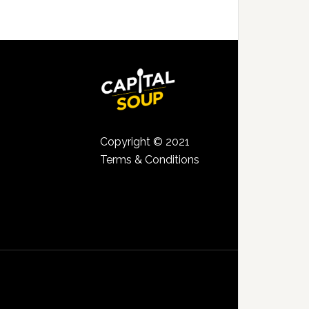
Copyright © 2021
Terms & Conditions