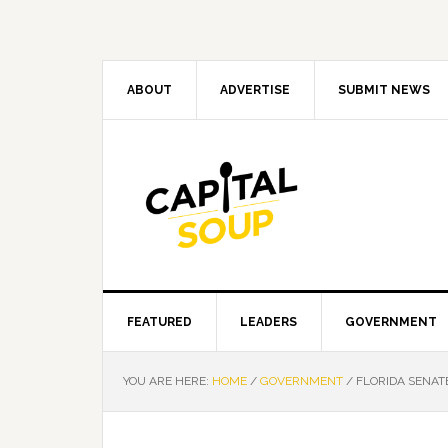
Skip
Skip
Skip
Skip
to
to
to
to
primary
main
primary
footer
navigation
content
sidebar
ABOUT
ADVERTISE
SUBMIT NEWS
FEATURED
LEADERS
GOVERNMENT
YOU ARE HERE:
HOME
/
GOVERNMENT
/
FLORIDA SENATE