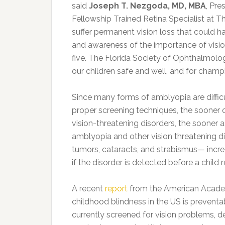
said
Joseph T. Nezgoda, MD, MBA
, Pre
Fellowship Trained Retina Specialist at T
suffer permanent vision loss that could 
and awareness of the importance of visio
five. The Florida Society of Ophthalmolo
our children safe and well, and for champio
Since many forms of amblyopia are difficu
proper screening techniques, the sooner c
vision-threatening disorders, the sooner a
amblyopia and other vision threatening d
tumors, cataracts, and strabismus— incre
if the disorder is detected before a child 
A recent
report
from the American Academ
childhood blindness in the US is preventab
currently screened for vision problems, d