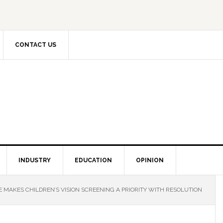
CONTACT US
INDUSTRY
EDUCATION
OPINION
 MAKES CHILDREN’S VISION SCREENING A PRIORITY WITH RESOLUTION