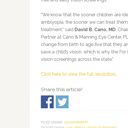
“We know that the sooner children are ide
amblyopia, the sooner we can treat them 
treatment,” said
David B. Cano, MD
, Cha
Partner at Cano & Manning Eye Center, P
change from birth to age five that they ar
save a child’s vision, which is why the F
vision screenings across the state.”
Click here to view the full resolution
.
Share this article!
FILED UNDER:
GOVERNMENT
TAGGED WITH:
CHILDREN’S VISION SCREENING