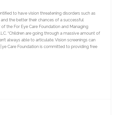
ntified to have vision threatening disorders such as
and the better their chances of a successful
ir of the For Eye Care Foundation and Managing
LLC. “Children are going through a massive amount of
en’t always able to articulate. Vision screenings can
or Eye Care Foundation is committed to providing free