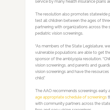
service by many health insurance plans a
The resolution also promotes statewide p
test all children between the ages of thre
partnering with organizations across th
pediatric vision screenings.
“As members of the State Legislature, we 
vulnerable populations are able to get th
sponsor of the amblyopia resolution. “Chi
vision screenings, and parents and guardi
vision screenings and have the resources 
child.”
The AAO recommends screenings early a
age appropriate schedule of screenings
t
with community partners across the stat
free and easy vision screenings.