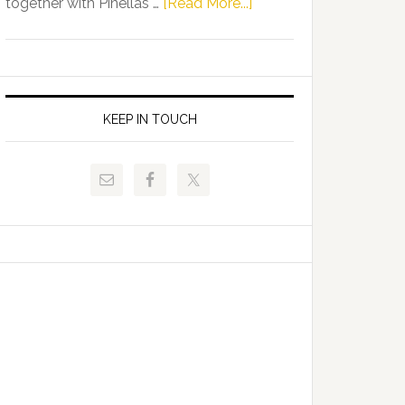
about
together with Pinellas …
[Read More...]
Allison
Florida
Tant
Department
Request
of
FLDOE
Juvenile
to
Justice
KEEP IN TOUCH
Release
and
Critical
Pinellas
Data
Technical
College
Host
Signing
Day
Event
for
Students