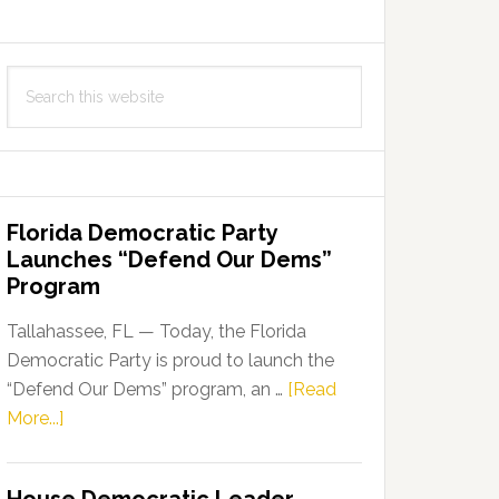
Search
this
website
Florida Democratic Party
Launches “Defend Our Dems”
Program
Tallahassee, FL — Today, the Florida
Democratic Party is proud to launch the
“Defend Our Dems” program, an …
[Read
about
More...]
Florida
Democratic