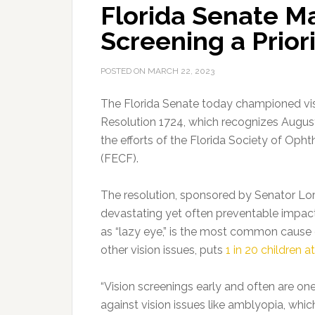
Florida Senate Ma
Screening a Prior
POSTED ON
MARCH 22, 2023
The Florida Senate today championed vis
Resolution 1724
, which recognizes Augus
the efforts of the Florida Society of Op
(FECF).
The resolution, sponsored by Senator Lori
devastating yet often preventable impact
as “lazy eye,” is the most common cause o
other vision issues, puts
1 in 20 children at
“Vision screenings early and often are on
against vision issues like amblyopia, whi