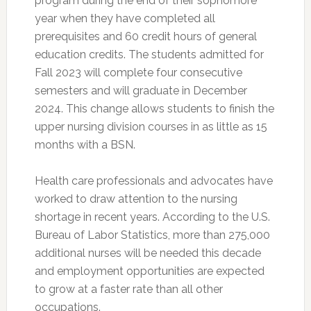
program during the end of their sophomore
year when they have completed all
prerequisites and 60 credit hours of general
education credits. The students admitted for
Fall 2023 will complete four consecutive
semesters and will graduate in December
2024. This change allows students to finish the
upper nursing division courses in as little as 15
months with a BSN.
Health care professionals and advocates have
worked to draw attention to the nursing
shortage in recent years. According to the U.S.
Bureau of Labor Statistics, more than 275,000
additional nurses will be needed this decade
and employment opportunities are expected
to grow at a faster rate than all other
occupations.