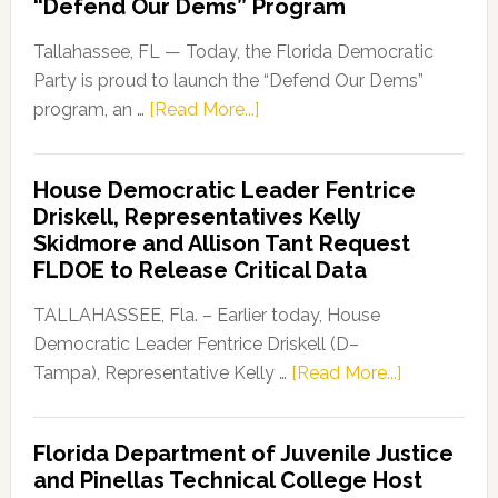
“Defend Our Dems” Program
Tallahassee, FL — Today, the Florida Democratic
Party is proud to launch the “Defend Our Dems”
about
program, an …
[Read More...]
Florida
Democratic
House Democratic Leader Fentrice
Party
Driskell, Representatives Kelly
Launches
Skidmore and Allison Tant Request
“Defend
FLDOE to Release Critical Data
Our
Dems”
TALLAHASSEE, Fla. – Earlier today, House
Program
Democratic Leader Fentrice Driskell (D–
about
Tampa), Representative Kelly …
[Read More...]
House
Democratic
Florida Department of Juvenile Justice
Leader
and Pinellas Technical College Host
Fentrice