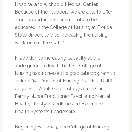
Hospital and Archbold Medical Center.
Because of their support, we are able to offer
more opportunities for students to be
educated in the College of Nursing at Florida
State University thus increasing the nursing
workforce in the state.”
In addition to increasing capacity at the
undergraduate level, the FSU College of
Nursing has increased its graduate program to
include five Doctor of Nursing Practice (DNP)
degrees — Adult Gerontology Acute Care,
Family Nurse Practitioner, Psychiatric Mental
Health, Lifestyle Medicine and Executive
Health Systems Leadership.
Beginning Fall 2023, The College of Nursing