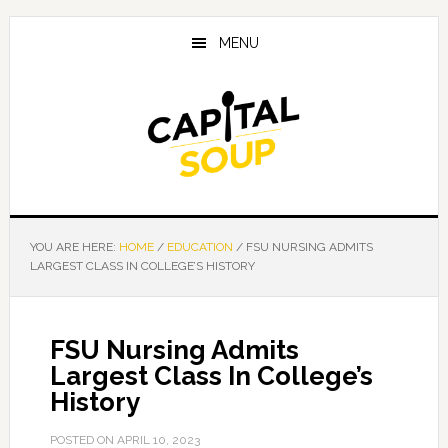
Skip
Skip
Skip
to
to
to
MENU
main
primary
footer
content
sidebar
YOU ARE HERE:
HOME
/
EDUCATION
/
FSU NURSING ADMITS
LARGEST CLASS IN COLLEGE’S HISTORY
FSU Nursing Admits
Largest Class In College’s
History
POSTED ON
APRIL 10, 2023