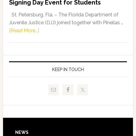
Signing Day Event for Students
Driskell,
Representat
St. Petersburg, Fla. – The Florida Department of
Kelly
Juvenile Justice (DJJ) joined together with Pinellas …
Skidmore
about
[Read More...]
and
Florida
Allison
Department
Tant
of
Request
Juvenile
FLDOE
Justice
KEEP IN TOUCH
to
and
Release
Pinellas
Critical
Technical
Data
College
Host
Signing
Day
Footer
NEWS
Event