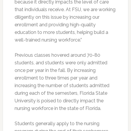
because it directly impacts the level of care
that individuals receive. At FSU, we are working
diligently on this issue by increasing our
enrollment and providing high-quality
education to more students, helping build a
well-trained nursing workforce.”
Previous classes hovered around 70-80
students, and students were only admitted
once per year in the fall. By increasing
enrollment to three times per year and
increasing the number of students admitted
during each of the semesters, Florida State
University is poised to directly impact the
nursing workforce in the state of Florida.
Students generally apply to the nursing