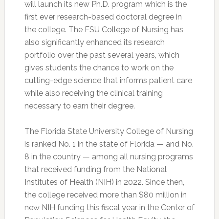
will launch its new Ph.D. program which is the
first ever research-based doctoral degree in
the college. The FSU College of Nursing has
also significantly enhanced its research
portfolio over the past several years, which
gives students the chance to work on the
cutting-edge science that informs patient care
while also receiving the clinical training
necessary to earn their degree.
The Florida State University College of Nursing
is ranked No. 1 in the state of Florida — and No.
8 in the country — among all nursing programs
that received funding from the National
Institutes of Health (NIH) in 2022. Since then,
the college received more than $80 million in
new NIH funding this fiscal year in the Center of