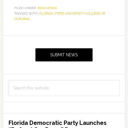
FILED UNDER:
EDUCATION
TAGGED WITH:
FLORIDA STATE UNIVERSITY COLLEGE OF
NURSING
Primary
Sidebar
SUBMIT NEWS
Search
this
website
Florida Democratic Party Launches