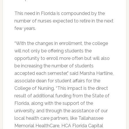
This need in Florida is compounded by the
number of nurses expected to retire in the next
few years.
“With the changes in enrollment, the college
will not only be offering students the
opportunity to enroll more often but will also
be increasing the number of students
accepted each semester,” said Marsha Hartline,
associate dean for student affairs for the
College of Nursing. “This impact is the direct
result of additional funding from the State of
Florida, along with the support of the
university, and through the assistance of our
local health care partners, like Tallahassee
Memorial HealthCare, HCA Florida Capital