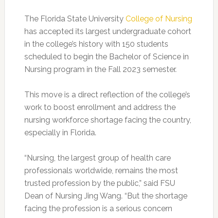
The Florida State University
College of Nursing
has accepted its largest undergraduate cohort
in the college’s history
with 150 students
scheduled to begin the Bachelor of Science in
Nursing program in the Fall 2023 semester.
This move is a direct reflection of the college’s
work to boost enrollment and address the
nursing workforce shortage facing the country,
especially in Florida.
“Nursing, the largest group of health care
professionals worldwide, remains the most
trusted profession by the public,” said FSU
Dean of Nursing Jing Wang. “But the shortage
facing the profession is a serious concern