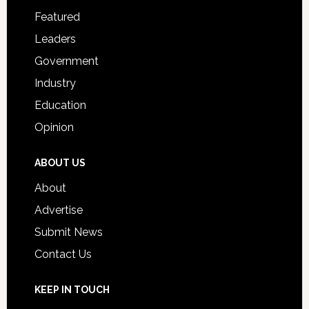
for
Featured
Students
Leaders
Government
Industry
Education
Opinion
ABOUT US
About
Advertise
Submit News
Contact Us
KEEP IN TOUCH