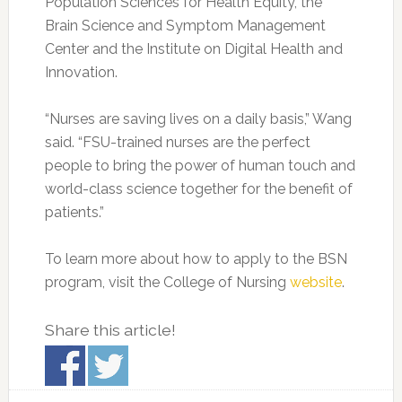
Population Sciences for Health Equity, the
Brain Science and Symptom Management
Center and the Institute on Digital Health and
Innovation.
“Nurses are saving lives on a daily basis,” Wang
said. “FSU-trained nurses are the perfect
people to bring the power of human touch and
world-class science together for the benefit of
patients.”
To learn more about how to apply to the BSN
program, visit the College of Nursing
website
.
Share this article!