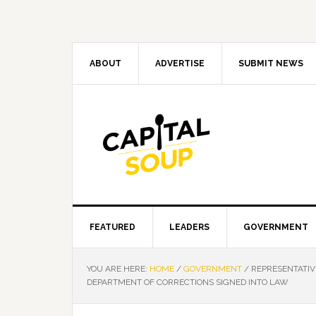
Skip
Skip
Skip
Skip
to
to
to
to
primary
main
primary
footer
navigation
content
sidebar
ABOUT
ADVERTISE
SUBMIT NEWS
FEATURED
LEADERS
GOVERNMENT
YOU ARE HERE:
HOME
/
GOVERNMENT
/
REPRESENTATIVE
DEPARTMENT OF CORRECTIONS SIGNED INTO LAW