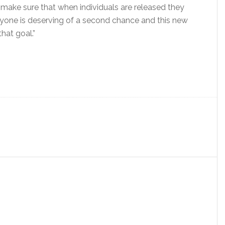
 make sure that when individuals are released they
eryone is deserving of a second chance and this new
that goal.”