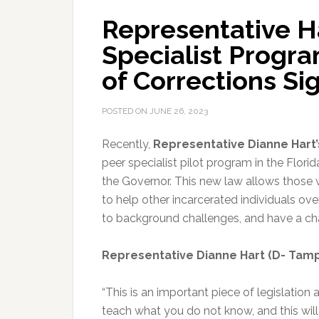
Representative Ha
Specialist Progr
of Corrections Si
POSTED ON
JUNE 26, 2023
Recently,
Representative Dianne Hart
peer specialist pilot program
in the Flori
the Governor. This new law allows those 
to help other incarcerated individuals 
to background challenges, and have a ch
Representative Dianne Hart (D- Tam
“This is an important piece of legislation
teach what you do not know, and this wi