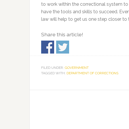
to work within the correctional system to
have the tools and skills to succeed. Ev
law will help to get us one step closer to 
Share this article!
FILED UNDER:
GOVERNMENT
TAGGED WITH:
DEPARTMENT OF CORRECTIONS