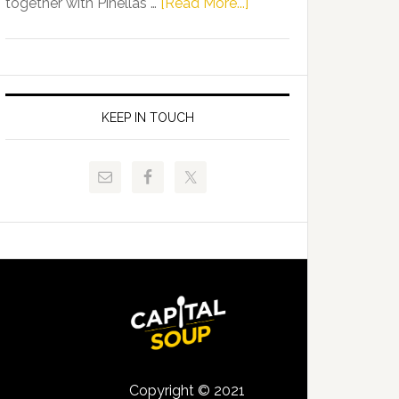
about
together with Pinellas …
[Read More...]
Allison
Florida
Tant
Department
Request
of
FLDOE
Juvenile
to
Justice
KEEP IN TOUCH
Release
and
Critical
Pinellas
Data
Technical
College
Host
Signing
Day
Event
for
Students
Copyright © 2021