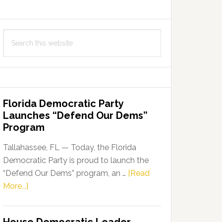
Search
this
website
Florida Democratic Party
Launches “Defend Our Dems”
Program
Tallahassee, FL — Today, the Florida
Democratic Party is proud to launch the
“Defend Our Dems” program, an …
[Read
about
More...]
Florida
Democratic