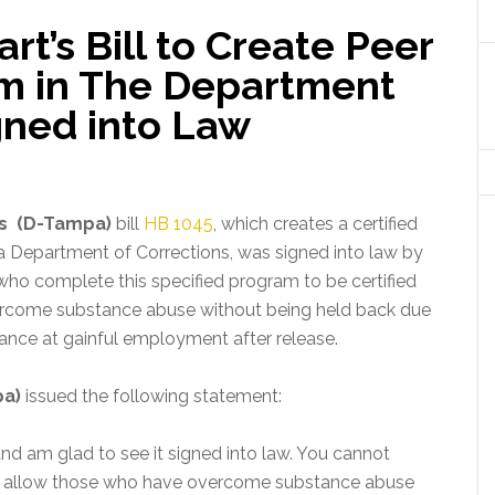
rt’s Bill to Create Peer
am in The Department
gned into Law
’s (D-Tampa)
bill
HB 1045
, which creates a certified
da Department of Corrections, was signed into law by
who complete this specified program to be certified
overcome substance abuse without being held back due
ance at gainful employment after release.
pa)
issued the following statement:
 and am glad to see it signed into law. You cannot
ll allow those who have overcome substance abuse