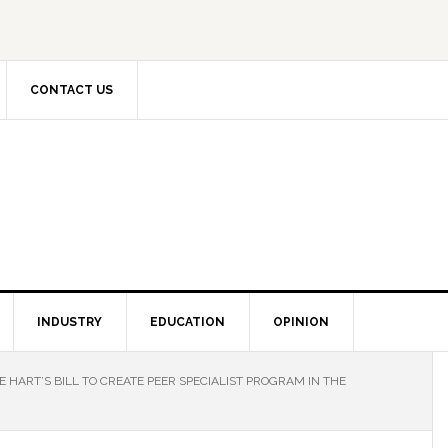
CONTACT US
INDUSTRY
EDUCATION
OPINION
 HART’S BILL TO CREATE PEER SPECIALIST PROGRAM IN THE