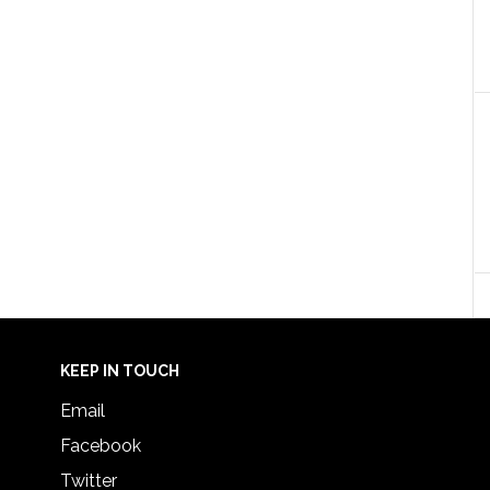
KEEP IN TOUCH
Email
Facebook
Twitter