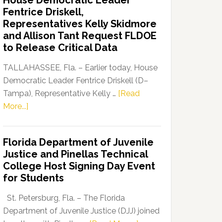
House Democratic Leader
Party
Fentrice Driskell,
Launches
Representatives Kelly Skidmore
“Defend
and Allison Tant Request FLDOE
Our
to Release Critical Data
Dems”
Program
TALLAHASSEE, Fla. – Earlier today, House
Democratic Leader Fentrice Driskell (D–
Tampa), Representative Kelly …
[Read
about
More...]
House
Democratic
Florida Department of Juvenile
Leader
Justice and Pinellas Technical
Fentrice
College Host Signing Day Event
Driskell,
for Students
Representatives
Kelly
St. Petersburg, Fla. – The Florida
Skidmore
Department of Juvenile Justice (DJJ) joined
and