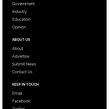
Government
Industry
Education
Opinion
ABOUT US
About
Advertise
Submit News
Contact Us
KEEP IN TOUCH
Email
Facebook
Twitter