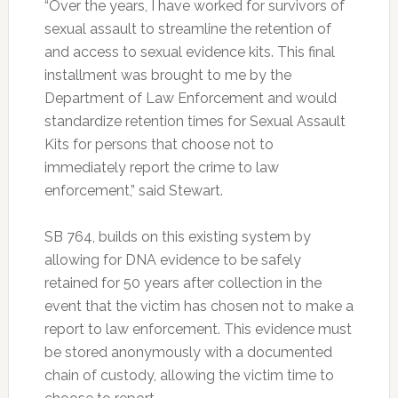
“Over the years, I have worked for survivors of
sexual assault to streamline the retention of
and access to sexual evidence kits. This final
installment was brought to me by the
Department of Law Enforcement and would
standardize retention times for Sexual Assault
Kits for persons that choose not to
immediately report the crime to law
enforcement,” said Stewart.
SB 764, builds on this existing system by
allowing for DNA evidence to be safely
retained for 50 years after collection in the
event that the victim has chosen not to make a
report to law enforcement. This evidence must
be stored anonymously with a documented
chain of custody, allowing the victim time to