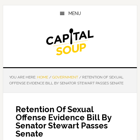
Skip
Skip
Skip
to
to
to
MENU
main
primary
footer
content
sidebar
YOU ARE HERE:
HOME
/
GOVERNMENT
/
RETENTION OF SEXUAL
OFFENSE EVIDENCE BILL BY SENATOR STEWART PASSES SENATE
Retention Of Sexual
Offense Evidence Bill By
Senator Stewart Passes
Senate