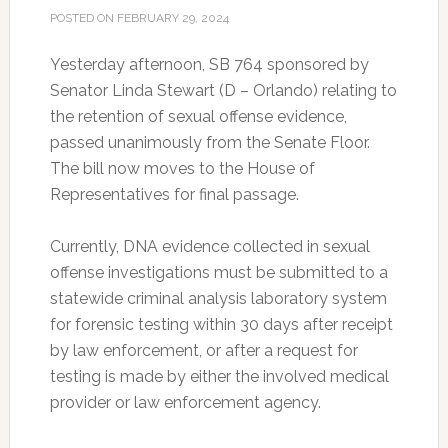
POSTED ON
FEBRUARY 29, 2024
Yesterday afternoon, SB 764 sponsored by
Senator Linda Stewart (D – Orlando) relating to
the retention of sexual offense evidence,
passed unanimously from the Senate Floor.
The bill now moves to the House of
Representatives for final passage.
Currently, DNA evidence collected in sexual
offense investigations must be submitted to a
statewide criminal analysis laboratory system
for forensic testing within 30 days after receipt
by law enforcement, or after a request for
testing is made by either the involved medical
provider or law enforcement agency.