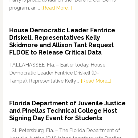
about
program, an …
[Read More...]
Florida
Democratic
House Democratic Leader Fentrice
Party
Driskell, Representatives Kelly
Launches
Skidmore and Allison Tant Request
“Defend
FLDOE to Release Critical Data
Our
Dems”
TALLAHASSEE, Fla. – Earlier today, House
Program
Democratic Leader Fentrice Driskell (D–
about
Tampa), Representative Kelly …
[Read More...]
House
Democratic
Florida Department of Juvenile Justice
Leader
and Pinellas Technical College Host
Fentrice
Signing Day Event for Students
Driskell,
Representat
St. Petersburg, Fla. – The Florida Department of
Kelly