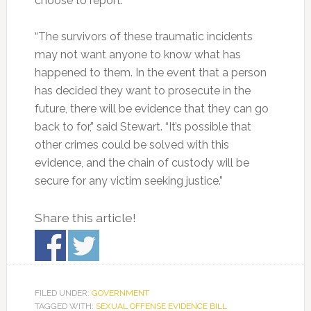
choose to report.
“The survivors of these traumatic incidents
may not want anyone to know what has
happened to them. In the event that a person
has decided they want to prosecute in the
future, there will be evidence that they can go
back to for,” said Stewart. “It’s possible that
other crimes could be solved with this
evidence, and the chain of custody will be
secure for any victim seeking justice.”
Share this article!
FILED UNDER:
GOVERNMENT
TAGGED WITH:
SEXUAL OFFENSE EVIDENCE BILL