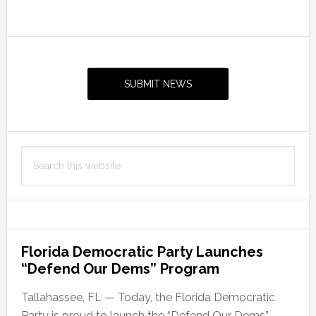
Primary
Sidebar
SUBMIT NEWS
Search
this
website
Florida Democratic Party Launches
“Defend Our Dems” Program
Tallahassee, FL — Today, the Florida Democratic
Party is proud to launch the “Defend Our Dems”