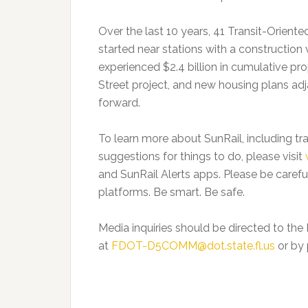
Over the last 10 years, 41 Transit-Orie
started near stations with a construction v
experienced $2.4 billion in cumulative pr
Street project, and new housing plans ad
forward.
To learn more about SunRail, including tra
suggestions for things to do, please visit
and SunRail Alerts apps. Please be careful
platforms. Be smart. Be safe.
Media inquiries should be directed to the
at
FDOT-D5COMM@dot.state.fl.us
or by 