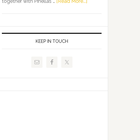
about
together with Pinellas …
[Read More...]
Allison
Florida
Tant
Department
Request
of
FLDOE
Juvenile
to
Justice
KEEP IN TOUCH
Release
and
Critical
Pinellas
Data
Technical
College
Host
Signing
Day
Event
for
Students