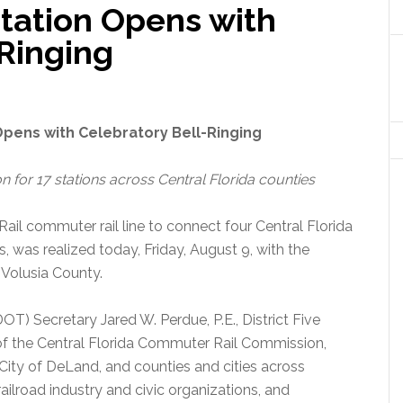
tation Opens with
-Ringing
Opens with Celebratory Bell-Ringing
n for 17 stations across Central Florida counties
Rail commuter rail line to connect four Central Florida
s, was realized today, Friday, August 9, with the
 Volusia County.
T) Secretary Jared W. Perdue, P.E., District Five
s of the Central Florida Commuter Rail Commission,
 City of DeLand, and counties and cities across
railroad industry and civic organizations, and