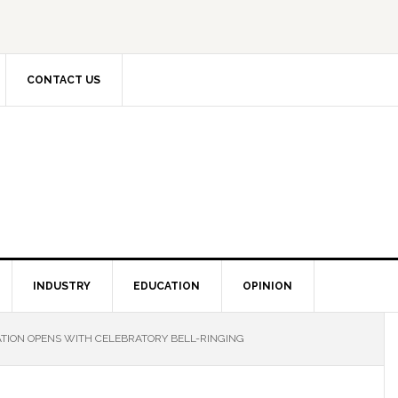
CONTACT US
INDUSTRY
EDUCATION
OPINION
TION OPENS WITH CELEBRATORY BELL-RINGING