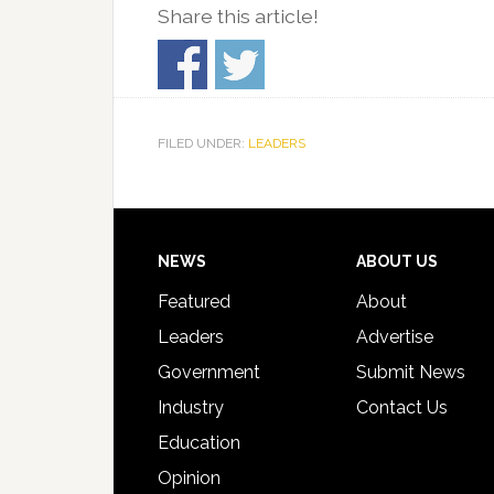
Share this article!
FILED UNDER:
LEADERS
Footer
NEWS
ABOUT US
Featured
About
Leaders
Advertise
Government
Submit News
Industry
Contact Us
Education
Opinion