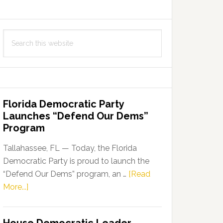
Search
this
website
Florida Democratic Party
Launches “Defend Our Dems”
Program
Tallahassee, FL — Today, the Florida
Democratic Party is proud to launch the
“Defend Our Dems” program, an …
[Read
about
More...]
Florida
Democratic