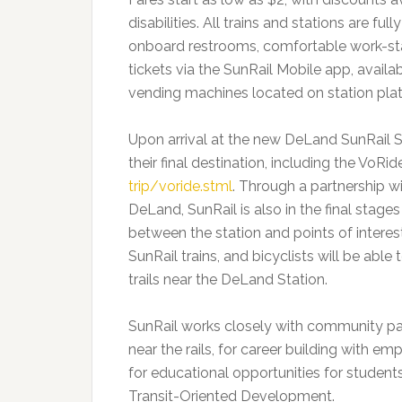
disabilities. All trains and stations are ful
onboard restrooms, comfortable work-sta
tickets via the SunRail Mobile app, availa
vending machines located on station pla
Upon arrival at the new DeLand SunRail S
their final destination, including the VoRid
trip/voride.stml
. Through a partnership w
DeLand, SunRail is also in the final stage
between the station and points of inter
SunRail trains, and bicyclists will be ab
trails near the DeLand Station.
SunRail works closely with community par
near the rails, for career building with 
for educational opportunities for studen
Transit-Oriented Development.