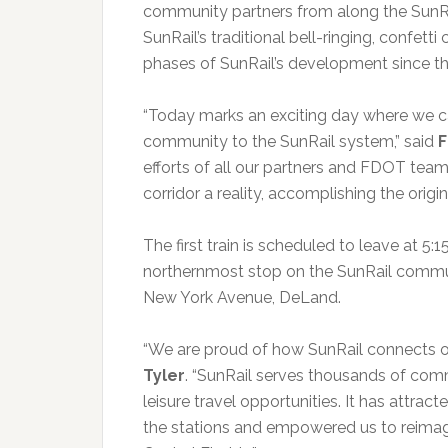
community partners from along the SunRa
SunRail’s traditional bell-ringing, confet
phases of SunRail’s development since the
“Today marks an exciting day where we c
community to the SunRail system,” said
F
efforts of all our partners and FDOT tea
corridor a reality, accomplishing the origin
The first train is scheduled to leave at 5
northernmost stop on the SunRail commute
New York Avenue, DeLand.
“We are proud of how SunRail connects o
Tyler
. “SunRail serves thousands of com
leisure travel opportunities. It has att
the stations and empowered us to reimagi