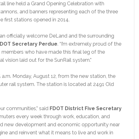
il line held a Grand Opening Celebration with
ti cannons, and banners representing each of the three
 first stations opened in 2014.
an officially welcome DeLand and the surrounding
DOT Secretary Perdue
. “I’m extremely proud of the
m members who have made this final leg of the
al vision laid out for the SunRail system.”
:15 a.m. Monday, August 12, from the new station, the
r rail system. The station is located at 2491 Old
ur communities,” said
FDOT District Five Secretary
muters every week through work, education, and
racted new development and economic opportunity near
ne and reinvent what it means to live and work in