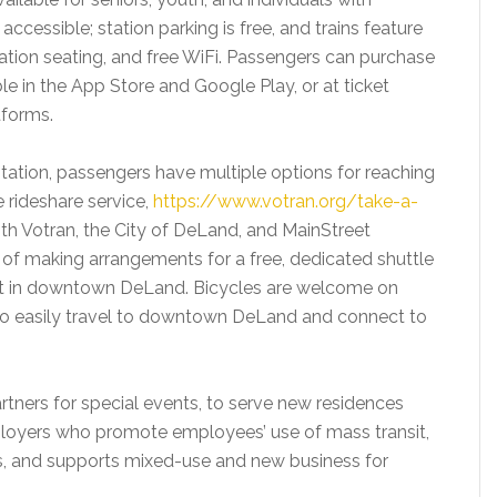
ly accessible; station parking is free, and trains feature
tion seating, and free WiFi. Passengers can purchase
ble in the App Store and Google Play, or at ticket
tforms.
tation, passengers have multiple options for reaching
e rideshare service,
https://www.votran.org/take-a-
ith Votran, the City of DeLand, and MainStreet
s of making arrangements for a free, dedicated shuttle
est in downtown DeLand. Bicycles are welcome on
le to easily travel to downtown DeLand and connect to
tners for special events, to serve new residences
employers who promote employees’ use of mass transit,
ts, and supports mixed-use and new business for