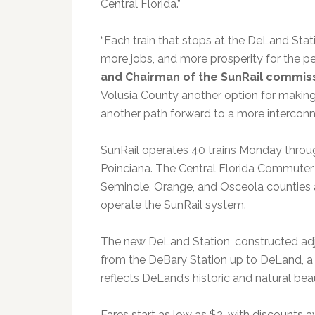
Central Florida.”
“Each train that stops at the DeLand Stat
more jobs, and more prosperity for the pe
and Chairman of the SunRail commiss
Volusia County another option for making t
another path forward to a more intercon
SunRail operates 40 trains Monday thro
Poinciana. The Central Florida Commuter 
Seminole, Orange, and Osceola counties 
operate the SunRail system.
The new DeLand Station, constructed adja
from the DeBary Station up to DeLand, a d
reflects DeLand’s historic and natural be
Fares start as low as $2, with discounts av