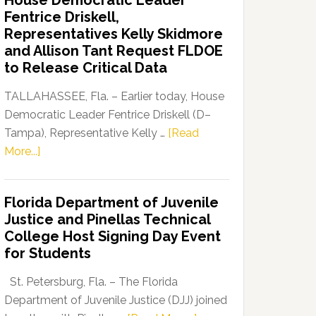
House Democratic Leader
Party
Fentrice Driskell,
Launches
Representatives Kelly Skidmore
“Defend
and Allison Tant Request FLDOE
Our
to Release Critical Data
Dems”
Program
TALLAHASSEE, Fla. – Earlier today, House
Democratic Leader Fentrice Driskell (D–
Tampa), Representative Kelly …
[Read
about
More...]
House
Democratic
Florida Department of Juvenile
Leader
Justice and Pinellas Technical
Fentrice
College Host Signing Day Event
Driskell,
for Students
Representatives
Kelly
St. Petersburg, Fla. – The Florida
Skidmore
Department of Juvenile Justice (DJJ) joined
and