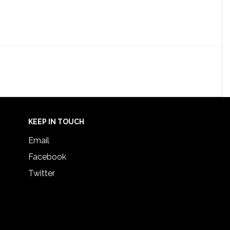
KEEP IN TOUCH
Email
Facebook
Twitter