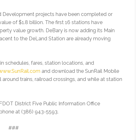
nted Development projects have been completed or
alue of $1.8 billion. The first 16 stations have
operty value growth. DeBary is now adding its Main
jacent to the DeLand Station are already moving
in schedules, fares, station locations, and
www.SunRail.com
and download the SunRail Mobile
 around trains, railroad crossings, and while at station
 FDOT District Five Public Information Office
phone at (386) 943-5593.
###