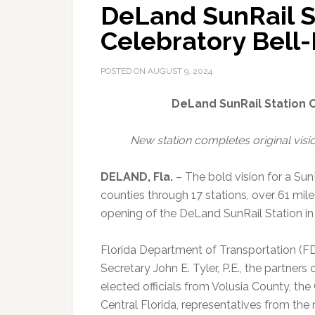
DeLand SunRail S
Celebratory Bell
POSTED ON
AUGUST 9, 2024
DeLand SunRail Station 
New station completes original visio
DELAND, Fla.
–
The bold vision for a Sun
counties through 17 stations, over 61 mile
opening of the DeLand SunRail Station in
Florida Department of Transportation (FDO
Secretary John E. Tyler, P.E., the partner
elected officials from Volusia County, the
Central Florida, representatives from the 