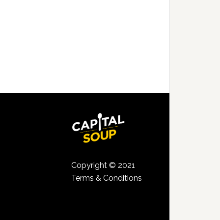
Copyright © 2021
Terms & Conditions