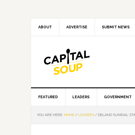
Skip
Skip
Skip
Skip
to
to
to
to
primary
main
primary
footer
navigation
content
sidebar
ABOUT
ADVERTISE
SUBMIT NEWS
FEATURED
LEADERS
GOVERNMENT
YOU ARE HERE:
HOME
/
LEADERS
/
DELAND SUNRAIL STA