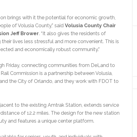
ion brings with it the potential for economic growth,
ople of Volusia County,” said
V
olusia County Chair
ion Jeff Brower
. “It also gives the residents of
heir lives less stressful and more convenient. This is
nected and economically robust community.”
ugh Friday, connecting communities from DeLand to
Rail Commission is a partnership between Volusia,
and the City of Orlando, and they work with FDOT to
cent to the existing Amtrak Station, extends service
istance of 12.2 miles. The design for the new station
auty and features a unique center platform.
ailable for seniors, youth, and individuals with