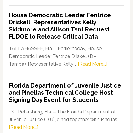
Florida
Democratic
House Democratic Leader Fentrice
Party
Driskell, Representatives Kelly
Launches
Skidmore and Allison Tant Request
“Defend
FLDOE to Release Critical Data
Our
Dems”
TALLAHASSEE, Fla. – Earlier today, House
Program
Democratic Leader Fentrice Driskell (D–
about
Tampa), Representative Kelly …
[Read More...]
House
Democratic
Florida Department of Juvenile Justice
Leader
and Pinellas Technical College Host
Fentrice
Signing Day Event for Students
Driskell,
Representat
St. Petersburg, Fla. – The Florida Department of
Kelly
Juvenile Justice (DJJ) joined together with Pinellas …
Skidmore
about
[Read More...]