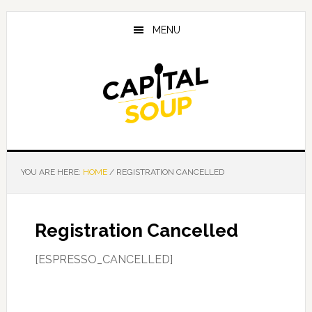
Skip
Skip
Skip
to
to
to
MENU
main
primary
footer
content
sidebar
YOU ARE HERE:
HOME
/
REGISTRATION CANCELLED
Registration Cancelled
[ESPRESSO_CANCELLED]