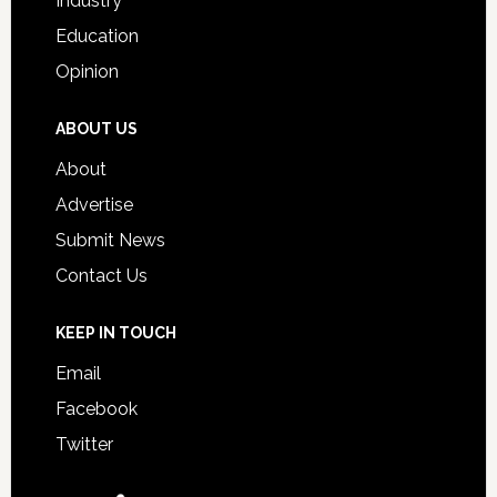
Industry
Education
Opinion
ABOUT US
About
Advertise
Submit News
Contact Us
KEEP IN TOUCH
Email
Facebook
Twitter