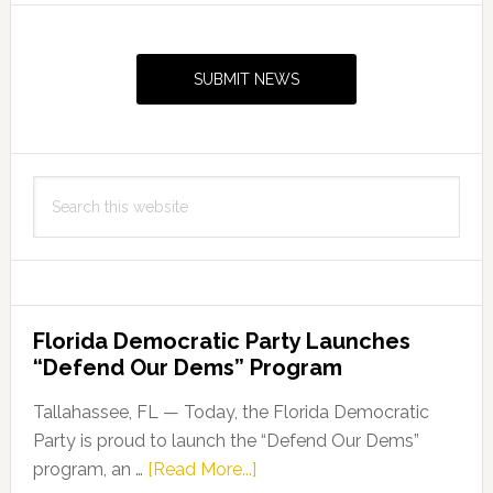
Primary
Sidebar
SUBMIT NEWS
Search
this
website
Florida Democratic Party Launches
“Defend Our Dems” Program
Tallahassee, FL — Today, the Florida Democratic
Party is proud to launch the “Defend Our Dems”
about
program, an …
[Read More...]