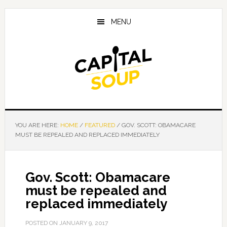
Skip
Skip
Skip
to
to
to
MENU
main
primary
footer
content
sidebar
YOU ARE HERE:
HOME
/
FEATURED
/
GOV. SCOTT: OBAMACARE
MUST BE REPEALED AND REPLACED IMMEDIATELY
Gov. Scott: Obamacare
must be repealed and
replaced immediately
POSTED ON
JANUARY 9, 2017