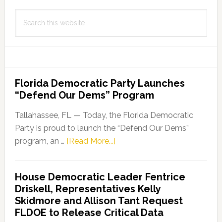
Search
this
website
Florida Democratic Party Launches
“Defend Our Dems” Program
Tallahassee, FL — Today, the Florida Democratic
Party is proud to launch the “Defend Our Dems”
about
program, an …
[Read More...]
Florida
Democratic
House Democratic Leader Fentrice
Party
Driskell, Representatives Kelly
Launches
Skidmore and Allison Tant Request
“Defend
FLDOE to Release Critical Data
Our