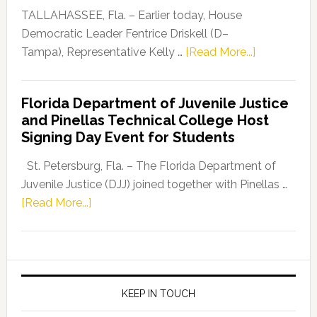
Dems”
TALLAHASSEE, Fla. – Earlier today, House
Program
Democratic Leader Fentrice Driskell (D–
about
Tampa), Representative Kelly …
[Read More...]
House
Democratic
Florida Department of Juvenile Justice
Leader
and Pinellas Technical College Host
Fentrice
Signing Day Event for Students
Driskell,
Representat
St. Petersburg, Fla. – The Florida Department of
Kelly
Juvenile Justice (DJJ) joined together with Pinellas …
Skidmore
about
[Read More...]
and
Florida
Allison
Department
Tant
of
Request
Juvenile
FLDOE
Justice
KEEP IN TOUCH
to
and