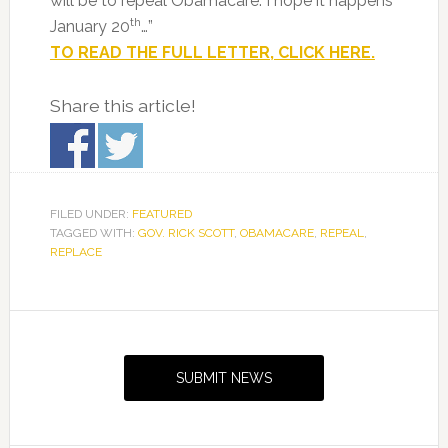
will be to repeal Obamacare. I hope it happens
th
January 20
…”
TO READ THE FULL LETTER, CLICK HERE.
Share this article!
FILED UNDER:
FEATURED
TAGGED WITH:
GOV. RICK SCOTT
,
OBAMACARE
,
REPEAL
,
REPLACE
Primary
Sidebar
SUBMIT NEWS