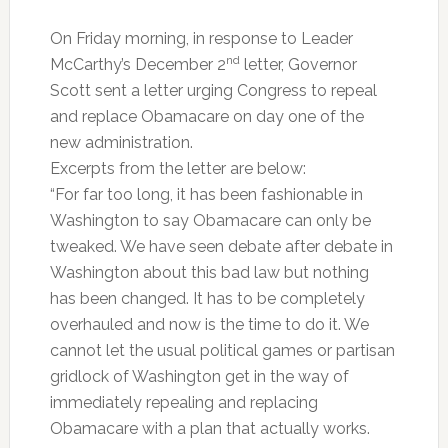
On Friday morning, in response to Leader
nd
McCarthy’s December 2
letter, Governor
Scott sent a letter urging Congress to repeal
and replace Obamacare on day one of the
new administration.
Excerpts from the letter are below:
“For far too long, it has been fashionable in
Washington to say Obamacare can only be
tweaked. We have seen debate after debate in
Washington about this bad law but nothing
has been changed. It has to be completely
overhauled and now is the time to do it. We
cannot let the usual political games or partisan
gridlock of Washington get in the way of
immediately repealing and replacing
Obamacare with a plan that actually works.