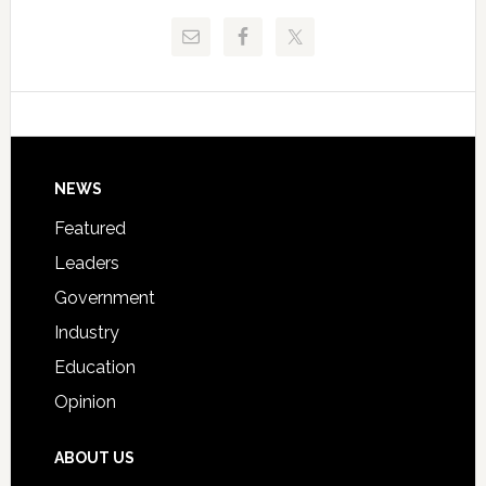
Release
Pinellas
Critical
Technical
Data
College
Host
Signing
Day
Footer
NEWS
Event
for
Featured
Students
Leaders
Government
Industry
Education
Opinion
ABOUT US