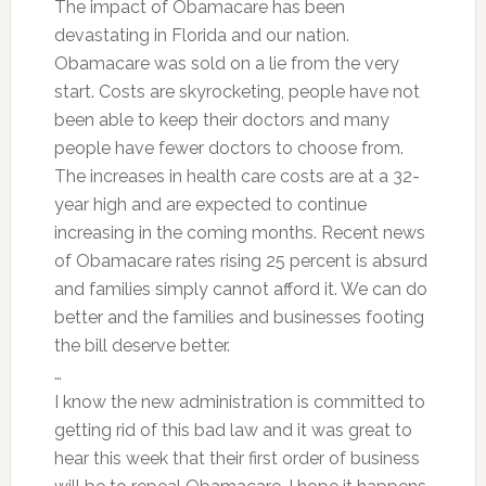
The impact of Obamacare has been
devastating in Florida and our nation.
Obamacare was sold on a lie from the very
start. Costs are skyrocketing, people have not
been able to keep their doctors and many
people have fewer doctors to choose from.
The increases in health care costs are at a 32-
year high and are expected to continue
increasing in the coming months. Recent news
of Obamacare rates rising 25 percent is absurd
and families simply cannot afford it. We can do
better and the families and businesses footing
the bill deserve better.
…
I know the new administration is committed to
getting rid of this bad law and it was great to
hear this week that their first order of business