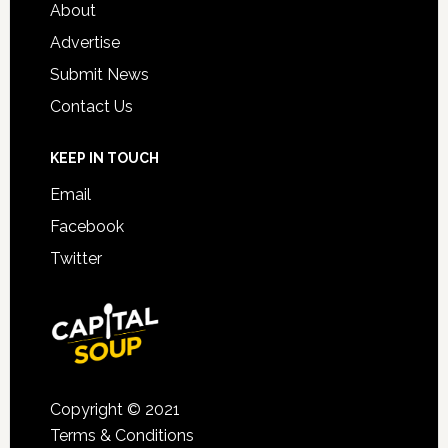
About
Advertise
Submit News
Contact Us
KEEP IN TOUCH
Email
Facebook
Twitter
Copyright © 2021
Terms & Conditions