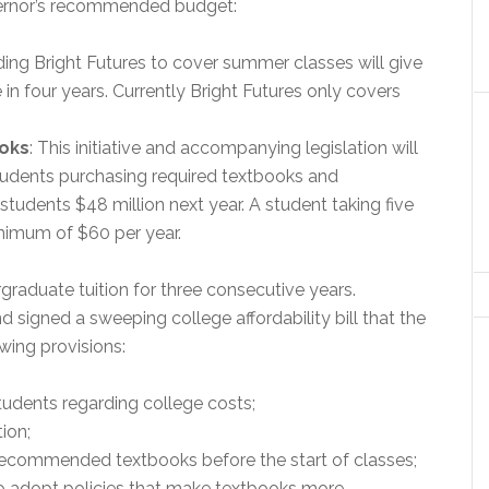
overnor’s recommended budget:
ding Bright Futures to cover summer classes will give
 in four years. Currently Bright Futures only covers
ooks
: This initiative and accompanying legislation will
tudents purchasing required textbooks and
 students $48 million next year. A student taking five
nimum of $60 per year.
graduate tuition for three consecutive years.
signed a sweeping college affordability bill that the
wing provisions:
tudents regarding college costs;
ion;
recommended textbooks before the start of classes;
to adopt policies that make textbooks more