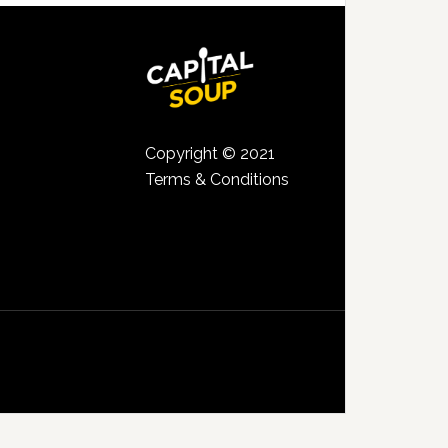
Copyright © 2021
Terms & Conditions