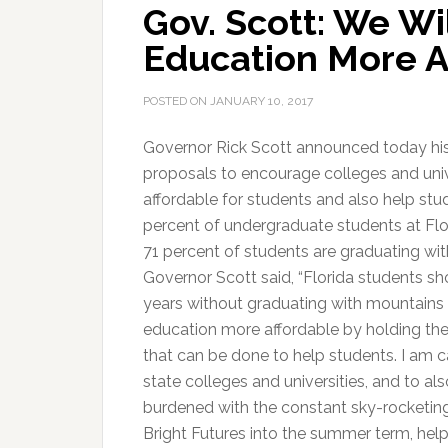
Gov. Scott: We Wi
Education More A
POSTED ON
JANUARY 10, 2017
Governor Rick Scott announced today his “
proposals to encourage colleges and univ
affordable for students and also help stud
percent of undergraduate students at Flor
71 percent of students are graduating with
Governor Scott said, “Florida students sh
years without graduating with mountains
education more affordable by holding the
that can be done to help students. I am ca
state colleges and universities, and to als
burdened with the constant sky-rocketing 
Bright Futures into the summer term, help