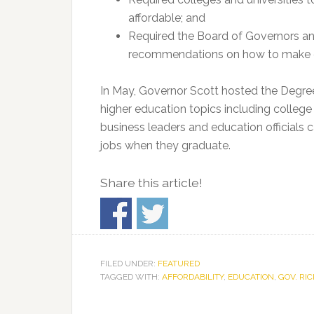
affordable; and
Required the Board of Governors a
recommendations on how to make c
In May, Governor Scott hosted the Degre
higher education topics including college 
business leaders and education officials 
jobs when they graduate.
Share this article!
FILED UNDER:
FEATURED
TAGGED WITH:
AFFORDABILITY
,
EDUCATION
,
GOV. RI