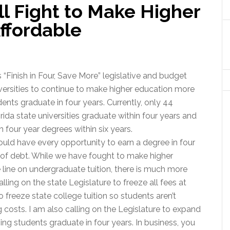
ll Fight to Make Higher
ffordable
Finish in Four, Save More” legislative and budget
ersities to continue to make higher education more
ents graduate in four years. Currently, only 44
ida state universities graduate within four years and
 four year degrees within six years.
ould have every opportunity to earn a degree in four
 of debt. While we have fought to make higher
 line on undergraduate tuition, there is much more
lling on the state Legislature to freeze all fees at
o freeze state college tuition so students aren’t
costs. I am also calling on the Legislature to expand
ing students graduate in four years. In business, you