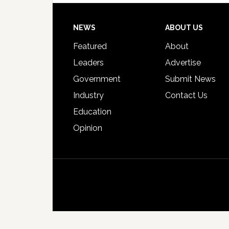
Footer
NEWS
ABOUT US
Featured
About
Leaders
Advertise
Government
Submit News
Industry
Contact Us
Education
Opinion