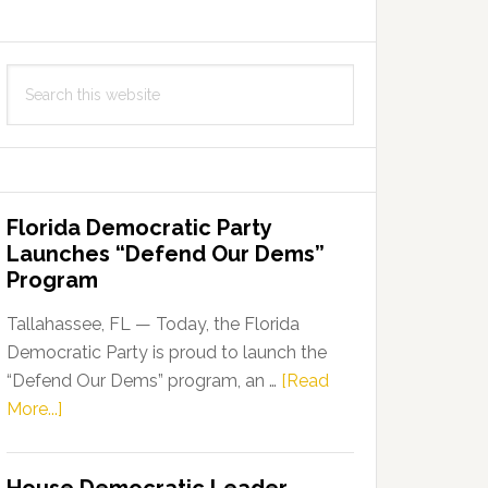
Search
this
website
Florida Democratic Party
Launches “Defend Our Dems”
Program
Tallahassee, FL — Today, the Florida
Democratic Party is proud to launch the
“Defend Our Dems” program, an …
[Read
about
More...]
Florida
Democratic