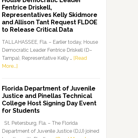
House Democratic Leader
Party
Fentrice Driskell,
Launches
Representatives Kelly Skidmore
“Defend
and Allison Tant Request FLDOE
Our
to Release Critical Data
Dems”
Program
TALLAHASSEE, Fla. – Earlier today, House
Democratic Leader Fentrice Driskell (D–
Tampa), Representative Kelly …
[Read
about
More...]
House
Democratic
Florida Department of Juvenile
Leader
Justice and Pinellas Technical
Fentrice
College Host Signing Day Event
Driskell,
for Students
Representatives
Kelly
St. Petersburg, Fla. – The Florida
Skidmore
Department of Juvenile Justice (DJJ) joined
and