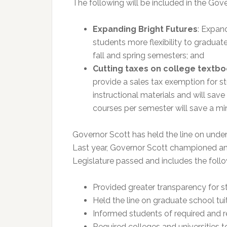
The following will be included in the G
Expanding Bright Futures
: Expan
students more flexibility to graduate
fall and spring semesters; and
Cutting taxes on college textb
provide a sales tax exemption for s
instructional materials and will save
courses per semester will save a mi
Governor Scott has held the line on under
Last year, Governor Scott championed and 
Legislature passed and includes the follo
Provided greater transparency for s
Held the line on graduate school tuit
Informed students of required and 
Required colleges and universities 