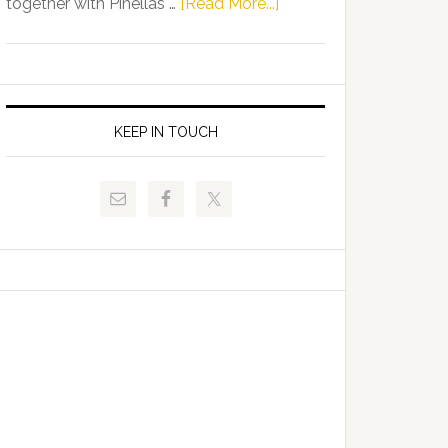
about
together with Pinellas …
[Read More...]
Allison
Florida
Tant
Department
Request
of
FLDOE
Juvenile
to
Justice
KEEP IN TOUCH
Release
and
Critical
Pinellas
Data
Technical
College
Host
Signing
Day
Event
for
Students