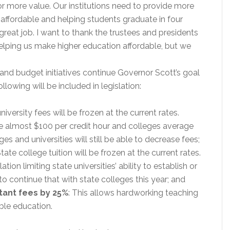
or more value. Our institutions need to provide more
ffordable and helping students graduate in four
eat job. I want to thank the trustees and presidents
 helping us make higher education affordable, but we
e and budget initiatives continue Governor Scott’s goal
lowing will be included in legislation:
niversity fees will be frozen at the current rates.
age almost $100 per credit hour and colleges average
es and universities will still be able to decrease fees;
State college tuition will be frozen at the current rates.
tion limiting state universities’ ability to establish or
is to continue that with state colleges this year; and
tant fees by 25%
: This allows hardworking teaching
ble education.