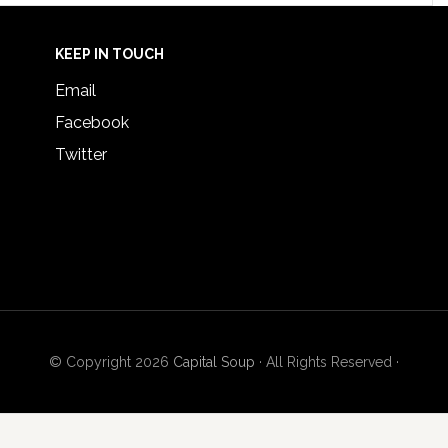
KEEP IN TOUCH
Email
Facebook
Twitter
© Copyright 2026
Capital Soup
· All Rights Reserved ·