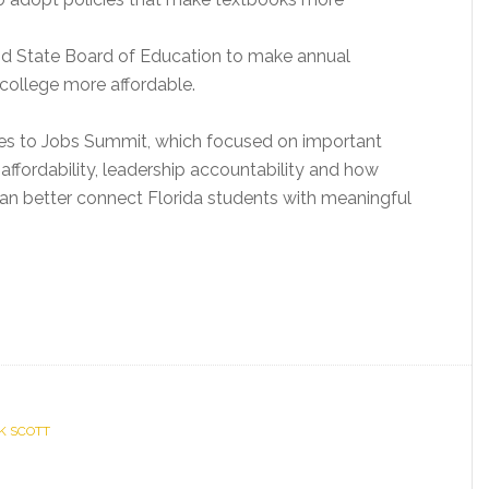
nd State Board of Education to make annual
ollege more affordable.
es to Jobs Summit, which focused on important
affordability, leadership accountability and how
can better connect Florida students with meaningful
CK SCOTT