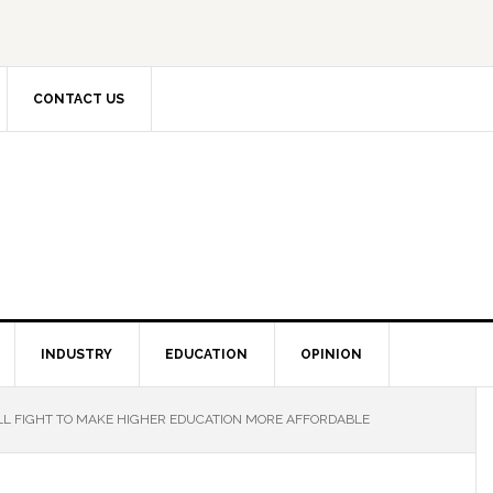
CONTACT US
INDUSTRY
EDUCATION
OPINION
LL FIGHT TO MAKE HIGHER EDUCATION MORE AFFORDABLE