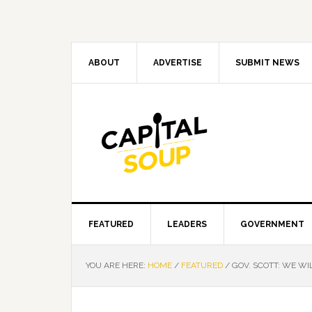
Skip
Skip
Skip
Skip
to
to
to
to
primary
main
primary
footer
navigation
content
sidebar
ABOUT
ADVERTISE
SUBMIT NEWS
FEATURED
LEADERS
GOVERNMENT
YOU ARE HERE:
HOME
/
FEATURED
/
GOV. SCOTT: WE WI