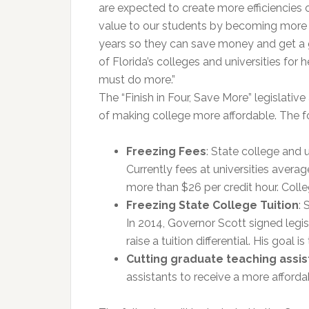
are expected to create more efficiencies 
value to our students by becoming more a
years so they can save money and get a gr
of Florida’s colleges and universities for
must do more.”
The “Finish in Four, Save More” legislativ
of making college more affordable. The fol
Freezing Fees
: State college and u
Currently fees at universities aver
more than $26 per credit hour. Colleg
Freezing State College Tuition
: 
In 2014, Governor Scott signed legisla
raise a tuition differential. His goal 
Cutting graduate teaching assis
assistants to receive a more afforda