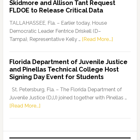
Skidmore and Allison Tant Request
“Defend
FLDOE to Release Critical Data
Our
Dems”
TALLAHASSEE, Fla. – Earlier today, House
Program
Democratic Leader Fentrice Driskell (D–
about
Tampa), Representative Kelly …
[Read More...]
House
Democratic
Florida Department of Juvenile Justice
Leader
and Pinellas Technical College Host
Fentrice
Signing Day Event for Students
Driskell,
Representat
St. Petersburg, Fla. – The Florida Department of
Kelly
Juvenile Justice (DJJ) joined together with Pinellas …
Skidmore
about
[Read More...]
and
Florida
Allison
Department
Tant
of
Request
Juvenile