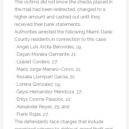
The victims did not know the checks placed in
the mail had been redirected, changed to a
higher amount and cashed out until they
received their bank statements.
Authorities arrested the following Miami-Dade
County residents in connection to this case:
· Angel Luis Arcila Berovides, 19;
· Dayan Moreira Clemente, 21;
· Liubert Cordero, 27;
· Mario Jorge Marrero-Corvo, 21;
· Rosalia Llompart Garcia, 21;
· Lorena Gonzalez, 19;
· Geysi Hernandez Mendoza, 37;
· Enlys Cosme Palacios, 22;
· Alexander Reyes, 25; and
· Frank Rojas, 27.
The defendants face charges that include