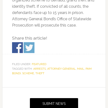
organized scheme to defraud, grand theft and
identity theft. If convicted of all counts, the
defendants face up to 15 years in prison.
Attorney General Bondi’s Office of Statewide
Prosecution will prosecute this case.
Share this article!
FILED UNDER:
FEATURED
TAGGED WITH:
ARRESTS
,
ATTORNEY GENERAL
,
MAIL
,
PAM
BONDI
,
SCHEME
,
THEFT
Primary
Sidebar
SUBMIT NEWS