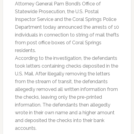
Attorney General Pam Bondi’s Office of
Statewide Prosecution, the U.S. Postal
Inspector Service and the Coral Springs Police
Department today announced the arrests of 10
individuals in connection to string of mail thefts
from post office boxes of Coral Springs
residents.
According to the investigation, the defendants
took letters containing checks deposited in the
U.S. Mail. After illegally removing the letters
from the stream of transit, the defendants
allegedly removed all written information from
the checks, leaving only the pre-printed
information. The defendants then allegedly
wrote in their own name and a higher amount
and deposited the checks into their bank
accounts.