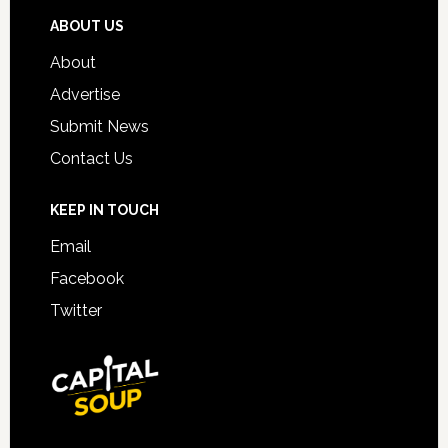
ABOUT US
About
Advertise
Submit News
Contact Us
KEEP IN TOUCH
Email
Facebook
Twitter