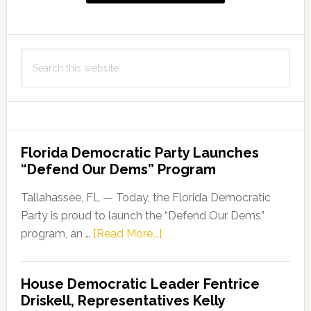
Search
this
website
Florida Democratic Party Launches
“Defend Our Dems” Program
Tallahassee, FL — Today, the Florida Democratic
Party is proud to launch the “Defend Our Dems”
about
program, an …
[Read More...]
Florida
Democratic
House Democratic Leader Fentrice
Party
Driskell, Representatives Kelly
Launches