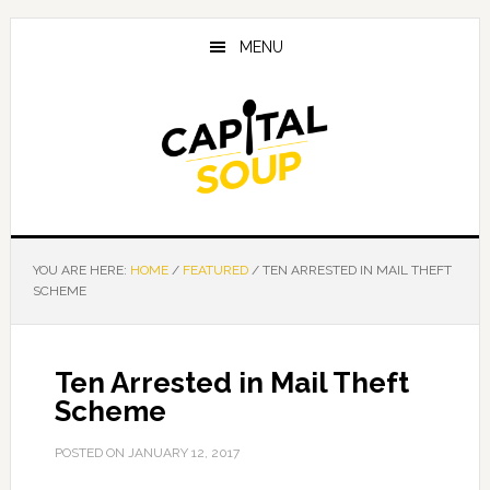
Skip
Skip
Skip
to
to
to
MENU
main
primary
footer
content
sidebar
YOU ARE HERE:
HOME
/
FEATURED
/
TEN ARRESTED IN MAIL THEFT
SCHEME
Ten Arrested in Mail Theft
Scheme
POSTED ON
JANUARY 12, 2017