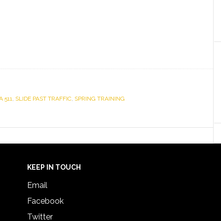
A 511
,
SLIDE PAST TRAFFIC
,
SPRING TRAINING
KEEP IN TOUCH
Email
Facebook
Twitter