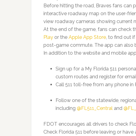
Before hitting the road, Braves fans can p
interactive roadway map on the user-frie
view roadway cameras showing current ne
At the end of the game, fans can check th
Play
or the
Apple App Store
, to find out 
post-game commute. The app can also be 
In addition to the website and mobile app
Sign up for a My Florida 511 person
custom routes and register for email
Call 511 toll-free from any phone in F
Follow one of the statewide, region
including
@FL511_Central
and
@FL_
FDOT encourages all drivers to check Flor
Check Florida 511 before leaving or hav