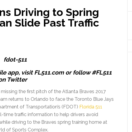
ns Driving to Spring
n Slide Past Traffic
e app, visit FL511.com or follow #FL511
on Twitter
 missing the first pitch of the Atlanta Braves 2017
am returns to Orlando to face the Toronto Blue Jays
epartment of Transportation’s (FDOT)
Florida 511
-time traffic information to help drivers avoid
ile driving to the Braves spring training home at
ld of Sports Complex.