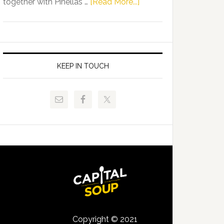
about
together with Pinellas …
[Read More...]
Allison
Florida
Tant
Department
Request
of
FLDOE
Juvenile
to
Justice
KEEP IN TOUCH
Release
and
Critical
Pinellas
Data
Technical
College
Host
Signing
Day
Event
for
Students
Copyright © 2021