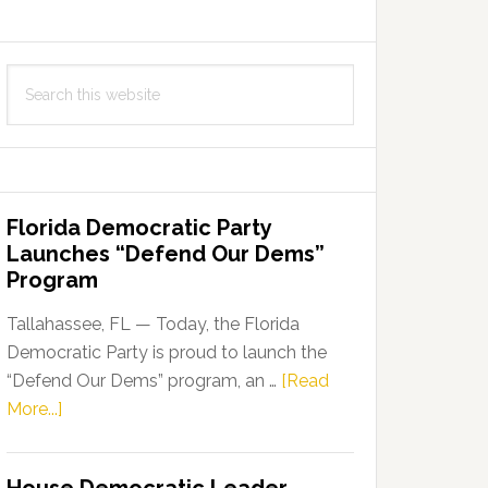
Search
this
website
Florida Democratic Party
Launches “Defend Our Dems”
Program
Tallahassee, FL — Today, the Florida
Democratic Party is proud to launch the
“Defend Our Dems” program, an …
[Read
about
More...]
Florida
Democratic