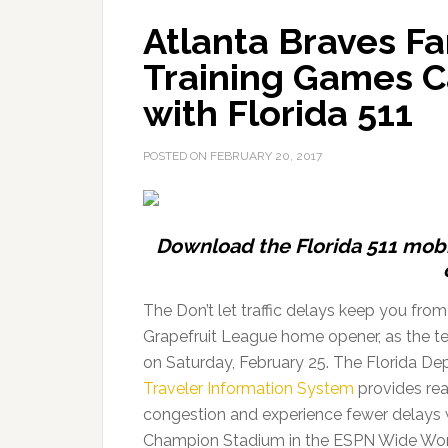
Atlanta Braves Fa
Training Games Ca
with Florida 511
POSTED ON
FEBRUARY 20, 2017
Download the Florida 511 mobil
The Don’t let traffic delays keep you from
Grapefruit League home opener, as the te
on Saturday, February 25. The Florida D
Traveler Information System
provides real
congestion and experience fewer delays wh
Champion Stadium in the ESPN Wide Wor