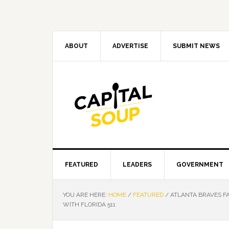
Skip
Skip
Skip
Skip
to
to
to
to
primary
main
primary
footer
navigation
content
sidebar
ABOUT
ADVERTISE
SUBMIT NEWS
FEATURED
LEADERS
GOVERNMENT
YOU ARE HERE:
HOME
/
FEATURED
/
ATLANTA BRAVES FA
WITH FLORIDA 511