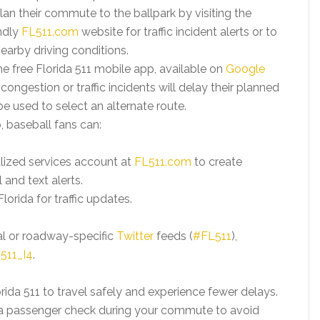
lan their commute to the ballpark by visiting the
ndly
FL511.com
website for traffic incident alerts or to
arby driving conditions.
e free Florida 511 mobile app, available on
Google
if congestion or traffic incidents will delay their planned
used to select an alternate route.
, baseball fans can:
alized services account at
FL511.com
to create
 and text alerts.
lorida for traffic updates.
al or roadway-specific
Twitter
feeds (
#FL511
),
511_I4
.
ida 511 to travel safely and experience fewer delays.
e a passenger check during your commute to avoid