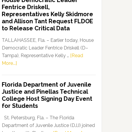
House Democratic Leader
Party
Fentrice Driskell,
Launches
Representatives Kelly Skidmore
“Defend
and Allison Tant Request FLDOE
Our
to Release Critical Data
Dems”
Program
TALLAHASSEE, Fla. – Earlier today, House
Democratic Leader Fentrice Driskell (D–
Tampa), Representative Kelly …
[Read
about
More...]
House
Democratic
Florida Department of Juvenile
Leader
Justice and Pinellas Technical
Fentrice
College Host Signing Day Event
Driskell,
for Students
Representatives
Kelly
St. Petersburg, Fla. – The Florida
Skidmore
Department of Juvenile Justice (DJJ) joined
and