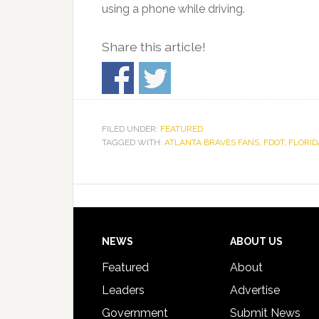
using a phone while driving.
Share this article!
FILED UNDER:
FEATURED
TAGGED WITH:
ATLANTA BRAVES FANS
,
FDOT
,
FLORID
Footer
NEWS
ABOUT US
Featured
About
Leaders
Advertise
Government
Submit News