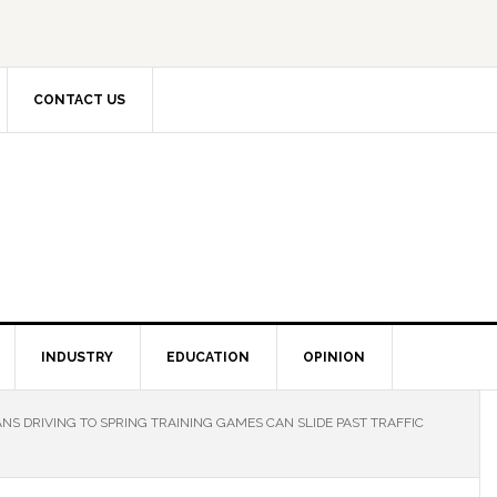
CONTACT US
INDUSTRY
EDUCATION
OPINION
NS DRIVING TO SPRING TRAINING GAMES CAN SLIDE PAST TRAFFIC