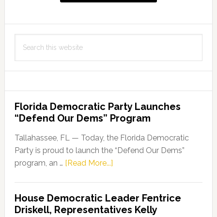
Search
this
website
Florida Democratic Party Launches
“Defend Our Dems” Program
Tallahassee, FL — Today, the Florida Democratic
Party is proud to launch the “Defend Our Dems”
about
program, an …
[Read More...]
Florida
Democratic
House Democratic Leader Fentrice
Party
Driskell, Representatives Kelly
Launches