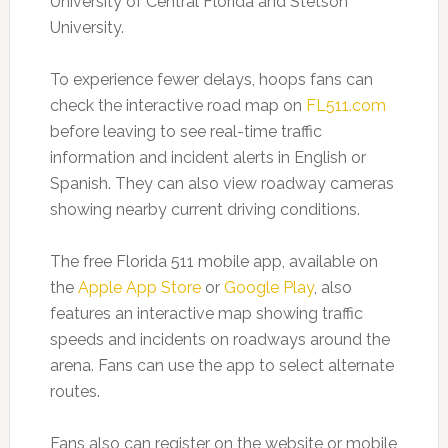
University of Central Florida and Stetson
University.
To experience fewer delays, hoops fans can
check the interactive road map on
FL511.com
before leaving to see real-time traffic
information and incident alerts in English or
Spanish. They can also view roadway cameras
showing nearby current driving conditions.
The free Florida 511 mobile app, available on
the
Apple App Store
or
Google Play
, also
features an interactive map showing traffic
speeds and incidents on roadways around the
arena. Fans can use the app to select alternate
routes.
Fans also can register on the website or mobile