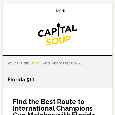
Skip
Skip
Skip
to
to
to
MENU
main
primary
footer
content
sidebar
YOU ARE HERE:
HOME
/
ARCHIVES FOR FLORIDA 511
Florida 511
Find the Best Route to
International Champions