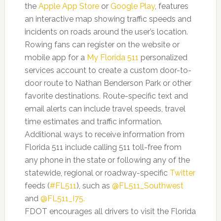
the
Apple
App Store
or
Google Play
, features
an interactive map showing traffic speeds and
incidents on roads around the user’s location.
Rowing fans can register on the website or
mobile app for a
My Florida 511
personalized
services account to create a custom door-to-
door route to Nathan Benderson Park or other
favorite destinations. Route-specific text and
email alerts can include travel speeds, travel
time estimates and traffic information.
Additional ways to receive information from
Florida 511 include calling 511 toll-free from
any phone in the state or following any of the
statewide, regional or roadway-specific
Twitter
feeds (
#FL511
), such as
@FL511_Southwest
and
@FL511_I75
.
FDOT encourages all drivers to visit the Florida