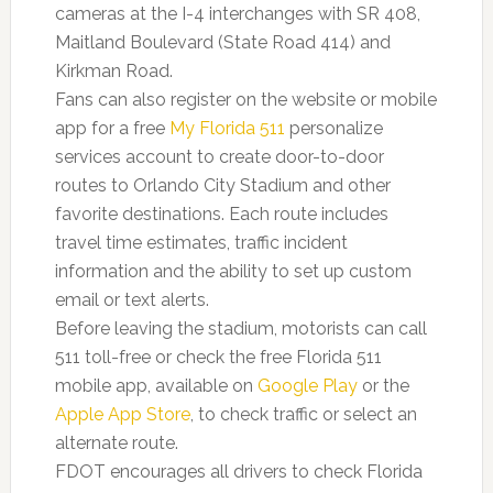
cameras at the I-4 interchanges with SR 408,
Maitland Boulevard (State Road 414) and
Kirkman Road.
Fans can also register on the website or mobile
app for a free
My Florida 511
personalize
services account to create door-to-door
routes to Orlando City Stadium and other
favorite destinations. Each route includes
travel time estimates, traffic incident
information and the ability to set up custom
email or text alerts.
Before leaving the stadium, motorists can call
511 toll-free or check the free Florida 511
mobile app, available on
Google Play
or the
Apple App Store
,
to check traffic or select an
alternate route.
FDOT encourages all drivers to check Florida