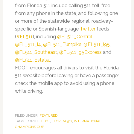
from Florida 511 include calling 511 toll-free
from any phone in the state, and following one
or more of the statewide, regional, roadway-
specific or Spanish-language
Twitter
feeds
(
#FL511
), including
@FL511_Central
,
@FL_511_I4
,
@FL511_Turnpike
,
@FL511_I95
,
@FL511_Southeast
,
@FL511_95Express
and
@FL511_Estatal
.
FDOT encourages all drivers to visit the Florida
511 website before leaving or have a passenger
check the mobile app to avoid using a phone
while driving.
FILED UNDER:
FEATURED
TAGGED WITH:
FDOT
,
FLORIDA 511
,
INTERNATIONAL
CHAMPIONS CUP