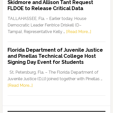
Skidmore and Allison Tant Request
“Defend
FLDOE to Release Critical Data
Our
Dems”
TALLAHASSEE, Fla. – Earlier today, House
Program
Democratic Leader Fentrice Driskell (D–
about
Tampa), Representative Kelly …
[Read More...]
House
Democratic
Florida Department of Juvenile Justice
Leader
and Pinellas Technical College Host
Fentrice
Signing Day Event for Students
Driskell,
Representat
St. Petersburg, Fla. – The Florida Department of
Kelly
Juvenile Justice (DJJ) joined together with Pinellas …
Skidmore
about
[Read More...]
and
Florida
Allison
Department
Tant
of
Request
Juvenile