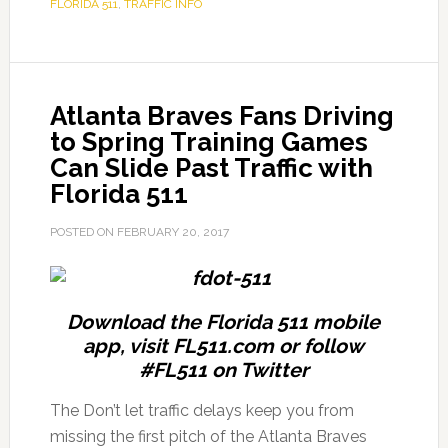
FLORIDA 511
,
TRAFFIC INFO
Atlanta Braves Fans Driving
to Spring Training Games
Can Slide Past Traffic with
Florida 511
POSTED ON
FEBRUARY 20, 2017
Download the Florida 511 mobile
app, visit FL511.com or follow
#FL511 on Twitter
The Don’t let traffic delays keep you from
missing the first pitch of the Atlanta Braves