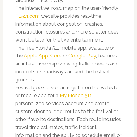
Grounds in Plant City.
The interactive road map on the user-friendly
FL511.com
website provides real-time
information about congestion, crashes,
construction, closures and more so attendees
won’t be late for the live entertainment.
The free Florida 511 mobile app, available on
the
Apple
App Store
or
Google Play
, features
an interactive map showing traffic speeds and
incidents on roadways around the festival
grounds.
Festivalgoers also can register on the website
or mobile app for a
My Florida 511
personalized services account and create
custom door-to-door routes to the festival or
other favorite destinations. Each route includes
travel time estimates, traffic incident
information and the ability to schedule email or