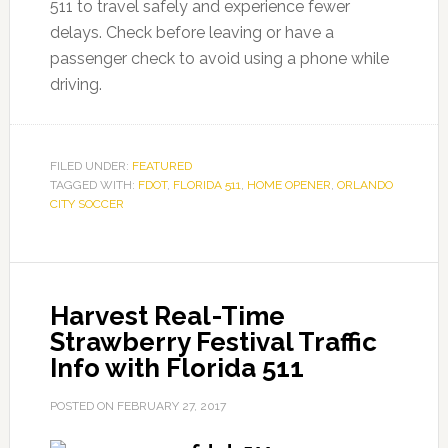
511 to travel safely and experience fewer
delays. Check before leaving or have a
passenger check to avoid using a phone while
driving.
FILED UNDER:
FEATURED
TAGGED WITH:
FDOT
,
FLORIDA 511
,
HOME OPENER
,
ORLANDO
CITY SOCCER
Harvest Real-Time
Strawberry Festival Traffic
Info with Florida 511
POSTED ON
FEBRUARY 27, 2017