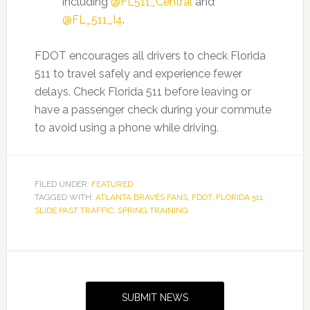
including
@FL511_Central
and
@FL_511_I4
.
FDOT encourages all drivers to check Florida
511 to travel safely and experience fewer
delays. Check Florida 511 before leaving or
have a passenger check during your commute
to avoid using a phone while driving.
FILED UNDER:
FEATURED
TAGGED WITH:
ATLANTA BRAVES FANS
,
FDOT
,
FLORIDA 511
,
SLIDE PAST TRAFFIC
,
SPRING TRAINING
Primary
Sidebar
SUBMIT NEWS