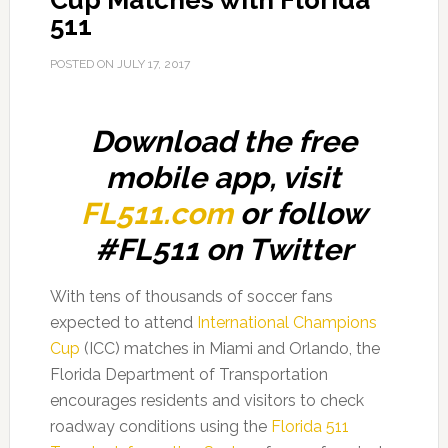
Cup Matches with Florida
511
POSTED ON
JULY 17, 2017
Download the free
mobile app, visit
FL511.com
or follow
#FL511 on Twitter
With tens of thousands of soccer fans
expected to attend
International Champions
Cup
(ICC) matches in Miami and Orlando, the
Florida Department of Transportation
encourages residents and visitors to check
roadway conditions using the
Florida 511