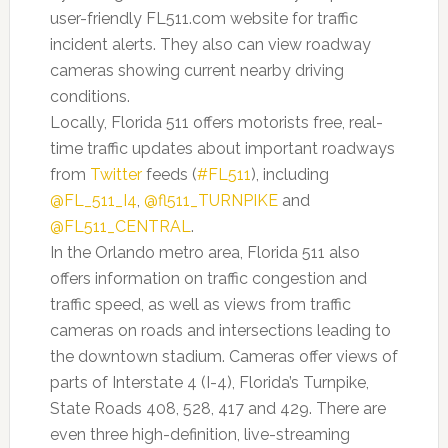
user-friendly FL511.com website for traffic
incident alerts. They also can view roadway
cameras showing current nearby driving
conditions.
Locally, Florida 511 offers motorists free, real-
time traffic updates about important roadways
from
Twitter
feeds (
#FL511
), including
@FL_511_I4
,
@fl511_TURNPIKE
and
@FL511_CENTRAL
.
In the Orlando metro area, Florida 511 also
offers information on traffic congestion and
traffic speed, as well as views from traffic
cameras on roads and intersections leading to
the downtown stadium. Cameras offer views of
parts of Interstate 4 (I-4), Florida’s Turnpike,
State Roads 408, 528, 417 and 429. There are
even three high-definition, live-streaming