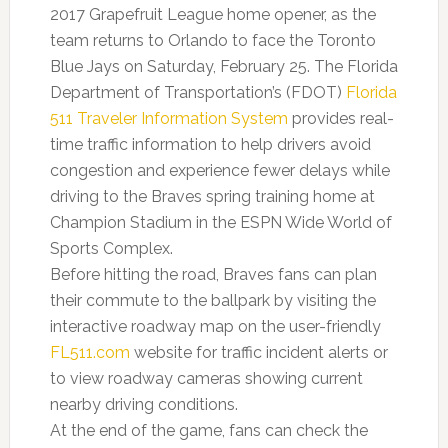
2017 Grapefruit League home opener, as the
team returns to Orlando to face the Toronto
Blue Jays on Saturday, February 25. The Florida
Department of Transportation’s (FDOT)
Florida
511 Traveler Information System
provides real-
time traffic information to help drivers avoid
congestion and experience fewer delays while
driving to the Braves spring training home at
Champion Stadium in the ESPN Wide World of
Sports Complex.
Before hitting the road, Braves fans can plan
their commute to the ballpark by visiting the
interactive roadway map on the user-friendly
FL511.com
website for traffic incident alerts or
to view roadway cameras showing current
nearby driving conditions.
At the end of the game, fans can check the