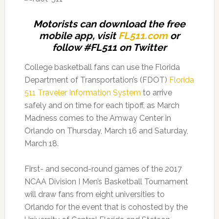
Motorists can download the free
mobile app, visit
FL511.com
or
follow #FL511 on Twitter
College basketball fans can use the Florida
Department of Transportation’s (FDOT)
Florida
511 Traveler Information System
to arrive
safely and on time for each tipoff, as March
Madness comes to the Amway Center in
Orlando on Thursday, March 16 and Saturday,
March 18.
First- and second-round games of the 2017
NCAA Division I Men’s Basketball Tournament
will draw fans from eight universities to
Orlando for the event that is cohosted by the