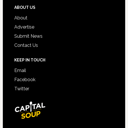
ABOUT US
About
Advertise
Submit News
Contact Us
KEEP IN TOUCH
Email
Facebook
Twitter