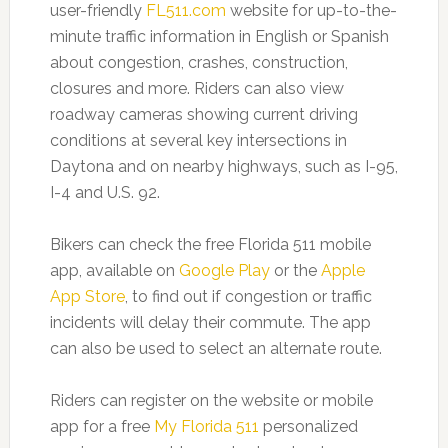
user-friendly
FL511.com
website for up-to-the-
minute traffic information in English or Spanish
about congestion, crashes, construction,
closures and more. Riders can also view
roadway cameras showing current driving
conditions at several key intersections in
Daytona and on nearby highways, such as I-95,
I-4 and U.S. 92.
Bikers can check the free Florida 511 mobile
app, available on
Google Play
or the
Apple
App Store
, to find out if congestion or traffic
incidents will delay their commute. The app
can also be used to select an alternate route.
Riders can register on the website or mobile
app for a free
My Florida 511
personalized