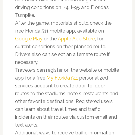
driving conditions on I-4, I-95 and Florida’s
Turnpike.
After the game, motorists should check the
free Florida 511 mobile app, available on
Google Play
or the
Apple App Store
, for
current conditions on their planned route.
Drivers also can select an alternate route if
necessary.
Travelers can register on the website or mobile
app for a free
My Florida 511
personalized
services account to create door-to-door
routes to the stadiums, hotels, restaurants and
other favorite destinations. Registered users
can learn about travel times and traffic
incidents on their routes via custom email and
text alerts.
Additional ways to receive traffic information