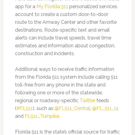
app for a
My Florida 511
personalized services
account to create a custom door-to-door
route to the Amway Center and other favorite
destinations. Route-specific text and email
alerts can include travel speeds, travel time
estimates and information about congestion,
construction and incidents.
Additional ways to receive traffic information
from the Florida 511 system include calling 511
toll-free from any phone in the state and
following one or more of the statewide,
regional or roadway-specific
Twitter
feeds
(
#FL511
), such as
@FL511_Central
,
@FL_511_I4
and
FL511_Turnpike
.
Florida 511 is the state’s official source for traffic