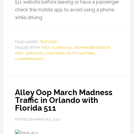
511 website before leaving or have a passenger
check the mobile app to avoid using a phone
while driving.
FILED UNDER:
FEATURED
TAGGED WITH:
FDOT
,
FLORIDA 511
,
NATHAN BENDERSON
PARK
,
SARASOTA
,
USROWING YOUTH NATIONAL
CHAMPIONSHIPS
Alley Oop March Madness
Traffic in Orlando with
Florida 511
POSTED ON
MARCH 9, 2017