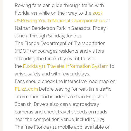
Rowing fans can glide through traffic with
Florida 511 while on their way to the
2017
USRowing Youth National Championships
at
Nathan Benderson Park in Sarasota, Friday,
June 9 through Sunday, June 11.
The Florida Department of Transportation
(FDOT) encourages residents and visitors
attending the three-day event to use
the
Florida 511 Traveler Information System
to
arrive safely and with fewer delays.
Fans should check the interactive road map on
FL511.com
before leaving for real-time traffic
information and incident alerts in English or
Spanish. Drivers also can view roadway
cameras and check travel speeds on roads
near the competition venue, including I-75.
The free Florida 511 mobile app, available on