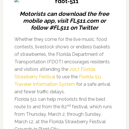
Motorists can download the free
mobile app, visit FL511.com or
follow #FL511 on Twitter
Whether they come for the live music, food
contests, livestock shows or endless baskets
of strawberries, the Florida Department of
Transportation (FDOT) encourages residents
and visitors attending the
2017 Florida
Strawberry Festival
to use the
Florida 511
Traveler Information System
for a safe arrival
and fewer traffic delays.
Florida 511 can help motorists find the best
nd
route to and from the 82
festival, which runs
from Thursday, March 2, through Sunday,
March 12, at the Florida Strawberry Festival