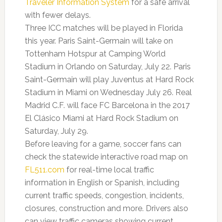
Traveler Information System
for a safe arrival
with fewer delays.
Three ICC matches will be played in Florida
this year. Paris Saint-Germain will take on
Tottenham Hotspur at Camping World
Stadium in Orlando on Saturday, July 22. Paris
Saint-Germain will play Juventus at Hard Rock
Stadium in Miami on Wednesday July 26. Real
Madrid C.F. will face FC Barcelona in the 2017
El Clásico Miami at Hard Rock Stadium on
Saturday, July 29.
Before leaving for a game, soccer fans can
check the statewide interactive road map on
FL511.com
for real-time local traffic
information in English or Spanish, including
current traffic speeds, congestion, incidents,
closures, construction and more. Drivers also
can view traffic cameras showing current