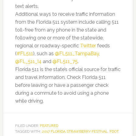
text alerts.
Additional ways to receive traffic information
from the Florida 511 system include calling 511
toll-free from any phone in the state and
following one or more of the statewide,
regional or roadway-specific
Twitter
feeds
(
#FL511
), such as
@FL511_TampaBay
,
@FL_511_I4
and
@FL511_75
.
Florida 511 is the state’s official source for traffic
and travel information. Check Florida 511
before leaving or have a passenger check
during a commute to avoid using a phone
while driving.
FILED UNDER:
FEATURED
TAGGED WITH:
2017 FLORIDA STRAWBERRY FESTIVAL
,
FDOT
,