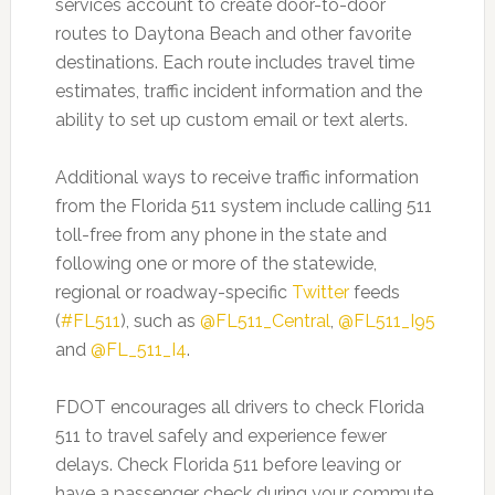
services account to create door-to-door
routes to Daytona Beach and other favorite
destinations. Each route includes travel time
estimates, traffic incident information and the
ability to set up custom email or text alerts.
Additional ways to receive traffic information
from the Florida 511 system include calling 511
toll-free from any phone in the state and
following one or more of the statewide,
regional or roadway-specific
Twitter
feeds
(
#FL511
), such as
@FL511_Central
,
@FL511_I95
and
@FL_511_I4
.
FDOT encourages all drivers to check Florida
511 to travel safely and experience fewer
delays. Check Florida 511 before leaving or
have a passenger check during your commute