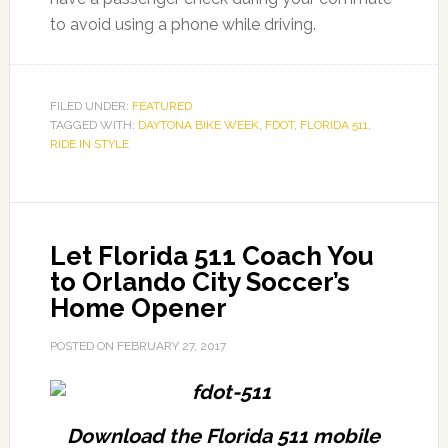
to avoid using a phone while driving.
FILED UNDER:
FEATURED
TAGGED WITH:
DAYTONA BIKE WEEK
,
FDOT
,
FLORIDA 511
,
RIDE IN STYLE
Let Florida 511 Coach You
to Orlando City Soccer’s
Home Opener
POSTED ON
FEBRUARY 27, 2017
Download the Florida 511 mobile