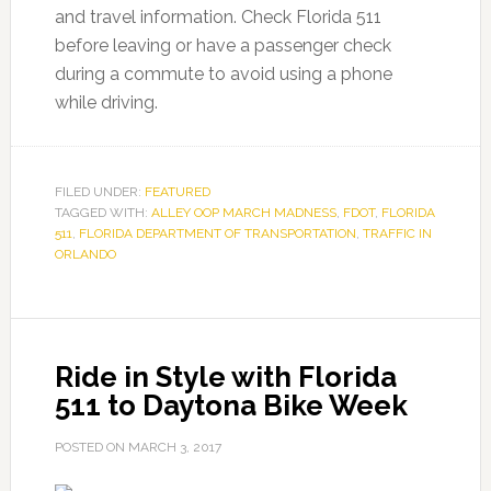
and travel information. Check Florida 511
before leaving or have a passenger check
during a commute to avoid using a phone
while driving.
FILED UNDER:
FEATURED
TAGGED WITH:
ALLEY OOP MARCH MADNESS
,
FDOT
,
FLORIDA
511
,
FLORIDA DEPARTMENT OF TRANSPORTATION
,
TRAFFIC IN
ORLANDO
Ride in Style with Florida
511 to Daytona Bike Week
POSTED ON
MARCH 3, 2017