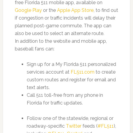
free Florida 511 mobile app, available on
Google Play
or the
Apple App Store
, to find out
if congestion or traffic incidents will delay their
planned post-game commute. The app can
also be used to select an alternate route.
In addition to the website and mobile app,
baseball fans can:
Sign up for a My Florida 511 personalized
services account at
FL511.com
to create
custom routes and register for email and
text alerts.
Call 511 toll-free from any phone in
Florida for traffic updates.
Follow one of the statewide, regional or
roadway-specific
Twitter
feeds (
#FL511
),