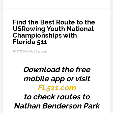
Find the Best Route to the
USRowing Youth National
Championships with
Florida 511
POSTED ON
JUNE 5, 2017
Download the free
mobile app or visit
FL511.com
to check routes to
Nathan Benderson Park