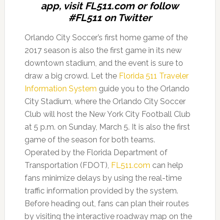
app, visit FL511.com or follow
#FL511 on Twitter
Orlando City Soccer’s first home game of the
2017 season is also the first game in its new
downtown stadium, and the event is sure to
draw a big crowd. Let the
Florida 511 Traveler
Information System
guide you to the Orlando
City Stadium, where the Orlando City Soccer
Club will host the New York City Football Club
at 5 p.m. on Sunday, March 5. It is also the first
game of the season for both teams.
Operated by the Florida Department of
Transportation (FDOT),
FL511.com
can help
fans minimize delays by using the real-time
traffic information provided by the system.
Before heading out, fans can plan their routes
by visiting the interactive roadway map on the