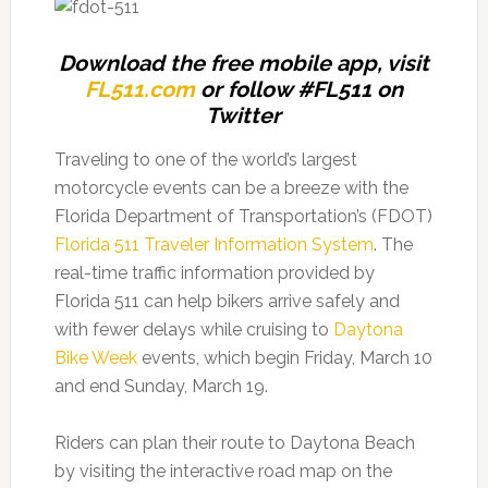
Download the free mobile app, visit
FL511.com
or follow #FL511 on
Twitter
Traveling to one of the world’s largest
motorcycle events can be a breeze with the
Florida Department of Transportation’s (FDOT)
Florida 511 Traveler Information System
. The
real-time traffic information provided by
Florida 511 can help bikers arrive safely and
with fewer delays while cruising to
Daytona
Bike Week
events, which begin Friday, March 10
and end Sunday, March 19.
Riders can plan their route to Daytona Beach
by visiting the interactive road map on the