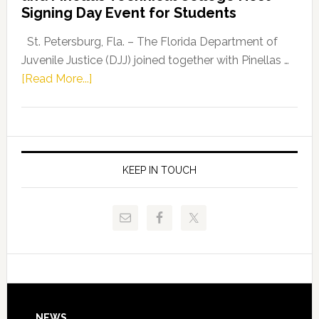
Fentrice
Signing Day Event for Students
Driskell,
Representat
St. Petersburg, Fla. – The Florida Department of
Kelly
Juvenile Justice (DJJ) joined together with Pinellas …
Skidmore
about
[Read More...]
and
Florida
Allison
Department
Tant
of
Request
Juvenile
FLDOE
Justice
KEEP IN TOUCH
to
and
Release
Pinellas
Critical
Technical
Data
College
Host
Signing
Day
NEWS
Event