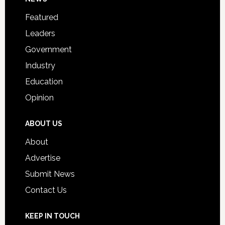
Footer
for
Featured
Students
Leaders
Government
Industry
Education
Opinion
ABOUT US
About
Advertise
Submit News
Contact Us
KEEP IN TOUCH