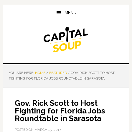
Skip
Skip
Skip
to
to
to
MENU
main
primary
footer
content
sidebar
YOU ARE HERE:
HOME
/
FEATURED
/
GOV. RICK SCOTT TO HOST
FIGHTING FOR FLORIDA JOBS ROUNDTABLE IN SARASOTA
Gov. Rick Scott to Host
Fighting for Florida Jobs
Roundtable in Sarasota
POSTED ON
MARCH 15, 2017