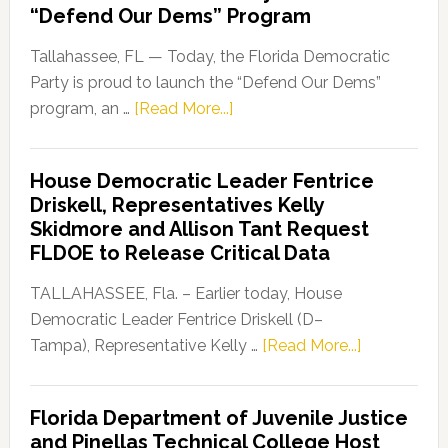
“Defend Our Dems” Program
Tallahassee, FL — Today, the Florida Democratic
Party is proud to launch the “Defend Our Dems”
about
program, an …
[Read More...]
Florida
Democratic
House Democratic Leader Fentrice
Party
Driskell, Representatives Kelly
Launches
Skidmore and Allison Tant Request
“Defend
FLDOE to Release Critical Data
Our
Dems”
TALLAHASSEE, Fla. – Earlier today, House
Program
Democratic Leader Fentrice Driskell (D–
about
Tampa), Representative Kelly …
[Read More...]
House
Democratic
Florida Department of Juvenile Justice
Leader
and Pinellas Technical College Host