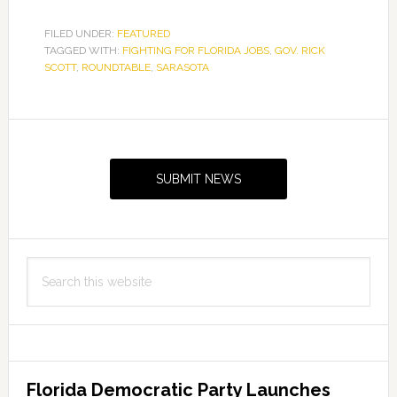
FILED UNDER:
FEATURED
TAGGED WITH:
FIGHTING FOR FLORIDA JOBS
,
GOV. RICK
SCOTT
,
ROUNDTABLE
,
SARASOTA
Primary
Sidebar
SUBMIT NEWS
Search
this
website
Florida Democratic Party Launches