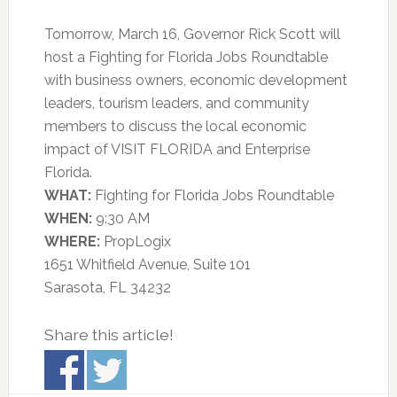
Tomorrow, March 16, Governor Rick Scott will
host a Fighting for Florida Jobs Roundtable
with business owners, economic development
leaders, tourism leaders, and community
members to discuss the local economic
impact of VISIT FLORIDA and Enterprise
Florida.
WHAT:
Fighting for Florida Jobs Roundtable
WHEN:
9:30 AM
WHERE:
PropLogix
1651 Whitfield Avenue, Suite 101
Sarasota, FL 34232
Share this article!