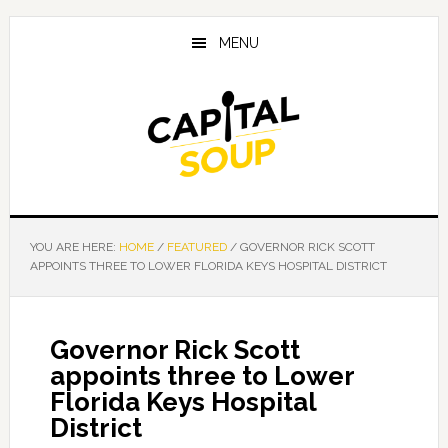
Skip
Skip
Skip
to
to
to
MENU
main
primary
footer
content
sidebar
YOU ARE HERE:
HOME
/
FEATURED
/
GOVERNOR RICK SCOTT
APPOINTS THREE TO LOWER FLORIDA KEYS HOSPITAL DISTRICT
Governor Rick Scott
appoints three to Lower
Florida Keys Hospital
District