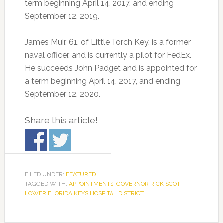
term beginning April 14, 2017, and ending
September 12, 2019.
James Muir, 61, of Little Torch Key, is a former
naval officer, and is currently a pilot for FedEx.
He succeeds John Padget and is appointed for
a term beginning April 14, 2017, and ending
September 12, 2020.
Share this article!
FILED UNDER:
FEATURED
TAGGED WITH:
APPOINTMENTS
,
GOVERNOR RICK SCOTT
,
LOWER FLORIDA KEYS HOSPITAL DISTRICT