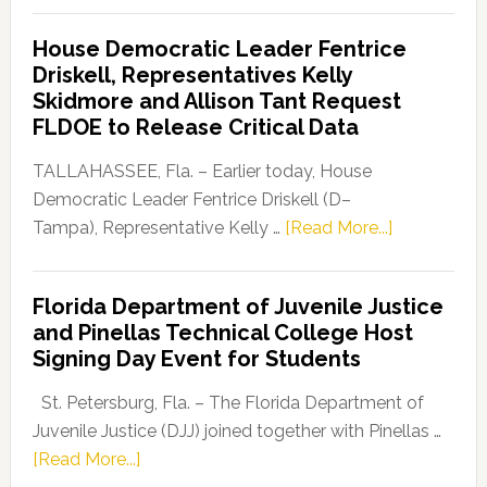
Democratic
House Democratic Leader Fentrice
Party
Driskell, Representatives Kelly
Launches
Skidmore and Allison Tant Request
“Defend
FLDOE to Release Critical Data
Our
Dems”
TALLAHASSEE, Fla. – Earlier today, House
Program
Democratic Leader Fentrice Driskell (D–
about
Tampa), Representative Kelly …
[Read More...]
House
Democratic
Florida Department of Juvenile Justice
Leader
and Pinellas Technical College Host
Fentrice
Signing Day Event for Students
Driskell,
Representat
St. Petersburg, Fla. – The Florida Department of
Kelly
Juvenile Justice (DJJ) joined together with Pinellas …
Skidmore
about
[Read More...]
and
Florida