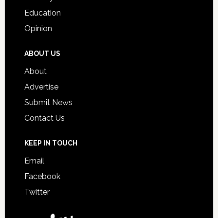
Education
Opinion
ABOUT US
About
Advertise
Submit News
Contact Us
KEEP IN TOUCH
Email
Facebook
Twitter