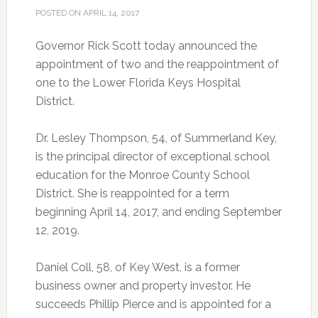
POSTED ON
APRIL 14, 2017
Governor Rick Scott today announced the
appointment of two and the reappointment of
one to the Lower Florida Keys Hospital
District.
Dr. Lesley Thompson, 54, of Summerland Key,
is the principal director of exceptional school
education for the Monroe County School
District. She is reappointed for a term
beginning April 14, 2017, and ending September
12, 2019.
Daniel Coll, 58, of Key West, is a former
business owner and property investor. He
succeeds Phillip Pierce and is appointed for a