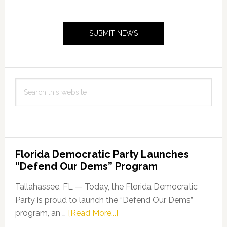
Primary
Sidebar
SUBMIT NEWS
Search
this
website
Florida Democratic Party Launches
“Defend Our Dems” Program
Tallahassee, FL — Today, the Florida Democratic
Party is proud to launch the “Defend Our Dems”
about
program, an …
[Read More...]
Florida