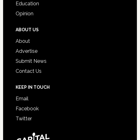
Education
Opinion
ABOUT US
About
Advertise
Submit News
Contact Us
KEEP IN TOUCH
Email
Facebook
Twitter