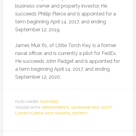
business owner and property investor. He
succeeds Phillip Pierce and is appointed for a
term beginning April 14, 2017, and ending
September 12, 2019.
James Muir, 61, of Little Torch Key, is a former
naval officer, and is currently a pilot for FedEx.
He succeeds John Padget and is appointed for
a term beginning April 14, 2017, and ending
September 12, 2020.
FILED UNDER:
FEATURED
TAGGED WITH:
APPOINTMENTS
,
GOVERNOR RICK SCOTT
,
LOWER FLORIDA KEYS HOSPITAL DISTRICT