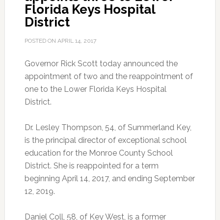
Florida Keys Hospital
District
POSTED ON
APRIL 14, 2017
Governor Rick Scott today announced the
appointment of two and the reappointment of
one to the Lower Florida Keys Hospital
District.
Dr. Lesley Thompson, 54, of Summerland Key,
is the principal director of exceptional school
education for the Monroe County School
District. She is reappointed for a term
beginning April 14, 2017, and ending September
12, 2019.
Daniel Coll, 58, of Key West, is a former