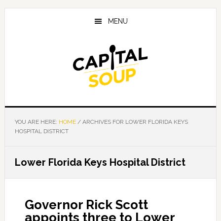
Skip
Skip
Skip
to
to
to
MENU
main
primary
footer
content
sidebar
YOU ARE HERE:
HOME
/
ARCHIVES FOR LOWER FLORIDA KEYS
HOSPITAL DISTRICT
Lower Florida Keys Hospital District
Governor Rick Scott
appoints three to Lower