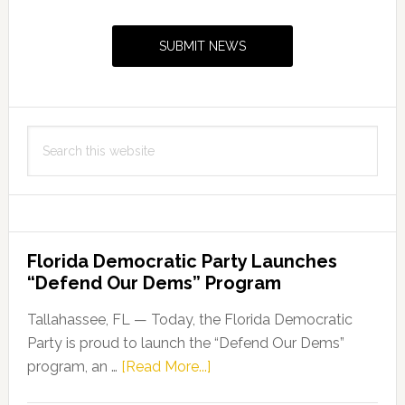
Primary
Sidebar
SUBMIT NEWS
Search
this
website
Florida Democratic Party Launches
“Defend Our Dems” Program
Tallahassee, FL — Today, the Florida Democratic
Party is proud to launch the “Defend Our Dems”
about
program, an …
[Read More...]
Florida