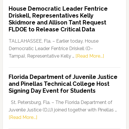
Democratic
House Democratic Leader Fentrice
Party
Driskell, Representatives Kelly
Launches
Skidmore and Allison Tant Request
“Defend
FLDOE to Release Critical Data
Our
Dems”
TALLAHASSEE, Fla. – Earlier today, House
Program
Democratic Leader Fentrice Driskell (D–
about
Tampa), Representative Kelly …
[Read More...]
House
Democratic
Florida Department of Juvenile Justice
Leader
and Pinellas Technical College Host
Fentrice
Signing Day Event for Students
Driskell,
Representat
St. Petersburg, Fla. – The Florida Department of
Kelly
Juvenile Justice (DJJ) joined together with Pinellas …
Skidmore
about
[Read More...]
and
Florida