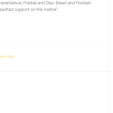
sentatives Frankel and Diaz-Balart and Florida’s
eadfast support on this matter.”
OF CITIES