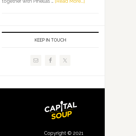
about
together with Pinellas …
[Read More...]
Allison
Florida
Tant
Department
Request
of
FLDOE
Juvenile
to
Justice
KEEP IN TOUCH
Release
and
Critical
Pinellas
Data
Technical
College
Host
Signing
Day
Event
for
Students
Copyright © 2021