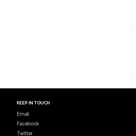
KEEP IN TOUCH
Email
Facebook
Twitter