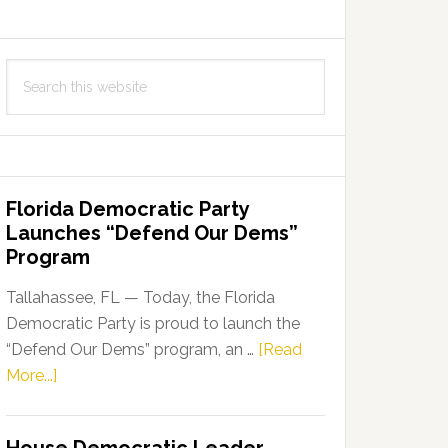
Search
this
website
Florida Democratic Party
Launches “Defend Our Dems”
Program
Tallahassee, FL — Today, the Florida
Democratic Party is proud to launch the
“Defend Our Dems” program, an …
[Read
about
More...]
Florida
Democratic