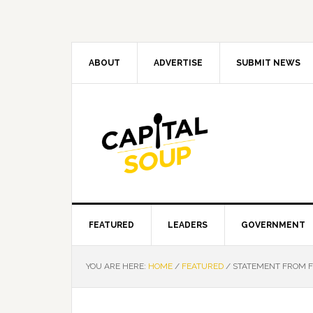
Skip
Skip
Skip
Skip
to
to
to
to
primary
main
primary
footer
navigation
content
sidebar
ABOUT
ADVERTISE
SUBMIT NEWS
FEATURED
LEADERS
GOVERNMENT
YOU ARE HERE:
HOME
/
FEATURED
/
STATEMENT FROM FL