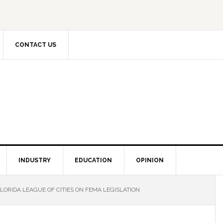
CONTACT US
INDUSTRY
EDUCATION
OPINION
ORIDA LEAGUE OF CITIES ON FEMA LEGISLATION