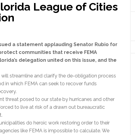
orida League of Cities
ion
issued a statement applauding Senator Rubio for
o protect communities that receive FEMA
Florida’s delegation united on this issue, and the
 will streamline and clarify the de-obligation process
iod in which FEMA can seek to recover funds
ecovery.
nt threat posed to our state by hurricanes and other
forced to live at risk of a drawn out bureaucratic
t.
unicipalities do heroic work restoring order to their
agencies like FEMA is impossible to calculate. We