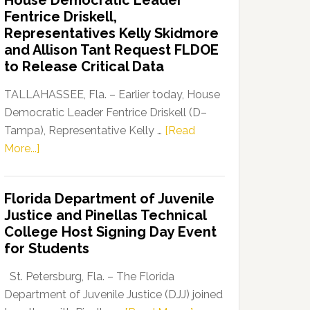
House Democratic Leader
Party
Fentrice Driskell,
Launches
Representatives Kelly Skidmore
“Defend
and Allison Tant Request FLDOE
Our
to Release Critical Data
Dems”
Program
TALLAHASSEE, Fla. – Earlier today, House
Democratic Leader Fentrice Driskell (D–
Tampa), Representative Kelly …
[Read
about
More...]
House
Democratic
Florida Department of Juvenile
Leader
Justice and Pinellas Technical
Fentrice
College Host Signing Day Event
Driskell,
for Students
Representatives
Kelly
St. Petersburg, Fla. – The Florida
Skidmore
Department of Juvenile Justice (DJJ) joined
and