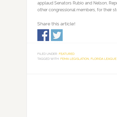
applaud Senators Rubio and Nelson, Repre
other congressional members, for their st
Share this article!
FILED UNDER:
FEATURED
TAGGED WITH:
FEMA LEGISLATION
,
FLORIDA LEAGUE 