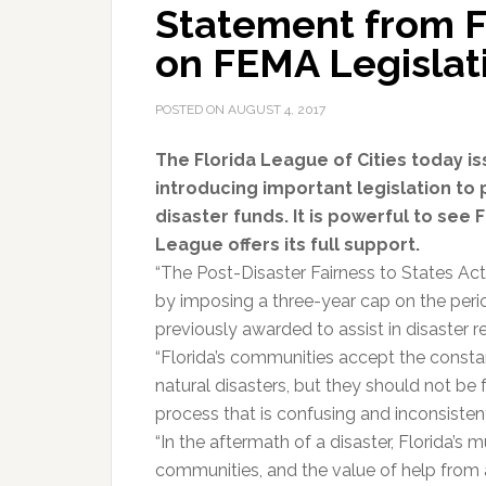
Statement from Fl
on FEMA Legislat
POSTED ON
AUGUST 4, 2017
The Florida League of Cities today 
introducing important legislation t
disaster funds. It is powerful to see 
League offers its full support.
“The Post-Disaster Fairness to States Act
by imposing a three-year cap on the per
previously awarded to assist in disaster r
“Florida’s communities accept the consta
natural disasters, but they should not be 
process that is confusing and inconsisten
“In the aftermath of a disaster, Florida’s m
communities, and the value of help from 