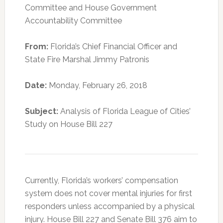
Committee and House Government
Accountability Committee
From:
Florida’s Chief Financial Officer and
State Fire Marshal Jimmy Patronis
Date:
Monday, February 26, 2018
Subject:
Analysis of Florida League of Cities’
Study on House Bill 227
Currently, Florida’s workers’ compensation
system does not cover mental injuries for first
responders unless accompanied by a physical
injury. House Bill 227 and Senate Bill 376 aim to