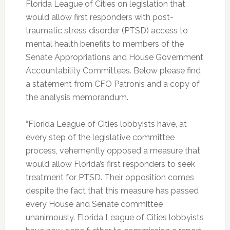
Florida League of Cities on legislation that
would allow first responders with post-
traumatic stress disorder (PTSD) access to
mental health benefits to members of the
Senate Appropriations and House Government
Accountability Committees. Below please find
a statement from CFO Patronis and a copy of
the analysis memorandum.
“Florida League of Cities lobbyists have, at
every step of the legislative committee
process, vehemently opposed a measure that
would allow Florida’s first responders to seek
treatment for PTSD. Their opposition comes
despite the fact that this measure has passed
every House and Senate committee
unanimously. Florida League of Cities lobbyists