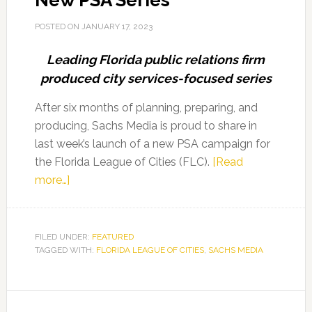
New PSA Series
POSTED ON
JANUARY 17, 2023
Leading Florida public relations firm
produced city services-focused series
After six months of planning, preparing, and
producing, Sachs Media is proud to share in
last week’s launch of a new PSA campaign for
the Florida League of Cities (FLC).
[Read
about
more…]
Sachs
Media
Helps
FILED UNDER:
FEATURED
TAGGED WITH:
Florida
FLORIDA LEAGUE OF CITIES
,
SACHS MEDIA
League
of
Cities