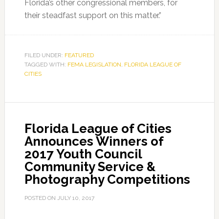
Florida’s other congressional members, for
their steadfast support on this matter.”
FILED UNDER:
FEATURED
TAGGED WITH:
FEMA LEGISLATION
,
FLORIDA LEAGUE OF
CITIES
Florida League of Cities
Announces Winners of
2017 Youth Council
Community Service &
Photography Competitions
POSTED ON
JULY 10, 2017