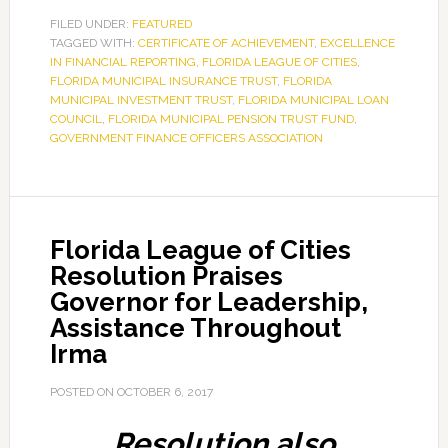
FILED UNDER:
FEATURED
TAGGED WITH:
CERTIFICATE OF ACHIEVEMENT
,
EXCELLENCE
IN FINANCIAL REPORTING
,
FLORIDA LEAGUE OF CITIES
,
FLORIDA MUNICIPAL INSURANCE TRUST
,
FLORIDA
MUNICIPAL INVESTMENT TRUST
,
FLORIDA MUNICIPAL LOAN
COUNCIL
,
FLORIDA MUNICIPAL PENSION TRUST FUND
,
GOVERNMENT FINANCE OFFICERS ASSOCIATION
Florida League of Cities
Resolution Praises
Governor for Leadership,
Assistance Throughout
Irma
POSTED ON
OCTOBER 6, 2017
Resolution also