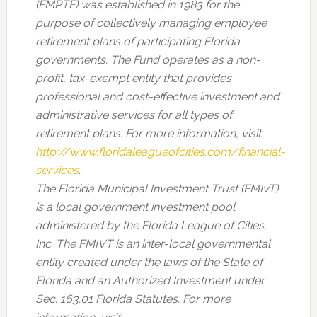
(FMPTF) was established in 1983 for the
purpose of collectively managing employee
retirement plans of participating Florida
governments. The Fund operates as a non-
profit, tax-exempt entity that provides
professional and cost-effective investment and
administrative services for all types of
retirement plans. For more information, visit
http://www.floridaleagueofcities.com/financial-
services
.
The Florida Municipal Investment Trust (FMIvT)
is a local government investment pool
administered by the Florida League of Cities,
Inc. The FMIVT is an inter-local governmental
entity created under the laws of the State of
Florida and an Authorized Investment under
Sec. 163.01 Florida Statutes. For more