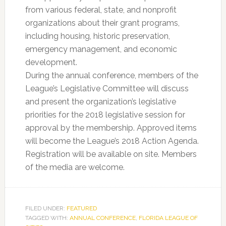
from various federal, state, and nonprofit
organizations about their grant programs,
including housing, historic preservation,
emergency management, and economic
development.
During the annual conference, members of the
League’s Legislative Committee will discuss
and present the organization’s legislative
priorities for the 2018 legislative session for
approval by the membership. Approved items
will become the League’s 2018 Action Agenda.
Registration will be available on site. Members
of the media are welcome.
FILED UNDER:
FEATURED
TAGGED WITH:
ANNUAL CONFERENCE
,
FLORIDA LEAGUE OF