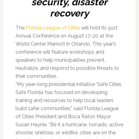
security, disaster
recovery
The
Florida League of Cities
will hold its 91st
Annual Conference on August 17-20 at the
World Center Marriott in Orlando. This year’s
conference will feature workshops and
speakers to help municipalities prevent,
neutralize, and respond to possible threats to
their communities.
“My year-long presidential initiative ‘Safe Cities,
Safe Florida’ has focused on developing
training and resources to help local leaders
build safer communities,” said Florida League
of Cities President and Boca Raton Mayor
Susan Haynie. “Be it a hurricane, tornado, active
shooter, sinkhole, or wildfire, cities are on the