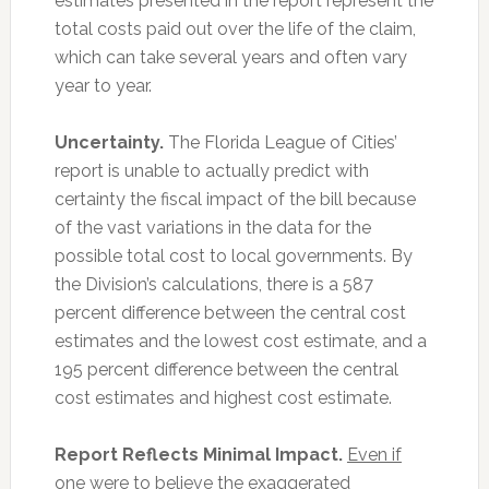
estimates presented in the report represent the
total costs paid out over the life of the claim,
which can take several years and often vary
year to year.
Uncertainty.
The Florida League of Cities’
report is unable to actually predict with
certainty the fiscal impact of the bill because
of the vast variations in the data for the
possible total cost to local governments. By
the Division’s calculations, there is a 587
percent difference between the central cost
estimates and the lowest cost estimate, and a
195 percent difference between the central
cost estimates and highest cost estimate.
Report Reflects Minimal Impact.
Even if
one were to believe the exaggerated