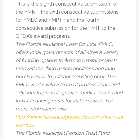
This is the eighth consecutive submission for
the FMIvT, the sixth consecutive submissions
for FMLC and FMPTF and the fourth
consecutive submission for the FMIT to the
GFOA’s award program.
The Florida Municipal Loan Council (FMLC)
offers local governments of all sizes a variety
of funding options to finance capital projects,
renovations, fixed assets additions and land
purchases or to refinance existing debt. The
FMLC works with a team of professionals and
advisors to provide greater market access and
lower financing costs for its borrowers. For
more information, visit
http://www.floridaleagueofcities.com/financial-
services
.
The Florida Municipal Pension Trust Fund