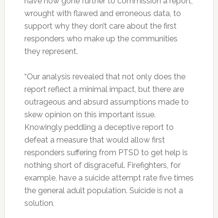
have now gone further to commission a report,
wrought with flawed and erroneous data, to
support why they don’t care about the first
responders who make up the communities
they represent.
“Our analysis revealed that not only does the
report reflect a minimal impact, but there are
outrageous and absurd assumptions made to
skew opinion on this important issue.
Knowingly peddling a deceptive report to
defeat a measure that would allow first
responders suffering from PTSD to get help is
nothing short of disgraceful. Firefighters, for
example, have a suicide attempt rate five times
the general adult population. Suicide is not a
solution.