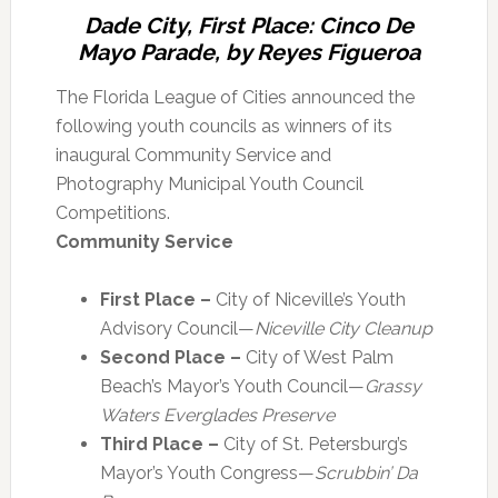
Dade City, First Place: Cinco De
Mayo Parade, by Reyes Figueroa
The Florida League of Cities announced the
following youth councils as winners of its
inaugural Community Service and
Photography Municipal Youth Council
Competitions.
Community Service
First Place –
City of Niceville’s Youth
Advisory Council—
Niceville City Cleanup
Second Place –
City of West Palm
Beach’s Mayor’s Youth Council—
Grassy
Waters Everglades Preserve
Third Place –
City of St. Petersburg’s
Mayor’s Youth Congress—
Scrubbin’ Da