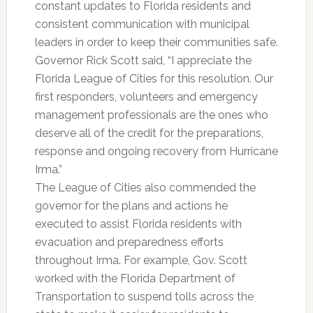
constant updates to Florida residents and
consistent communication with municipal
leaders in order to keep their communities safe.
Governor Rick Scott said, “I appreciate the
Florida League of Cities for this resolution. Our
first responders, volunteers and emergency
management professionals are the ones who
deserve all of the credit for the preparations,
response and ongoing recovery from Hurricane
Irma.”
The League of Cities also commended the
governor for the plans and actions he
executed to assist Florida residents with
evacuation and preparedness efforts
throughout Irma. For example, Gov. Scott
worked with the Florida Department of
Transportation to suspend tolls across the