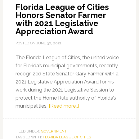
Florida League of Cities
Unveil
Honors Senator Farmer
New
with 2021 Legislative
PSA
Appreciation Award
Series
POSTED ON
JUNE 30, 2021
The Florida League of Cities, the united voice
for Florida’s municipal governments, recently
recognized State Senator Gary Farmer with a
2021 Legislative Appreciation Award for his
work during the 2021 Legislative Session to
protect the Home Rule authority of Florida’s
about
municipalities.
[Read more…]
Florida
League
of
FILED UNDER:
GOVERNMENT
TAGGED WITH:
FLORIDA LEAGUE OF CITIES
Cities