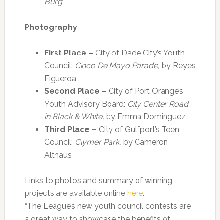
Burg
Photography
First Place –
City of Dade City’s Youth
Council:
Cinco De Mayo Parade,
by Reyes
Figueroa
Second Place –
City of Port Orange’s
Youth Advisory Board:
City Center Road
in Black & White,
by Emma Dominguez
Third Place –
City of Gulfport’s Teen
Council:
Clymer Park,
by Cameron
Althaus
Links to photos and summary of winning
projects are available online
here
.
“The League’s new youth council contests are
a great way to showcase the benefits of