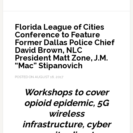
Florida League of Cities
Conference to Feature
Former Dallas Police Chief
David Brown, NLC
President Matt Zone, J.M.
“Mac” Stipanovich
POSTED ON
AUGUST 16, 2017
Workshops to cover
opioid epidemic, 5G
wireless
infrastructure, cyber