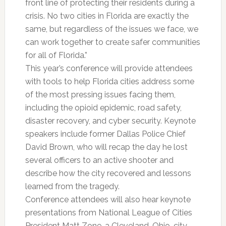
front line of protecting their residents during a
crisis. No two cities in Florida are exactly the
same, but regardless of the issues we face, we
can work together to create safer communities
for all of Florida.”
This year’s conference will provide attendees
with tools to help Florida cities address some
of the most pressing issues facing them,
including the opioid epidemic, road safety,
disaster recovery, and cyber security. Keynote
speakers include former Dallas Police Chief
David Brown, who will recap the day he lost
several officers to an active shooter and
describe how the city recovered and lessons
learned from the tragedy.
Conference attendees will also hear keynote
presentations from National League of Cities
President Matt Zone, a Cleveland, Ohio, city