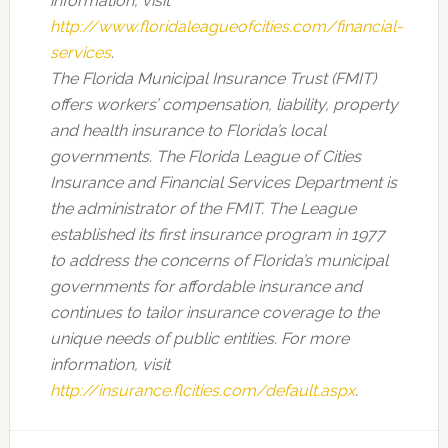
information, visit
http://www.floridaleagueofcities.com/financial-
services
.
The Florida Municipal Insurance Trust (FMIT)
offers workers’ compensation, liability, property
and health insurance to Florida’s local
governments. The Florida League of Cities
Insurance and Financial Services Department is
the administrator of the FMIT. The League
established its first insurance program in 1977
to address the concerns of Florida’s municipal
governments for affordable insurance and
continues to tailor insurance coverage to the
unique needs of public entities. For more
information, visit
http://insurance.flcities.com/default.aspx
.