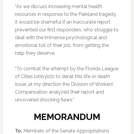
“As we discuss increasing mental health
resources in response to the Parkland tragedy,
it would be shameful if an inaccurate report
prevented our first responders, who struggle to
deal with the immense psychological and
emotional toll of their job, from getting the
help they deserve.
“To combat the attempt by the Florida League
of Cities lobbyists to derail this life or death
issue, at my direction the Division of Workers’
Compensation analyzed their report and
uncovered shocking flaws.”
MEMORANDUM
To:
Members of the Senate Appropriations