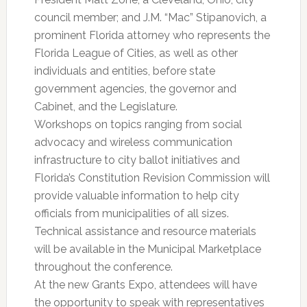
council member; and J.M. “Mac” Stipanovich, a
prominent Florida attorney who represents the
Florida League of Cities, as well as other
individuals and entities, before state
government agencies, the governor and
Cabinet, and the Legislature.
Workshops on topics ranging from social
advocacy and wireless communication
infrastructure to city ballot initiatives and
Florida’s Constitution Revision Commission will
provide valuable information to help city
officials from municipalities of all sizes.
Technical assistance and resource materials
will be available in the Municipal Marketplace
throughout the conference.
At the new Grants Expo, attendees will have
the opportunity to speak with representatives