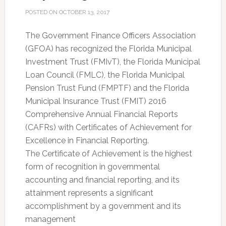
POSTED ON
OCTOBER 13, 2017
The Government Finance Officers Association
(GFOA) has recognized the Florida Municipal
Investment Trust (FMIvT), the Florida Municipal
Loan Council (FMLC), the Florida Municipal
Pension Trust Fund (FMPTF) and the Florida
Municipal Insurance Trust (FMIT) 2016
Comprehensive Annual Financial Reports
(CAFRs) with Certificates of Achievement for
Excellence in Financial Reporting.
The Certificate of Achievement is the highest
form of recognition in governmental
accounting and financial reporting, and its
attainment represents a significant
accomplishment by a government and its
management