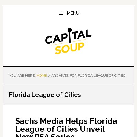
Skip
Skip
Skip
to
to
to
MENU
main
primary
footer
content
sidebar
YOU ARE HERE:
HOME
/
ARCHIVES FOR FLORIDA LEAGUE OF CITIES
Florida League of Cities
Sachs Media Helps Florida
League of Cities Unveil