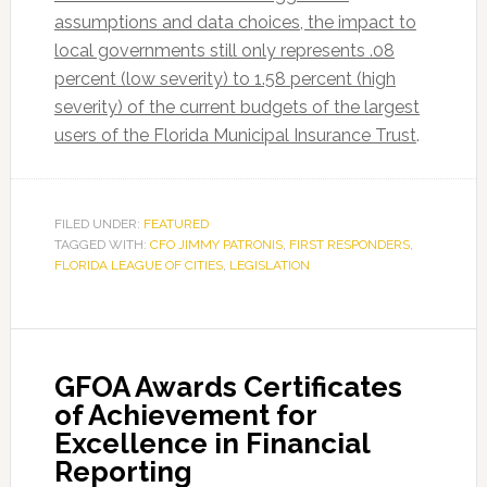
assumptions and data choices, the impact to
local governments still only represents .08
percent (low severity) to 1.58 percent (high
severity) of the current budgets of the largest
users of the Florida Municipal Insurance Trust
.
FILED UNDER:
FEATURED
TAGGED WITH:
CFO JIMMY PATRONIS
,
FIRST RESPONDERS
,
FLORIDA LEAGUE OF CITIES
,
LEGISLATION
GFOA Awards Certificates
of Achievement for
Excellence in Financial
Reporting