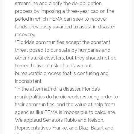
streamline and clarify the de-obligation
process by imposing a three-year cap on the
period in which FEMA can seek to recover
funds previously awarded to assist in disaster
recovery.
“Florida’s communities accept the constant
threat posed to our state by hurricanes and
other natural disasters, but they should not be
forced to live at risk of a drawn out
bureaucratic process that is confusing and
inconsistent.
“In the aftermath of a disaster, Florida’s
municipalities do heroic work restoring order to
their communities, and the value of help from
agencies like FEMA is impossible to calculate.
We applaud Senators Rubio and Nelson,
Representatives Frankel and Diaz-Balart and