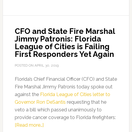
Honors
Senator
Farmer
CFO and State Fire Marshal
with
Jimmy Patronis: Florida
2021
League of Cities is Failing
Legislative
First Responders Yet Again
Appreciation
Award
POSTED ON
APRIL 30, 2019
Florida’s Chief Financial Officer (CFO) and State
Fire Marshal Jimmy Patronis today spoke out
against the
Florida League of Cities letter to
Governor Ron DeSantis
requesting that he
veto a bill which passed unanimously to
provide cancer coverage to Florida firefighters:
about
[Read more…]