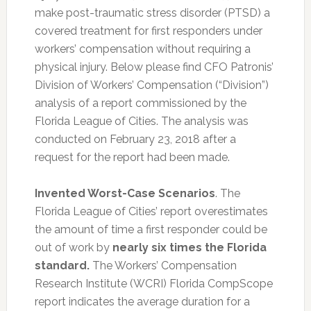
make post-traumatic stress disorder (PTSD) a
covered treatment for first responders under
workers’ compensation without requiring a
physical injury. Below please find CFO Patronis’
Division of Workers’ Compensation (“Division”)
analysis of a report commissioned by the
Florida League of Cities. The analysis was
conducted on February 23, 2018 after a
request for the report had been made.
Invented Worst-Case Scenarios
. The
Florida League of Cities’ report overestimates
the amount of time a first responder could be
out of work by
nearly six times the Florida
standard.
The Workers’ Compensation
Research Institute (WCRI) Florida CompScope
report indicates the average duration for a