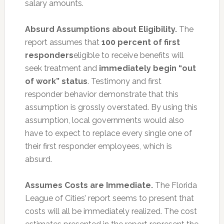
salary amounts.
Absurd Assumptions about Eligibility.
The
report assumes that
1
00 percent of first
responders
eligible to receive benefits will
seek treatment and
immediately begin “out
of work” status
. Testimony and first
responder behavior demonstrate that this
assumption is grossly overstated. By using this
assumption, local governments would also
have to expect to replace every single one of
their first responder employees, which is
absurd.
Assumes Costs are Immediate.
The Florida
League of Cities’ report seems to present that
costs will all be immediately realized. The cost