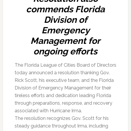
commends Florida
Division of
Emergency
Management for
ongoing efforts
The Florida League of Cities Board of Directors
today announced a resolution thanking Gov.
Rick Scott, his executive team, and the Florida
Division of Emergency Management for their
tireless efforts and dedication leading Florida
through preparations, response, and recovery
associated with Hurricane Irma.
The resolution recognizes Gov. Scott for his
steady guidance throughout Irma, including