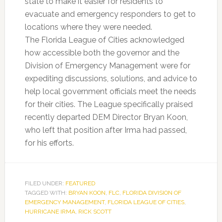
state to make it easier for residents to
evacuate and emergency responders to get to
locations where they were needed.
The Florida League of Cities acknowledged
how accessible both the governor and the
Division of Emergency Management were for
expediting discussions, solutions, and advice to
help local government officials meet the needs
for their cities. The League specifically praised
recently departed DEM Director Bryan Koon,
who left that position after Irma had passed,
for his efforts.
FILED UNDER:
FEATURED
TAGGED WITH:
BRYAN KOON
,
FLC
,
FLORIDA DIVISION OF
EMERGENCY MANAGEMENT
,
FLORIDA LEAGUE OF CITIES
,
HURRICANE IRMA
,
RICK SCOTT