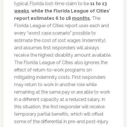
typical Florida lost-time claim to be
11 to 13
weeks
,
while the Florida League of Cities’
report estimates
6 to 18
months
.
The
Florida League of Cities report uses each and
every “worst case scenario” possible to
estimate the cost of lost wages (indemnity),
and assumes first responders will always
receive the highest disability amount available.
The Florida League of Cities also ignores the
effect of return-to-work programs on
mitigating indemnity costs. First responders
may return to work in another role while
remaining at the same pay or are able to work
in a different capacity at a reduced salary. In
this situation, the first responder will receive
temporary partial benefits, which will offset
some of the differential in pre-and post-injury