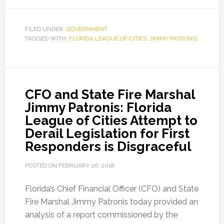
CFO
and
State
FILED UNDER:
GOVERNMENT
TAGGED WITH:
FLORIDA LEAGUE OF CITIES
Fire
,
JIMMY PATRONIS
Marshal
Jimmy
Patronis:
CFO and State Fire Marshal
Florida
Jimmy Patronis: Florida
League
League of Cities Attempt to
of
Derail Legislation for First
Cities
Responders is Disgraceful
is
Failing
POSTED ON
FEBRUARY 26, 2018
First
Responders
Florida’s Chief Financial Officer (CFO) and State
Yet
Fire Marshal Jimmy Patronis today provided an
Again
analysis of a report commissioned by the