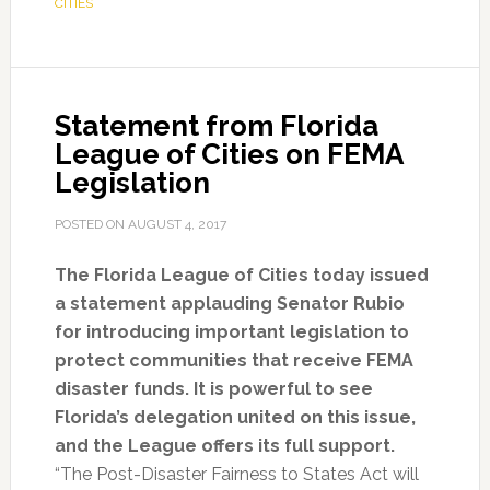
CITIES
Statement from Florida
League of Cities on FEMA
Legislation
POSTED ON
AUGUST 4, 2017
The Florida League of Cities today issued
a statement applauding Senator Rubio
for introducing important legislation to
protect communities that receive FEMA
disaster funds. It is powerful to see
Florida’s delegation united on this issue,
and the League offers its full support.
“The Post-Disaster Fairness to States Act will