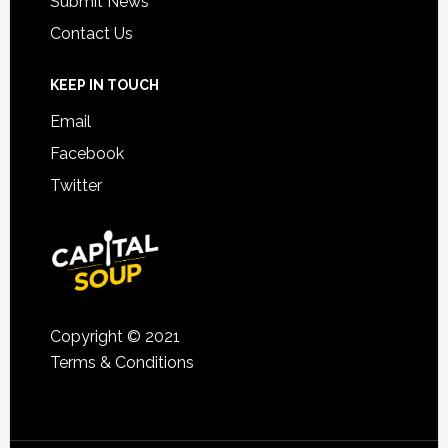
Submit News
Contact Us
KEEP IN TOUCH
Email
Facebook
Twitter
Copyright © 2021
Terms & Conditions