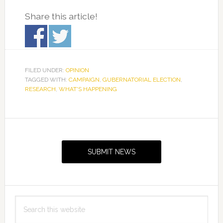
Share this article!
FILED UNDER:
OPINION
TAGGED WITH:
CAMPAIGN
,
GUBERNATORIAL ELECTION
,
RESEARCH
,
WHAT'S HAPPENING
Primary
Sidebar
SUBMIT NEWS
Search
this