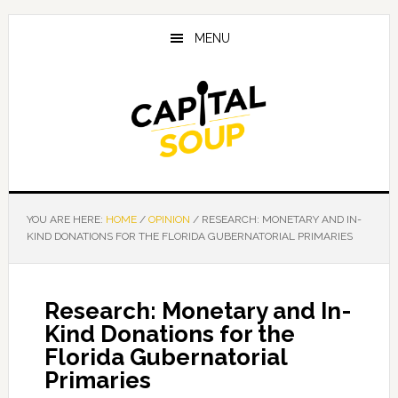
Skip
Skip
Skip
to
to
to
MENU
main
primary
footer
content
sidebar
YOU ARE HERE:
HOME
/
OPINION
/
RESEARCH: MONETARY AND IN-
KIND DONATIONS FOR THE FLORIDA GUBERNATORIAL PRIMARIES
Research: Monetary and In-
Kind Donations for the
Florida Gubernatorial
Primaries