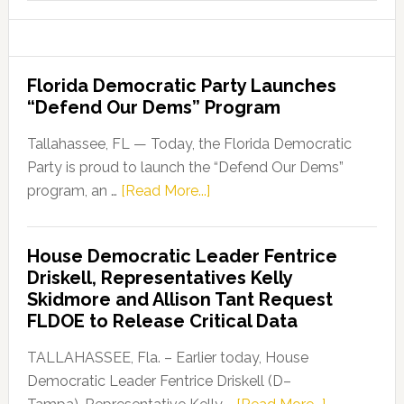
website
Florida Democratic Party Launches
“Defend Our Dems” Program
Tallahassee, FL — Today, the Florida Democratic
Party is proud to launch the “Defend Our Dems”
about
program, an …
[Read More...]
Florida
Democratic
House Democratic Leader Fentrice
Party
Driskell, Representatives Kelly
Launches
Skidmore and Allison Tant Request
“Defend
FLDOE to Release Critical Data
Our
Dems”
TALLAHASSEE, Fla. – Earlier today, House
Program
Democratic Leader Fentrice Driskell (D–
about