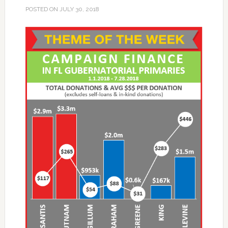
POSTED ON
JULY 30, 2018