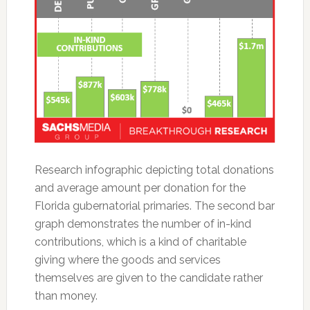
Research infographic depicting total donations
and average amount per donation for the
Florida gubernatorial primaries. The second bar
graph demonstrates the number of in-kind
contributions, which is a kind of charitable
giving where the goods and services
themselves are given to the candidate rather
than money.