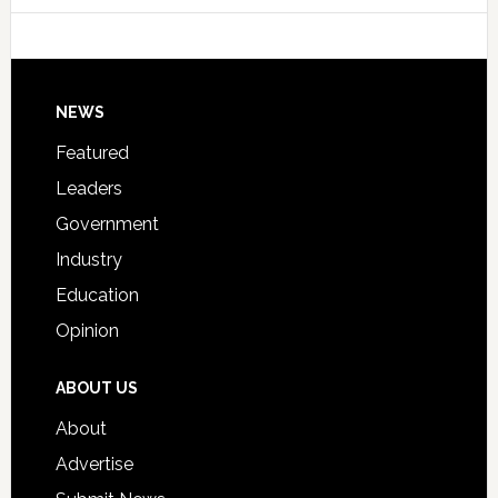
Host
Signing
Day
Footer
NEWS
Event
for
Featured
Students
Leaders
Government
Industry
Education
Opinion
ABOUT US
About
Advertise