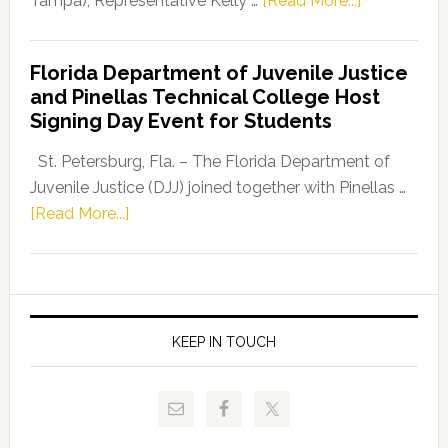
Tampa), Representative Kelly …
[Read More...]
House
Democratic
Florida Department of Juvenile Justice
Leader
and Pinellas Technical College Host
Fentrice
Signing Day Event for Students
Driskell,
Representat
St. Petersburg, Fla. – The Florida Department of
Kelly
Juvenile Justice (DJJ) joined together with Pinellas …
Skidmore
about
[Read More...]
and
Florida
Allison
Department
Tant
of
Request
Juvenile
FLDOE
Justice
KEEP IN TOUCH
to
and
Release
Pinellas
Critical
Technical
Data
College