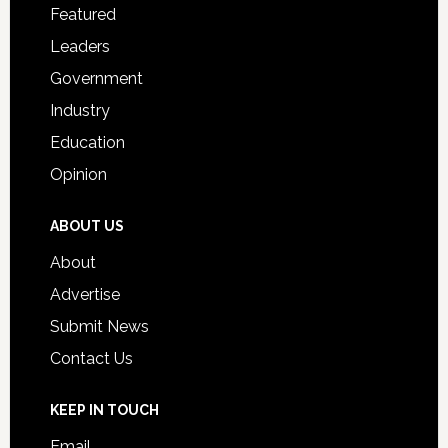
for
Featured
Students
Leaders
Government
Industry
Education
Opinion
ABOUT US
About
Advertise
Submit News
Contact Us
KEEP IN TOUCH
Email