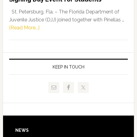
Driskell,
Representat
St. Petersburg, Fla. – The Florida Department of
Kelly
Juvenile Justice (DJJ) joined together with Pinellas …
Skidmore
about
[Read More...]
and
Florida
Allison
Department
Tant
of
Request
Juvenile
FLDOE
Justice
KEEP IN TOUCH
to
and
Release
Pinellas
Critical
Technical
Data
College
Host
Signing
Day
Footer
NEWS
Event