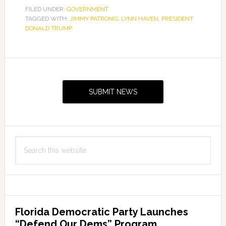
FILED UNDER:
GOVERNMENT
TAGGED WITH:
JIMMY PATRONIS
,
LYNN HAVEN
,
PRESIDENT
DONALD TRUMP
Primary
Sidebar
SUBMIT NEWS
Search
this
website
Florida Democratic Party Launches
“Defend Our Dems” Program