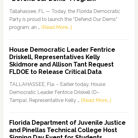
Tallahassee, FL — Today, the Florida Democratic
Party is proud to launch the “Defend Our Dems”
about
program, an …
[Read More...]
Florida
Democratic
House Democratic Leader Fentrice
Party
Driskell, Representatives Kelly
Launches
Skidmore and Allison Tant Request
“Defend
FLDOE to Release Critical Data
Our
Dems”
TALLAHASSEE, Fla. – Earlier today, House
Program
Democratic Leader Fentrice Driskell (D–
about
Tampa), Representative Kelly …
[Read More...]
House
Democratic
Florida Department of Juvenile Justice
Leader
and Pinellas Technical College Host
Fentrice
Signing Day Event for Students