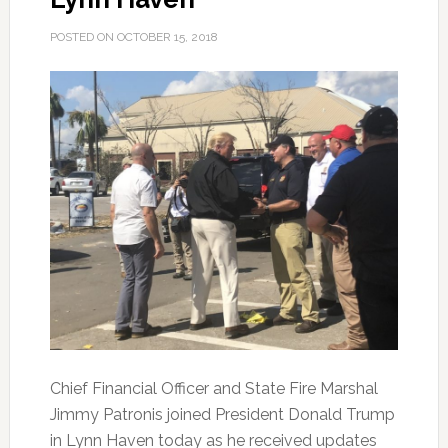
POSTED ON
OCTOBER 15, 2018
Chief Financial Officer and State Fire Marshal
Jimmy Patronis joined President Donald Trump
in Lynn Haven today as he received updates