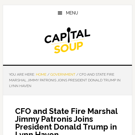
Skip
Skip
Skip
to
to
to
MENU
main
primary
footer
content
sidebar
YOU ARE HERE:
HOME
/
GOVERNMENT
/
CFO AND STATE FIRE
MARSHAL JIMMY PATRONIS JOINS PRESIDENT DONALD TRUMP IN
LYNN HAVEN
CFO and State Fire Marshal
Jimmy Patronis Joins
President Donald Trump in
Lynn Haven