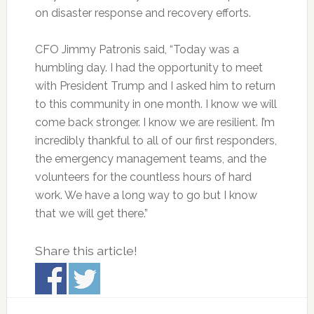
on disaster response and recovery efforts.
CFO Jimmy Patronis said, “Today was a
humbling day. I had the opportunity to meet
with President Trump and I asked him to return
to this community in one month. I know we will
come back stronger. I know we are resilient. I’m
incredibly thankful to all of our first responders,
the emergency management teams, and the
volunteers for the countless hours of hard
work. We have a long way to go but I know
that we will get there.”
Share this article!