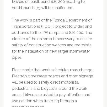
Drivers on eastbound S.R. 200 heading to
northbound I-75 will be unaffected.
The work is part of the Florida Department of
Transportation’s (FDOT) project to widen and
add lanes to the I-75 ramps and S.R. 200. The
closure of the on ramp is necessary to ensure
safety of construction workers and motorists
for the installation of new, larger stormwater
pipes.
Please note that work schedules may change.
Electronic message boards and other signage
will be used to safely direct motorists,
pedestrians and bicyclists around the work
areas. Drivers are asked to pay attention and
use caution when traveling through a