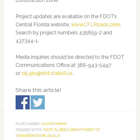
construction zone.
Project updates are available on the FDOT’s
Central Florida website,
www.CFLRoads.com
.
Search by project numbers 435659-2 and
437344-1.
Media inquiries should be directed to the FDOT
Communications Office at 386-943-5497
or
d5-pio@dot.state.fl.us
.
Share this article!
FILED UNDER:
GOVERNMENT
TAGGED WITH:
FDOT
,
FLORIDA DEPARTMENT OF
TRANSPORATION
,
OCALA