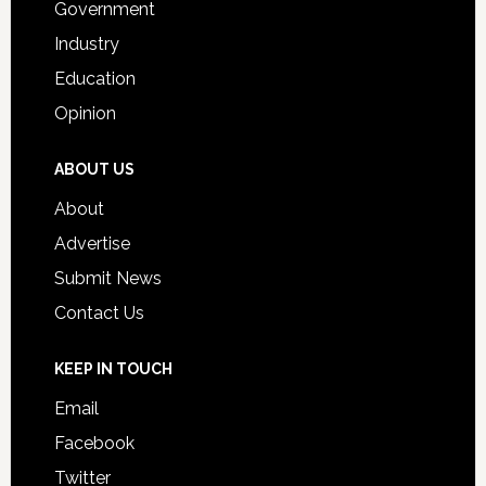
Government
Industry
Education
Opinion
ABOUT US
About
Advertise
Submit News
Contact Us
KEEP IN TOUCH
Email
Facebook
Twitter