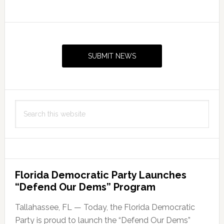
Primary
Sidebar
SUBMIT NEWS
Search
this
website
Florida Democratic Party Launches
“Defend Our Dems” Program
Tallahassee, FL — Today, the Florida Democratic
Party is proud to launch the “Defend Our Dems”