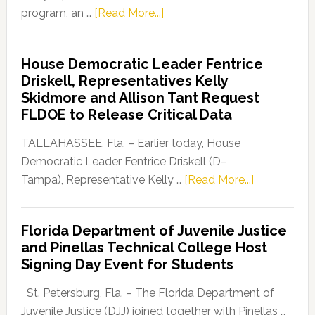
about
program, an …
[Read More...]
Florida
Democratic
House Democratic Leader Fentrice
Party
Driskell, Representatives Kelly
Launches
Skidmore and Allison Tant Request
“Defend
FLDOE to Release Critical Data
Our
Dems”
TALLAHASSEE, Fla. – Earlier today, House
Program
Democratic Leader Fentrice Driskell (D–
about
Tampa), Representative Kelly …
[Read More...]
House
Democratic
Florida Department of Juvenile Justice
Leader
and Pinellas Technical College Host
Fentrice
Signing Day Event for Students
Driskell,
Representat
St. Petersburg, Fla. – The Florida Department of
Kelly
Juvenile Justice (DJJ) joined together with Pinellas …