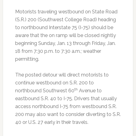
Motorists traveling westbound on State Road
(S.R.) 200 (Southwest College Road) heading
to northbound Interstate 75 (I-75) should be
aware that the on ramp will be closed nightly
beginning Sunday, Jan. 13 through Friday, Jan.
18 from 7:30 p.m. to 7:30 a.m.; weather
permitting.
The posted detour will direct motorists to
continue westbound on S.R. 200 to
th
northbound Southwest 60
Avenue to
eastbound S.R. 40 to I-75. Drivers that usually
access northbound I-75 from westbound S.R.
200 may also want to consider diverting to S.R.
40 or U.S. 27 early in their travels.