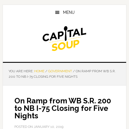
Skip
Skip
Skip
to
to
to
MENU
main
primary
footer
content
sidebar
YOU ARE HERE:
HOME
/
GOVERNMENT
/
ON RAMP FROM WB S.R.
200 TO NB I-75 CLOSING FOR FIVE NIGHTS
On Ramp from WB S.R. 200
to NB I-75 Closing for Five
Nights
POSTED ON
JANUARY 10, 2019