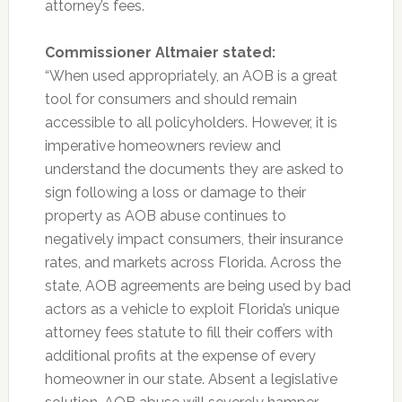
attorney’s fees.
Commissioner Altmaier stated:
“When used appropriately, an AOB is a great
tool for consumers and should remain
accessible to all policyholders. However, it is
imperative homeowners review and
understand the documents they are asked to
sign following a loss or damage to their
property as AOB abuse continues to
negatively impact consumers, their insurance
rates, and markets across Florida. Across the
state, AOB agreements are being used by bad
actors as a vehicle to exploit Florida’s unique
attorney fees statute to fill their coffers with
additional profits at the expense of every
homeowner in our state. Absent a legislative