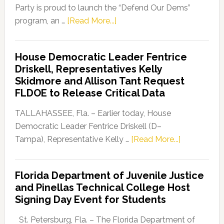
Party is proud to launch the “Defend Our Dems”
about
program, an …
[Read More...]
Florida
Democratic
House Democratic Leader Fentrice
Party
Driskell, Representatives Kelly
Launches
Skidmore and Allison Tant Request
“Defend
FLDOE to Release Critical Data
Our
Dems”
TALLAHASSEE, Fla. – Earlier today, House
Program
Democratic Leader Fentrice Driskell (D–
about
Tampa), Representative Kelly …
[Read More...]
House
Democratic
Florida Department of Juvenile Justice
Leader
and Pinellas Technical College Host
Fentrice
Signing Day Event for Students
Driskell,
Representat
St. Petersburg, Fla. – The Florida Department of