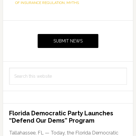
OF INSURANCE REGULATION
,
MYTHS
Primary
Sidebar
SUBMIT NEWS
Search
this
website
Florida Democratic Party Launches
“Defend Our Dems” Program
Tallahassee, FL — Today, the Florida Democratic