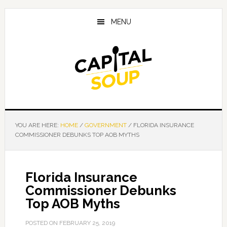
Skip
Skip
Skip
to
to
to
MENU
main
primary
footer
content
sidebar
YOU ARE HERE:
HOME
/
GOVERNMENT
/
FLORIDA INSURANCE
COMMISSIONER DEBUNKS TOP AOB MYTHS
Florida Insurance
Commissioner Debunks
Top AOB Myths
POSTED ON
FEBRUARY 25, 2019