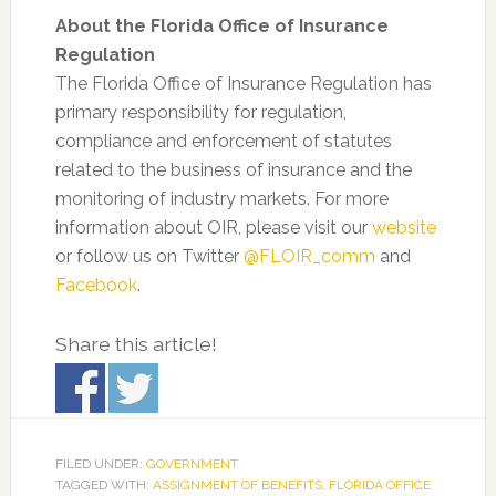
About the Florida Office of Insurance
Regulation
The Florida Office of Insurance Regulation has
primary responsibility for regulation,
compliance and enforcement of statutes
related to the business of insurance and the
monitoring of industry markets. For more
information about OIR, please visit our
website
or follow us on Twitter
@FLOIR_comm
and
Facebook
.
Share this article!
FILED UNDER:
GOVERNMENT
TAGGED WITH:
ASSIGNMENT OF BENEFITS
,
FLORIDA OFFICE