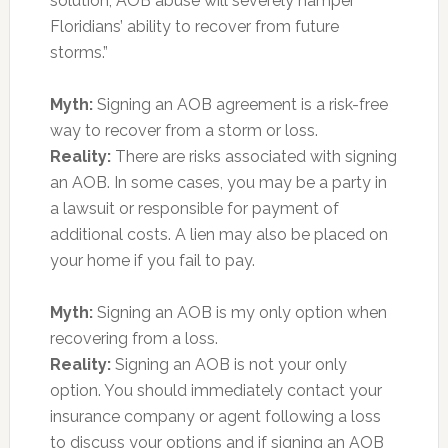
solution, AOB abuse will severely hamper
Floridians’ ability to recover from future
storms.”
Myth:
Signing an AOB agreement is a risk-free
way to recover from a storm or loss.
Reality:
There are risks associated with signing
an AOB. In some cases, you may be a party in
a lawsuit or responsible for payment of
additional costs. A lien may also be placed on
your home if you fail to pay.
Myth:
Signing an AOB is my only option when
recovering from a loss.
Reality:
Signing an AOB is not your only
option. You should immediately contact your
insurance company or agent following a loss
to discuss your options and if signing an AOB