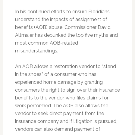
In his continued efforts to ensure Floridians
understand the impacts of assignment of
benefits (AOB) abuse, Commissioner David
Altmaier has debunked the top five myths and
most common AOB-related
misunderstandings.
An AOB allows a restoration vendor to “stand
in the shoes” of a consumer who has
experienced home damage by granting
consumers the right to sign over their insurance
benefits to the vendor, who files claims for
work performed. The AOB also allows the
vendor to seek direct payment from the
insurance company and if litigation is pursued,
vendors can also demand payment of