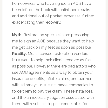
homeowners who have signed an AOB have
been left on the hook with unfinished repairs
and additional out of pocket expenses, further
exacerbating their recovery.
Myth:
Restoration specialists are pressuring
me to sign an AOB because they want to help
me get back on my feet as soon as possible.
Reality:
Most licensed restoration vendors
truly want to help their clients recover as fast
as possible. However, there are bad actors who
use AOB agreements as a way to obtain your
insurance benefits, inflate claims, and partner
with attorneys to sue insurance companies to
force them to pay the claim. These instances,
and the unnecessary litigation associated with
them, will result in rising insurance rates for