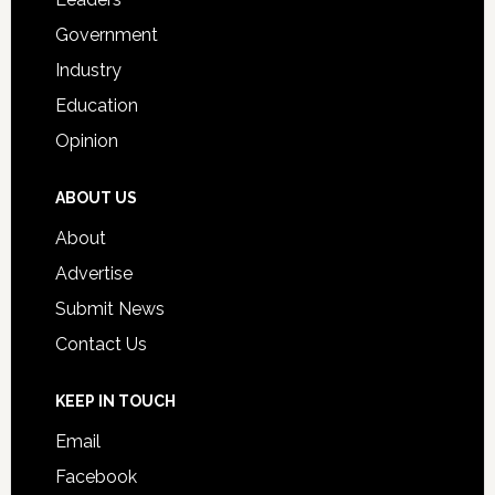
Government
Industry
Education
Opinion
ABOUT US
About
Advertise
Submit News
Contact Us
KEEP IN TOUCH
Email
Facebook