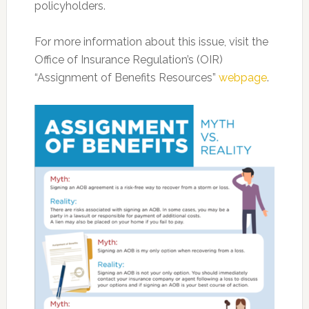
policyholders.
For more information about this issue, visit the
Office of Insurance Regulation’s (OIR)
“Assignment of Benefits Resources”
webpage
.