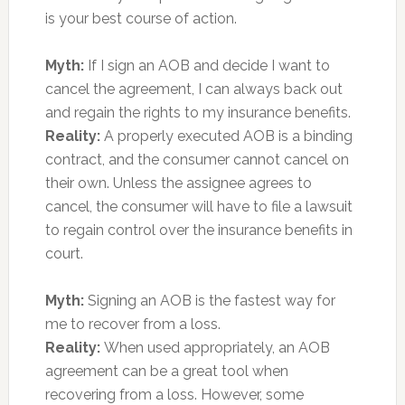
is your best course of action.
Myth:
If I sign an AOB and decide I want to
cancel the agreement, I can always back out
and regain the rights to my insurance benefits.
Reality:
A properly executed AOB is a binding
contract, and the consumer cannot cancel on
their own. Unless the assignee agrees to
cancel, the consumer will have to file a lawsuit
to regain control over the insurance benefits in
court.
Myth:
Signing an AOB is the fastest way for
me to recover from a loss.
Reality:
When used appropriately, an AOB
agreement can be a great tool when
recovering from a loss. However, some