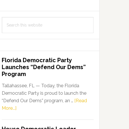
Search
this
website
Florida Democratic Party
Launches “Defend Our Dems”
Program
Tallahassee, FL — Today, the Florida
Democratic Party is proud to launch the
“Defend Our Dems” program, an …
[Read
about
More...]
Florida
Democratic