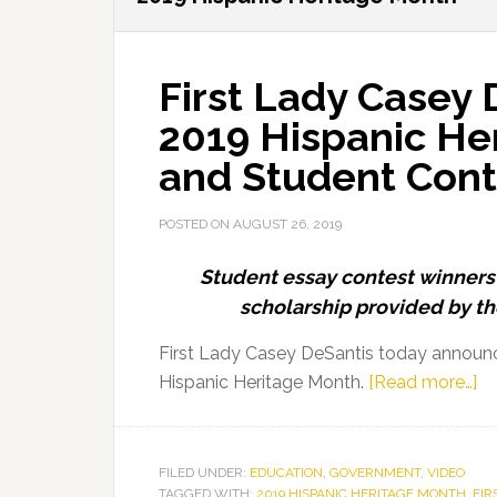
First Lady Casey
2019 Hispanic H
and Student Cont
POSTED ON
AUGUST 26, 2019
Student essay contest winners 
scholarship provided by th
First Lady Casey DeSantis today announ
ab
Hispanic Heritage Month.
[Read more…]
Fi
La
Ca
FILED UNDER:
EDUCATION
,
GOVERNMENT
,
VIDEO
TAGGED WITH:
2019 HISPANIC HERITAGE MONTH
,
FIR
De