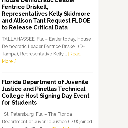
House Democratic Leader
Party
Fentrice Driskell,
Launches
Representatives Kelly Skidmore
“Defend
and Allison Tant Request FLDOE
Our
to Release Critical Data
Dems”
Program
TALLAHASSEE, Fla. – Earlier today, House
Democratic Leader Fentrice Driskell (D–
Tampa), Representative Kelly …
[Read
about
More...]
House
Democratic
Florida Department of Juvenile
Leader
Justice and Pinellas Technical
Fentrice
College Host Signing Day Event
Driskell,
for Students
Representatives
Kelly
St. Petersburg, Fla. – The Florida
Skidmore
Department of Juvenile Justice (DJJ) joined
and