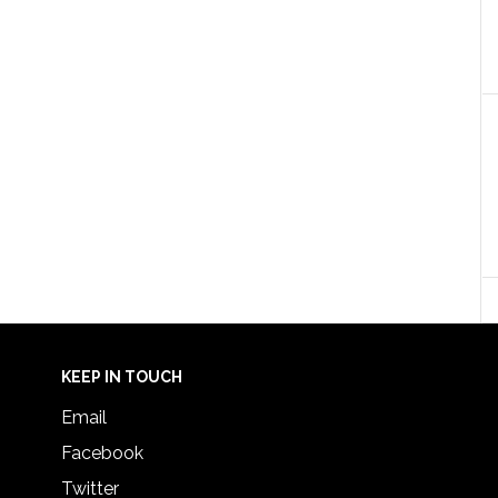
KEEP IN TOUCH
Email
Facebook
Twitter