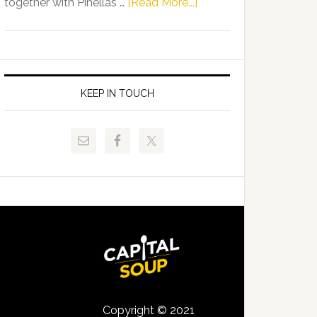
about
together with Pinellas …
[Read More...]
Allison
Florida
Tant
Department
Request
of
FLDOE
Juvenile
to
Justice
KEEP IN TOUCH
Release
and
Critical
Pinellas
Data
Technical
College
Host
Signing
Day
Event
for
Students
Copyright © 2021