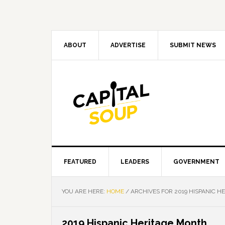
Skip
Skip
Skip
Skip
to
to
to
to
primary
main
primary
footer
navigation
content
sidebar
ABOUT
ADVERTISE
SUBMIT NEWS
FEATURED
LEADERS
GOVERNMENT
YOU ARE HERE:
HOME
/
ARCHIVES FOR 2019 HISPANIC H
2019 Hispanic Heritage Month