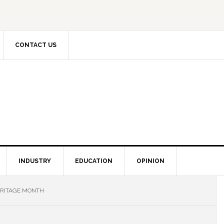
CONTACT US
INDUSTRY
EDUCATION
OPINION
ERITAGE MONTH