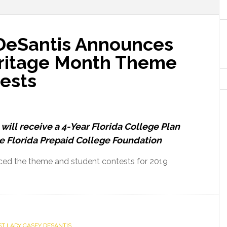
 DeSantis Announces
eritage Month Theme
ests
will receive a 4-Year Florida College Plan
e Florida Prepaid College Foundation
ced the theme and student contests for 2019
out
rst
dy
sey
ST LADY CASEY DESANTIS
Santis