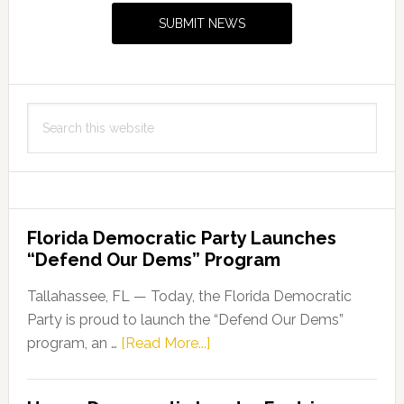
Sidebar
SUBMIT NEWS
Search
this
website
Florida Democratic Party Launches
“Defend Our Dems” Program
Tallahassee, FL — Today, the Florida Democratic
Party is proud to launch the “Defend Our Dems”
about
program, an …
[Read More...]
Florida
Democratic