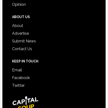
Opinion
ABOUT US
About
Advertise
Submit News
Contact Us
KEEP IN TOUCH
Email
Facebook
Twitter