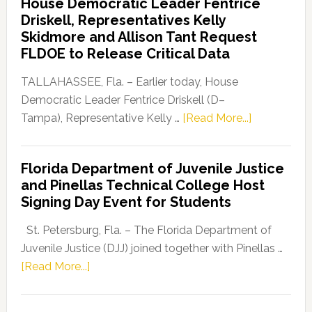
House Democratic Leader Fentrice
Party
Driskell, Representatives Kelly
Launches
Skidmore and Allison Tant Request
“Defend
FLDOE to Release Critical Data
Our
Dems”
TALLAHASSEE, Fla. – Earlier today, House
Program
Democratic Leader Fentrice Driskell (D–
about
Tampa), Representative Kelly …
[Read More...]
House
Democratic
Florida Department of Juvenile Justice
Leader
and Pinellas Technical College Host
Fentrice
Signing Day Event for Students
Driskell,
Representat
St. Petersburg, Fla. – The Florida Department of
Kelly
Juvenile Justice (DJJ) joined together with Pinellas …
Skidmore
about
[Read More...]
and
Florida
Allison
Department