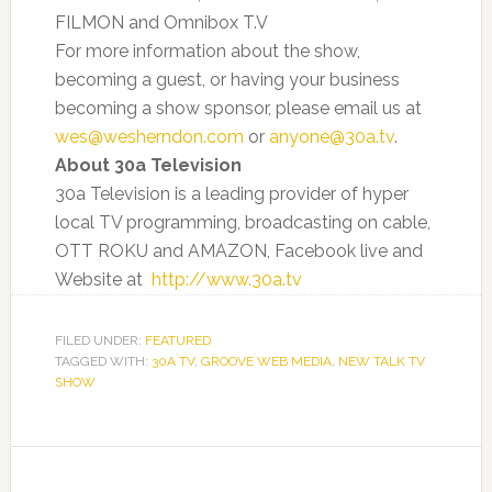
FILMON and Omnibox T.V
For more information about the show,
becoming a guest, or having your business
becoming a show sponsor, please email us at
wes@wesherndon.com
or
anyone@30a.tv
.
About 30a Television
30a Television is a leading provider of hyper
local TV programming, broadcasting on cable,
OTT ROKU and AMAZON, Facebook live and
Website at
http://www.30a.tv
FILED UNDER:
FEATURED
TAGGED WITH:
30A TV
,
GROOVE WEB MEDIA
,
NEW TALK TV
SHOW
Primary