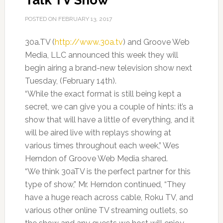
Talk TV Show
POSTED ON
FEBRUARY 13, 2017
30a.TV (
http://www.30a.tv
) and Groove Web
Media, LLC announced this week they will
begin airing a brand-new television show next
Tuesday, (February 14th).
“While the exact format is still being kept a
secret, we can give you a couple of hints: it’s a
show that will have a little of everything, and it
will be aired live with replays showing at
various times throughout each week,” Wes
Herndon of Groove Web Media shared.
“We think 30aTV is the perfect partner for this
type of show,” Mr. Herndon continued, “They
have a huge reach across cable, Roku TV, and
various other online TV streaming outlets, so