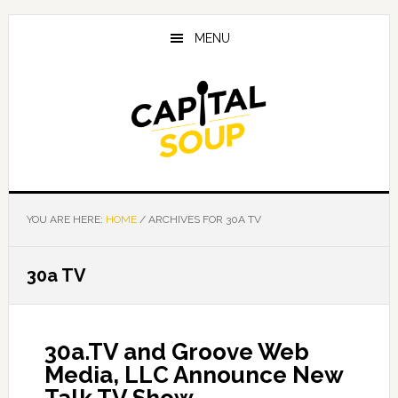
Skip
Skip
Skip
to
to
to
MENU
main
primary
footer
content
sidebar
YOU ARE HERE:
HOME
/
ARCHIVES FOR 30A TV
30a TV
30a.TV and Groove Web
Media, LLC Announce New