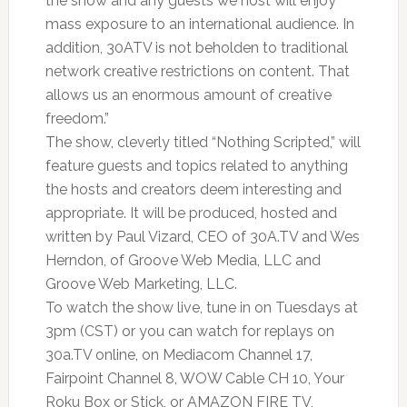
the show and any guests we host will enjoy
mass exposure to an international audience. In
addition, 30ATV is not beholden to traditional
network creative restrictions on content. That
allows us an enormous amount of creative
freedom.”
The show, cleverly titled “Nothing Scripted,” will
feature guests and topics related to anything
the hosts and creators deem interesting and
appropriate. It will be produced, hosted and
written by Paul Vizard, CEO of 30A.TV and Wes
Herndon, of Groove Web Media, LLC and
Groove Web Marketing, LLC.
To watch the show live, tune in on Tuesdays at
3pm (CST) or you can watch for replays on
30a.TV online, on Mediacom Channel 17,
Fairpoint Channel 8, WOW Cable CH 10, Your
Roku Box or Stick, or AMAZON FIRE TV,