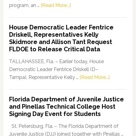
about
program, an …
[Read More...]
Florida
Democratic
House Democratic Leader Fentrice
Party
Driskell, Representatives Kelly
Launches
Skidmore and Allison Tant Request
“Defend
FLDOE to Release Critical Data
Our
Dems”
TALLAHASSEE, Fla. – Earlier today, House
Program
Democratic Leader Fentrice Driskell (D–
about
Tampa), Representative Kelly …
[Read More...]
House
Democratic
Florida Department of Juvenile Justice
Leader
and Pinellas Technical College Host
Fentrice
Signing Day Event for Students
Driskell,
Representat
St. Petersburg, Fla. – The Florida Department of
Kelly
Juvenile Justice (DJJ) joined together with Pinellas …