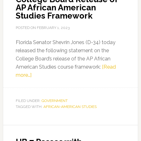
AP African American
Signed
Studies Framework
into
Law
POSTED ON
FEBRUARY 1, 2023
Florida Senator Shevrin Jones (D-34) today
released the following statement on the
College Board’s release of the AP African
American Studies course framework:
[Read
about
more…]
FL
Sen.
Shevrin
FILED UNDER:
GOVERNMENT
TAGGED WITH:
Jones
AFRICAN-AMERICAN STUDIES
on
College
Board
Release