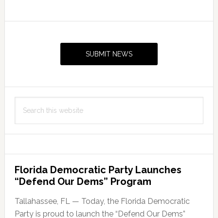
American
studies
Primary
minor
Sidebar
in
SUBMIT NEWS
Fall
2019
Search
this
website
Florida Democratic Party Launches
“Defend Our Dems” Program
Tallahassee, FL — Today, the Florida Democratic
Party is proud to launch the “Defend Our Dems”