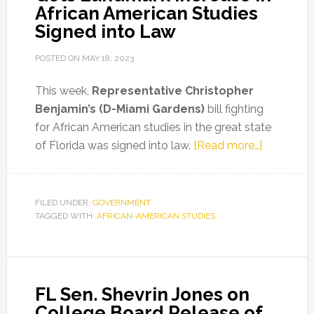
African American Studies
Signed into Law
POSTED ON
MAY 18, 2023
This week,
Representative Christopher
Benjamin’s (D-Miami Gardens)
bill fighting
for African American studies in the great state
about
of Florida was signed into law.
[Read more…]
Represent
Benjamin
Gets
FILED UNDER:
GOVERNMENT
TAGGED WITH:
AFRICAN-AMERICAN STUDIES
Landmark
Increase
in
African
FL Sen. Shevrin Jones on
American
College Board Release of
Studies