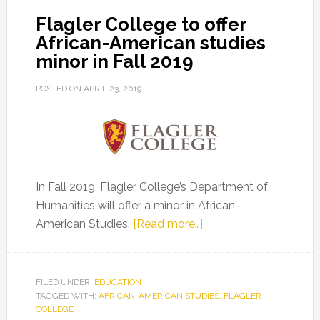
Landmark
Flagler College to offer
Increase
African-American studies
in
minor in Fall 2019
African
American
POSTED ON
APRIL 23, 2019
Studies
In Fall 2019, Flagler College’s Department of
Humanities will offer a minor in African-
about
American Studies.
[Read more…]
Flagler
College
to
FILED UNDER:
EDUCATION
TAGGED WITH:
AFRICAN-AMERICAN STUDIES
offer
,
FLAGLER
COLLEGE
African-