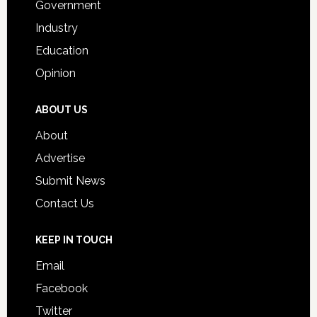
Government
Industry
Education
Opinion
ABOUT US
About
Advertise
Submit News
Contact Us
KEEP IN TOUCH
Email
Facebook
Twitter