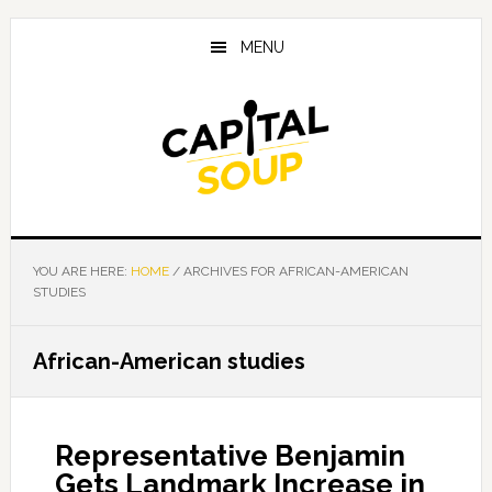
Skip
Skip
Skip
to
to
to
MENU
main
primary
footer
content
sidebar
YOU ARE HERE:
HOME
/
ARCHIVES FOR AFRICAN-AMERICAN
STUDIES
African-American studies
Representative Benjamin
Gets Landmark Increase in