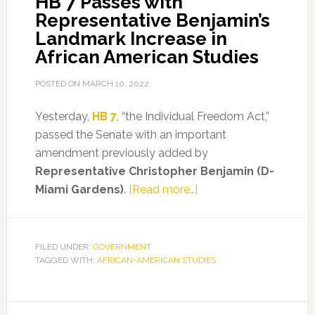
HB 7 Passes with
Representative Benjamin’s
of
Landmark Increase in
AP
African American Studies
African
American
POSTED ON
MARCH 10, 2022
Studies
Framework
Yesterday,
HB 7
, “the Individual Freedom Act,”
passed the Senate with an important
amendment previously added by
Representative Christopher Benjamin (D-
about
Miami Gardens)
.
[Read more…]
HB
7
Passes
FILED UNDER:
GOVERNMENT
TAGGED WITH:
AFRICAN-AMERICAN STUDIES
with
Representative
Benjamin’s