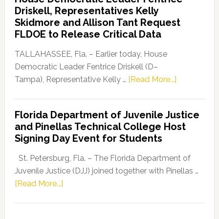
Party
Driskell, Representatives Kelly
Launches
Skidmore and Allison Tant Request
“Defend
FLDOE to Release Critical Data
Our
Dems”
TALLAHASSEE, Fla. – Earlier today, House
Program
Democratic Leader Fentrice Driskell (D–
about
Tampa), Representative Kelly …
[Read More...]
House
Democratic
Florida Department of Juvenile Justice
Leader
and Pinellas Technical College Host
Fentrice
Signing Day Event for Students
Driskell,
Representat
St. Petersburg, Fla. – The Florida Department of
Kelly
Juvenile Justice (DJJ) joined together with Pinellas …
Skidmore
about
[Read More...]
and
Florida
Allison
Department
Tant