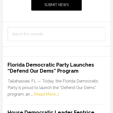
Sidebar
SUBMIT NEWS
$13.6
Million
for
Innovative
Search
Technologies
this
to
website
Clean
Up
and
Florida Democratic Party Launches
Mitigate
“Defend Our Dems” Program
Harmful
Algal
Tallahassee, FL — Today, the Florida Democratic
Bloom
Party is proud to launch the “Defend Our Dems”
about
program, an …
[Read More...]
Florida
Democratic
House Democratic Leader Fentrice