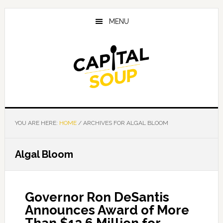
Skip
Skip
Skip
to
to
to
MENU
main
primary
footer
content
sidebar
YOU ARE HERE:
HOME
/
ARCHIVES FOR ALGAL BLOOM
Algal Bloom
Governor Ron DeSantis
Announces Award of More