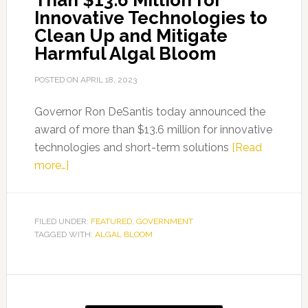
Than $13.6 Million for
Innovative Technologies to
Clean Up and Mitigate
Harmful Algal Bloom
POSTED ON
APRIL 18, 2023
Governor Ron DeSantis today announced the
award of more than $13.6 million for innovative
technologies and short-term solutions
[Read
about
more…]
Governor
Ron
DeSantis
FILED UNDER:
FEATURED
,
GOVERNMENT
TAGGED WITH:
Announces
ALGAL BLOOM
Award
of
Primary
More
Than