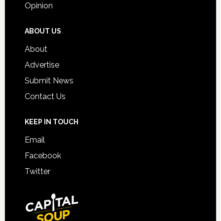
Opinion
ABOUT US
About
Advertise
Submit News
Contact Us
KEEP IN TOUCH
Email
Facebook
Twitter