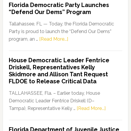
Florida Democratic Party Launches
“Defend Our Dems” Program
Tallahassee, FL — Today, the Florida Democratic
Party is proud to launch the “Defend Our Dems”
about
program, an …
[Read More...]
Florida
Democratic
House Democratic Leader Fentrice
Party
Driskell, Representatives Kelly
Launches
Skidmore and Allison Tant Request
“Defend
FLDOE to Release Critical Data
Our
Dems”
TALLAHASSEE, Fla. – Earlier today, House
Program
Democratic Leader Fentrice Driskell (D–
about
Tampa), Representative Kelly …
[Read More...]
House
Democratic
Florida Department of Juvenile Justice
Leader