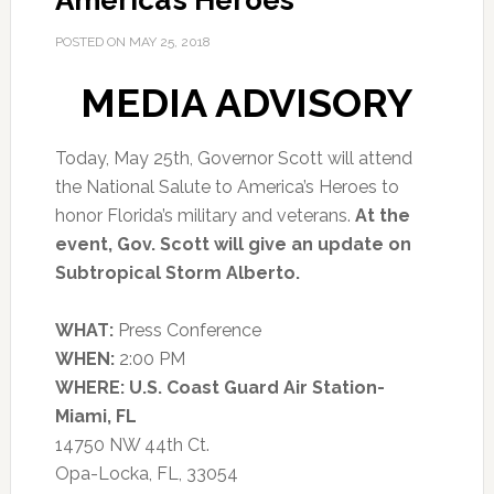
America’s Heroes
POSTED ON
MAY 25, 2018
MEDIA ADVISORY
Today, May 25th, Governor Scott will attend
the National Salute to America’s Heroes to
honor Florida’s military and veterans.
At the
event, Gov. Scott will give an update on
Subtropical Storm Alberto.
WHAT:
Press Conference
WHEN:
2:00 PM
WHERE:
U.S. Coast Guard Air Station-
Miami, FL
14750 NW 44th Ct.
Opa-Locka, FL, 33054