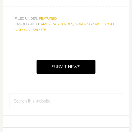
FILED UNDER:
FEATURED
TAGGED WITH:
AMERICA’S HEROES
,
GOVERNOR RICK SCOTT
,
NATIONAL SALUTE
Primary
Sidebar
SUBMIT NEWS
Search
this
website