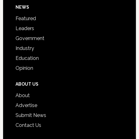
Footer
NEWS
Event
for
Featured
Students
Leaders
Government
Industry
Education
Opinion
ABOUT US
About
Advertise
Submit News
Contact Us