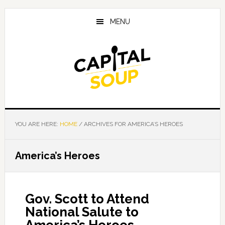
Skip
Skip
Skip
to
to
to
MENU
main
primary
footer
content
sidebar
YOU ARE HERE:
HOME
/
ARCHIVES FOR AMERICA’S HEROES
America’s Heroes
Gov. Scott to Attend
National Salute to