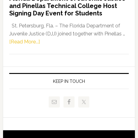
and Pinellas Technical College Host
Fentrice
Signing Day Event for Students
Driskell,
Representat
St. Petersburg, Fla. – The Florida Department of
Kelly
Juvenile Justice (DJJ) joined together with Pinellas …
Skidmore
about
[Read More...]
and
Florida
Allison
Department
Tant
of
Request
Juvenile
FLDOE
Justice
KEEP IN TOUCH
to
and
Release
Pinellas
Critical
Technical
Data
College
Host
Signing
Day