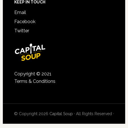
KEEP IN TOUCH
Email
Facebook
Twitter
Copyright © 2021
Terms & Conditions
© Copyright 2026
Capital Soup
· All Rights Reserved ·