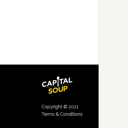
Copyright © 2021
Terms & Conditions