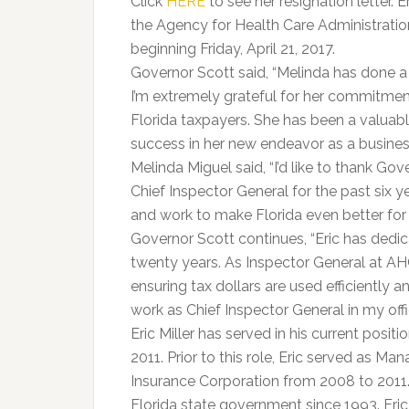
Click
HERE
to see her resignation letter. E
the Agency for Health Care Administration
beginning Friday, April 21, 2017.
Governor Scott said, “Melinda has done a 
I’m extremely grateful for her commitme
Florida taxpayers. She has been a valuabl
success in her new endeavor as a busines
Melinda Miguel said, “I’d like to thank Gov
Chief Inspector General for the past six ye
and work to make Florida even better for 
Governor Scott continues, “Eric has dedic
twenty years. As Inspector General at AHC
ensuring tax dollars are used efficiently an
work as Chief Inspector General in my offi
Eric Miller has served in his current posi
2011. Prior to this role, Eric served as M
Insurance Corporation from 2008 to 2011. 
Florida state government since 1993. Eric