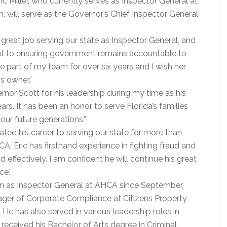
ric Miller, who currently serves as Inspector General at
, will serve as the Governor’s Chief Inspector General
great job serving our state as Inspector General, and
nt to ensuring government remains accountable to
e part of my team for over six years and I wish her
s owner.”
ernor Scott for his leadership during my time as his
ars. It has been an honor to serve Florida’s families
our future generations.”
ated his career to serving our state for more than
A, Eric has firsthand experience in fighting fraud and
d effectively. I am confident he will continue his great
ce.”
tion as Inspector General at AHCA since September,
anager of Corporate Compliance at Citizens Property
He has also served in various leadership roles in
 received his Bachelor of Arts degree in Criminal