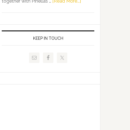
about
together with Pinellas …
[Read More...]
Allison
Florida
Tant
Department
Request
of
FLDOE
Juvenile
to
Justice
KEEP IN TOUCH
Release
and
Critical
Pinellas
Data
Technical
College
Host
Signing
Day
Event
for
Students