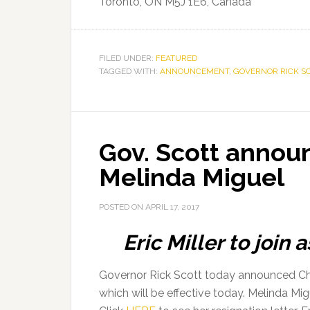
Toronto, ON M5J 1E6, Canada
FILED UNDER:
FEATURED
TAGGED WITH:
ANNOUNCEMENT
,
GOVERNOR RICK S
Gov. Scott announ
Melinda Miguel
POSTED ON
APRIL 17, 2017
Eric Miller to join
Governor Rick Scott today announced Chie
which will be effective today. Melinda Migu