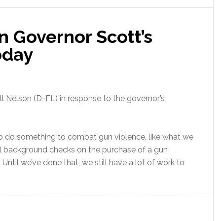
on Governor Scott’s
oday
ll Nelson (D-FL) in response to the governor’s
nt to do something to combat gun violence, like what we
al background checks on the purchase of a gun
. Until we’ve done that, we still have a lot of work to