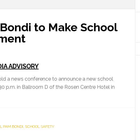
 Bondi to Make School
ement
IA ADVISORY
hold a news conference to announce a new school
30 p.m. in Ballroom D of the Rosen Centre Hotel in
L PAM BONDI
,
SCHOOL SAFETY