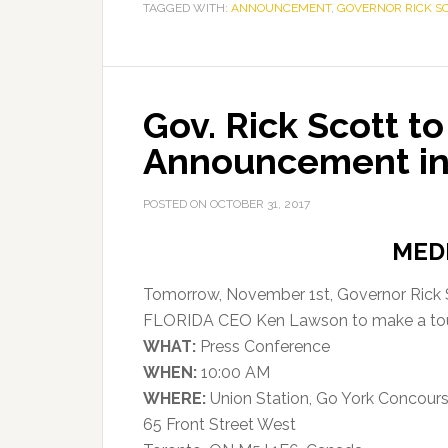
TAGGED WITH:
ANNOUNCEMENT
,
GOVERNOR RICK S
Gov. Rick Scott t
Announcement in
POSTED ON
OCTOBER 31, 2017
MED
Tomorrow, November 1st, Governor Rick Sc
FLORIDA CEO Ken Lawson to make a to
WHAT:
Press Conference
WHEN:
10:00 AM
WHERE:
Union Station, Go York Concour
65 Front Street West