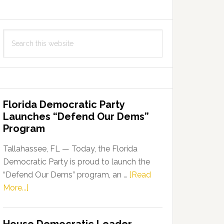
Search
this
website
Florida Democratic Party
Launches “Defend Our Dems”
Program
Tallahassee, FL — Today, the Florida
Democratic Party is proud to launch the
“Defend Our Dems” program, an …
[Read
about
More...]
Florida
Democratic