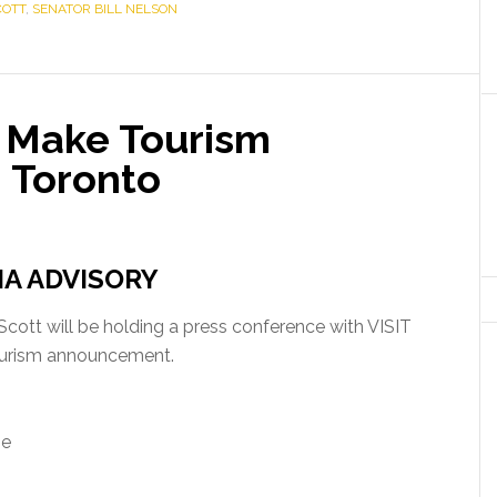
COTT
,
SENATOR BILL NELSON
o Make Tourism
 Toronto
IA ADVISORY
ott will be holding a press conference with VISIT
urism announcement.
se