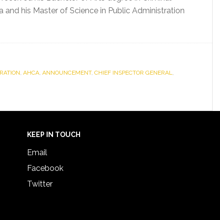
a and his Master of Science in Public Administration
RATION
,
AHCA
,
ANNOUNCEMENT
,
CHIEF INSPECTOR GENERAL
,
KEEP IN TOUCH
Email
Facebook
Twitter