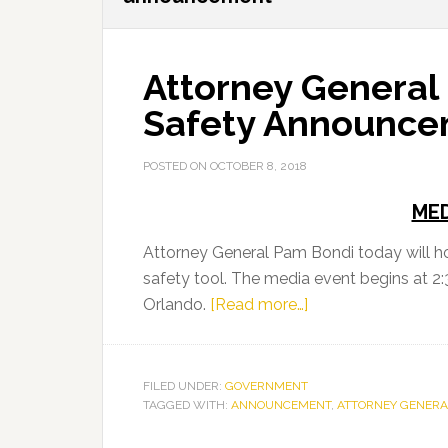
Attorney General
Safety Announc
POSTED ON
OCTOBER 8, 2018
MED
Attorney General Pam Bondi today will 
safety tool. The media event begins at 2:
about
Orlando.
[Read more…]
Attorney
General
Bondi
FILED UNDER:
GOVERNMENT
TAGGED WITH:
ANNOUNCEMENT
to
,
ATTORNEY GENERA
Make