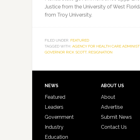
Justice from the University of West Florid
from Troy University.
FILED UNDER:
FEATURED
TAGGED WITH:
AGENCY FOR HEALTH CARE ADMINIST
GOVERNOR RICK SCOTT
,
RESIGNATION
Footer
NEWS
ABOUT US
Featured
About
Leaders
Advertise
Government
Submit News
Industry
Contact Us
Education