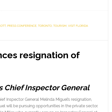
COTT
,
PRESS CONFERENCE
,
TORONTO
,
TOURISM
,
VISIT FLORIDA
ces resignation of
 as Chief Inspector General
f Inspector General Melinda Miguel’s resignation,
el will be pursuing opportunities in the private sector.