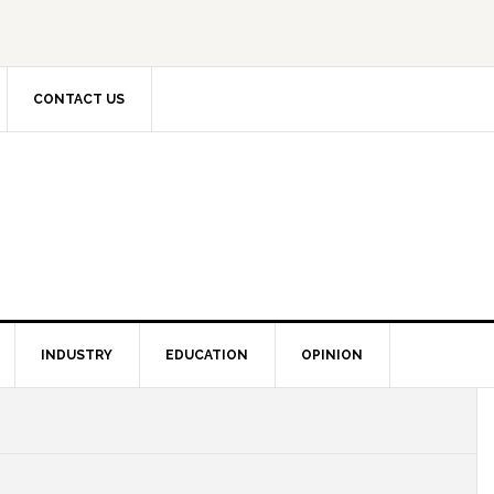
CONTACT US
INDUSTRY
EDUCATION
OPINION