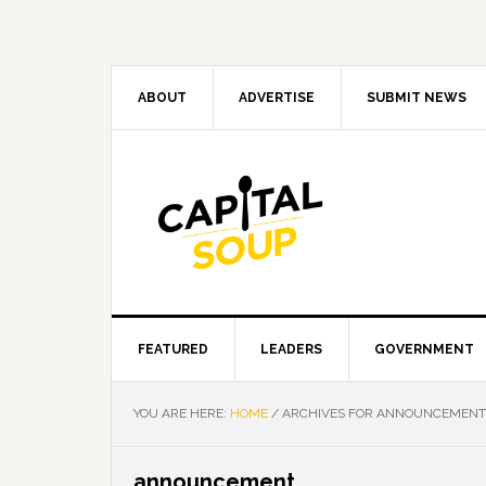
Skip
Skip
Skip
Skip
to
to
to
to
primary
main
primary
footer
navigation
content
sidebar
ABOUT
ADVERTISE
SUBMIT NEWS
FEATURED
LEADERS
GOVERNMENT
YOU ARE HERE:
HOME
/
ARCHIVES FOR ANNOUNCEMENT
announcement