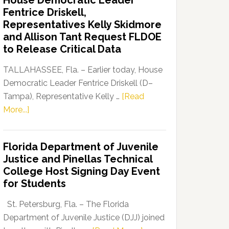
House Democratic Leader
Party
Fentrice Driskell,
Launches
Representatives Kelly Skidmore
“Defend
and Allison Tant Request FLDOE
Our
to Release Critical Data
Dems”
Program
TALLAHASSEE, Fla. – Earlier today, House
Democratic Leader Fentrice Driskell (D–
Tampa), Representative Kelly …
[Read
about
More...]
House
Democratic
Florida Department of Juvenile
Leader
Justice and Pinellas Technical
Fentrice
College Host Signing Day Event
Driskell,
for Students
Representatives
Kelly
St. Petersburg, Fla. – The Florida
Skidmore
Department of Juvenile Justice (DJJ) joined
and