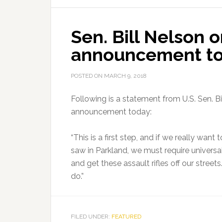
School
Safety
Sen. Bill Nelson 
Announcement
announcement t
POSTED ON
MARCH 9, 2018
Following is a statement from U.S. Sen. Bi
announcement today:
“This is a first step, and if we really wa
saw in Parkland, we must require univers
and get these assault rifles off our streets
do.”
FILED UNDER:
FEATURED