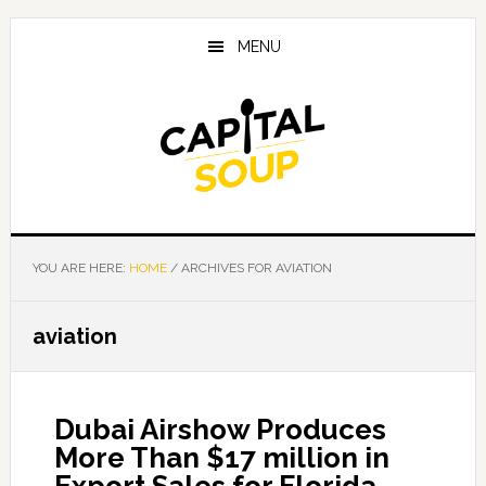
Skip
Skip
Skip
to
to
to
MENU
main
primary
footer
content
sidebar
YOU ARE HERE:
HOME
/
ARCHIVES FOR AVIATION
aviation
Dubai Airshow Produces
More Than $17 million in