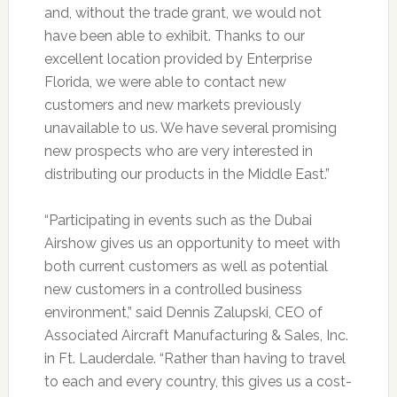
and, without the trade grant, we would not
have been able to exhibit. Thanks to our
excellent location provided by Enterprise
Florida, we were able to contact new
customers and new markets previously
unavailable to us. We have several promising
new prospects who are very interested in
distributing our products in the Middle East.”
“Participating in events such as the Dubai
Airshow gives us an opportunity to meet with
both current customers as well as potential
new customers in a controlled business
environment,” said Dennis Zalupski, CEO of
Associated Aircraft Manufacturing & Sales, Inc.
in Ft. Lauderdale. “Rather than having to travel
to each and every country, this gives us a cost-