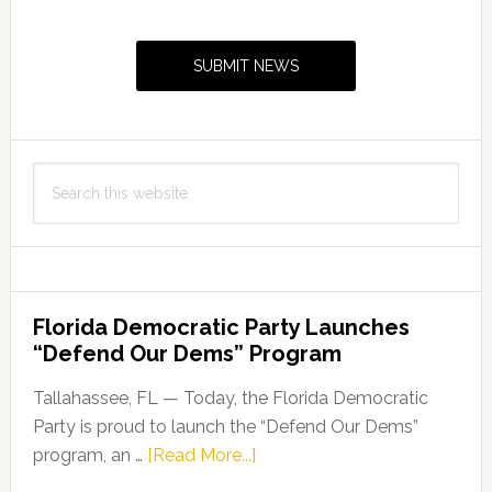
Primary
Sidebar
SUBMIT NEWS
Search
this
website
Florida Democratic Party Launches
“Defend Our Dems” Program
Tallahassee, FL — Today, the Florida Democratic
Party is proud to launch the “Defend Our Dems”
about
program, an …
[Read More...]
Florida