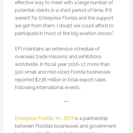
effective way to meet with a large number of
potential clients in a short period of time. If it
weren’t for Enterprise Florida and the support
we get from them, I doubt we could afford to
participate in most of the big aviation shows.”
EFI maintains an extensive schedule of
overseas trade missions and exhibitions
worldwide. In fiscal year 2016-17, more than
500 small and mid-sized Florida businesses
reported $738 million in total export sales
following international events.
***
Enterprise Florida, Inc. (EFI)
is a partnership
between Florida’s businesses and government