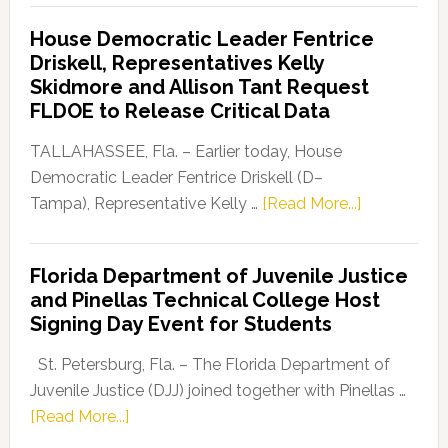
Democratic
House Democratic Leader Fentrice
Party
Driskell, Representatives Kelly
Launches
Skidmore and Allison Tant Request
“Defend
FLDOE to Release Critical Data
Our
Dems”
TALLAHASSEE, Fla. – Earlier today, House
Program
Democratic Leader Fentrice Driskell (D–
about
Tampa), Representative Kelly …
[Read More...]
House
Democratic
Florida Department of Juvenile Justice
Leader
and Pinellas Technical College Host
Fentrice
Signing Day Event for Students
Driskell,
Representat
St. Petersburg, Fla. – The Florida Department of
Kelly
Juvenile Justice (DJJ) joined together with Pinellas …
Skidmore
about
[Read More...]
and
Florida