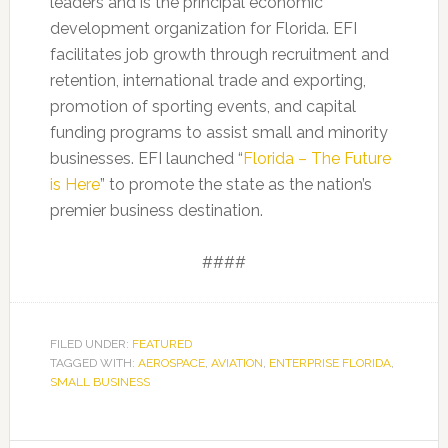
leaders and is the principal economic
development organization for Florida. EFI
facilitates job growth through recruitment and
retention, international trade and exporting,
promotion of sporting events, and capital
funding programs to assist small and minority
businesses. EFI launched “
Florida – The Future
is Here
” to promote the state as the nation’s
premier business destination.
####
FILED UNDER:
FEATURED
TAGGED WITH:
AEROSPACE
,
AVIATION
,
ENTERPRISE FLORIDA
,
SMALL BUSINESS