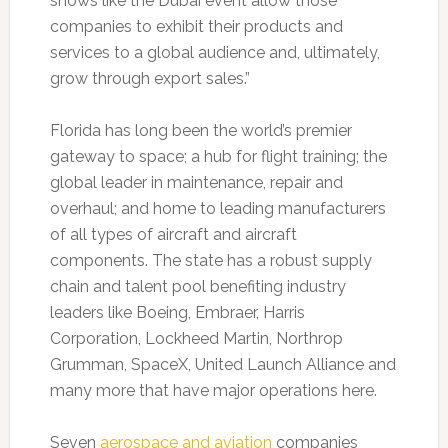
shows like the Dubai event allow those
companies to exhibit their products and
services to a global audience and, ultimately,
grow through export sales.”
Florida has long been the world’s premier
gateway to space; a hub for flight training; the
global leader in maintenance, repair and
overhaul; and home to leading manufacturers
of all types of aircraft and aircraft
components. The state has a robust supply
chain and talent pool benefiting industry
leaders like Boeing, Embraer, Harris
Corporation, Lockheed Martin, Northrop
Grumman, SpaceX, United Launch Alliance and
many more that have major operations here.
Seven
aerospace and aviation
companies