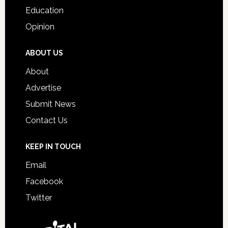
Education
Opinion
ABOUT US
About
Advertise
Submit News
Contact Us
KEEP IN TOUCH
Email
Facebook
Twitter