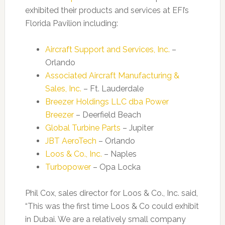
exhibited their products and services at EFI’s
Florida Pavilion including:
Aircraft Support and Services, Inc.
–
Orlando
Associated Aircraft Manufacturing &
Sales, Inc.
– Ft. Lauderdale
Breezer Holdings LLC dba Power
Breezer
– Deerfield Beach
Global Turbine Parts
– Jupiter
JBT AeroTech
– Orlando
Loos & Co., Inc.
– Naples
Turbopower
– Opa Locka
Phil Cox, sales director for Loos & Co., Inc. said,
“This was the first time Loos & Co could exhibit
in Dubai. We are a relatively small company