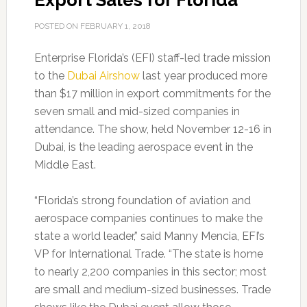
Export Sales for Florida
POSTED ON
FEBRUARY 1, 2018
Enterprise Florida’s (EFI) staff-led trade mission
to the
Dubai Airshow
last year produced more
than $17 million in export commitments for the
seven small and mid-sized companies in
attendance. The show, held November 12-16 in
Dubai, is the leading aerospace event in the
Middle East.
“Florida’s strong foundation of aviation and
aerospace companies continues to make the
state a world leader,” said Manny Mencia, EFI’s
VP for International Trade. “The state is home
to nearly 2,200 companies in this sector; most
are small and medium-sized businesses. Trade